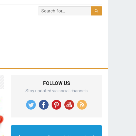
FOLLOW US
Stay updated via social channels