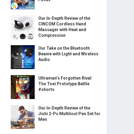
Our In-Depth Review of the
CINCOM Cordless Hand
Massager with Heat and
Compression
Our Take on the Bluetooth
Beanie with Light and Wireless
Audio
Ultraman’s Forgotten Rival:
The Toei Prototype Battle
#shorts
Our In-Depth Review of the
Jishi 2-Pc Multitool Pen Set for
Men