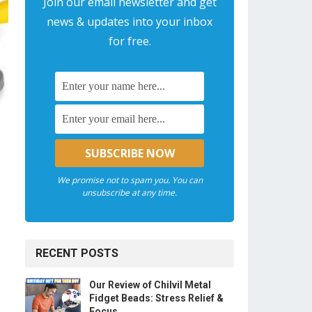
Join our email newsletter and get
news & updates into your inbox
for free.
We promise not to spam you. You can
unsubscribe at any time.
RECENT POSTS
Our Review of Chilvil Metal
Fidget Beads: Stress Relief &
Focus