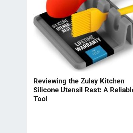
Reviewing the Zulay Kitchen
Silicone Utensil Rest: A Reliabl
Tool