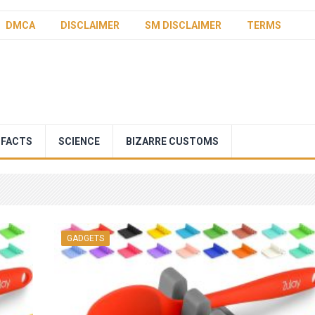
DMCA
DISCLAIMER
SM DISCLAIMER
TERMS
 FACTS
SCIENCE
BIZARRE CUSTOMS
GADGETS