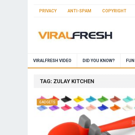
PRIVACY
ANTI-SPAM
COPYRIGHT
VIRALFRESH VIDEO
DID YOU KNOW?
FUN
TAG:
ZULAY KITCHEN
GADGETS