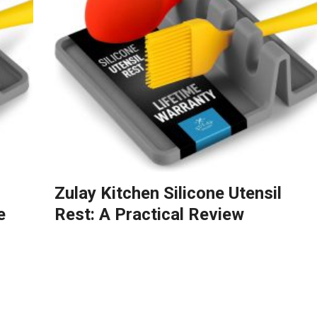
Zulay Kitchen Silicone Utensil
e
Rest: A Practical Review