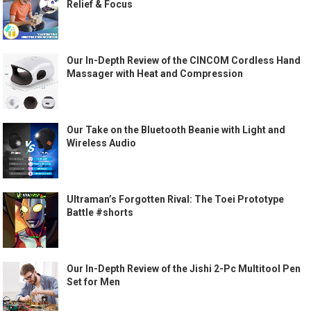
Relief & Focus
Our In-Depth Review of the CINCOM Cordless Hand
Massager with Heat and Compression
Our Take on the Bluetooth Beanie with Light and
Wireless Audio
Ultraman’s Forgotten Rival: The Toei Prototype
Battle #shorts
Our In-Depth Review of the Jishi 2-Pc Multitool Pen
Set for Men