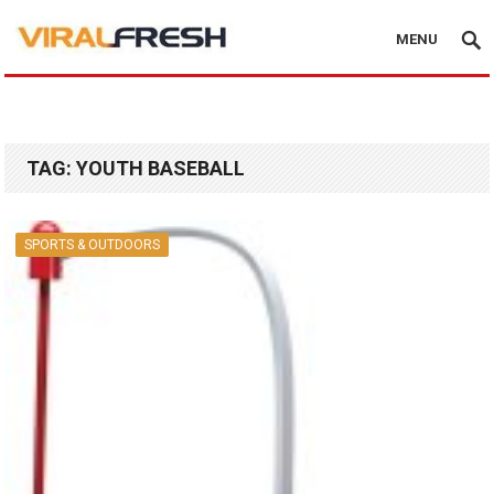
MENU
TAG:
YOUTH BASEBALL
SPORTS & OUTDOORS