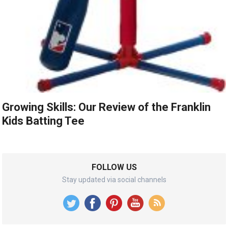
Growing Skills: Our Review of the Franklin
Kids Batting Tee
FOLLOW US
Stay updated via social channels