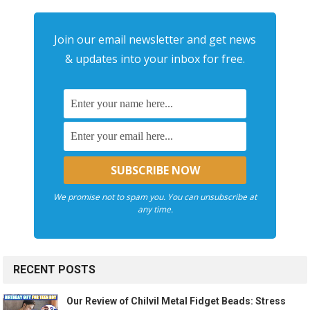
Join our email newsletter and get news
& updates into your inbox for free.
We promise not to spam you. You can unsubscribe at
any time.
RECENT POSTS
Our Review of Chilvil Metal Fidget Beads: Stress