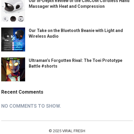
Our In-Depth Review of the CINCOM Cordless Hand
Massager with Heat and Compression
Our Take on the Bluetooth Beanie with Light and
Wireless Audio
Ultraman’s Forgotten Rival: The Toei Prototype
Battle #shorts
Recent Comments
NO COMMENTS TO SHOW.
© 2025
VIRAL FRESH