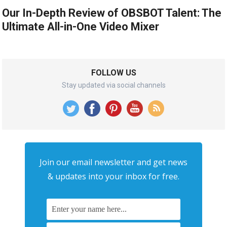
Our In-Depth Review of OBSBOT Talent: The
Ultimate All-in-One Video Mixer
FOLLOW US
Stay updated via social channels
Join our email newsletter and get news
& updates into your inbox for free.