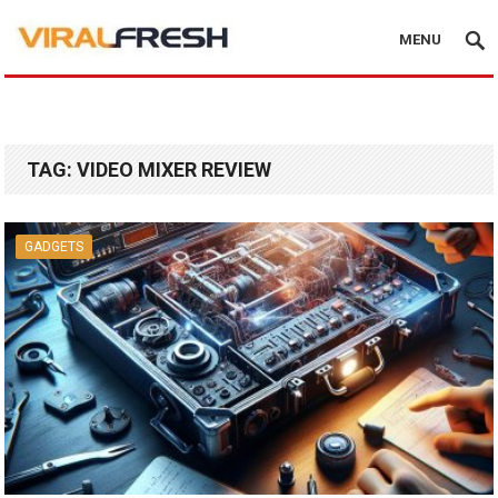
MENU
TAG:
VIDEO MIXER REVIEW
GADGETS