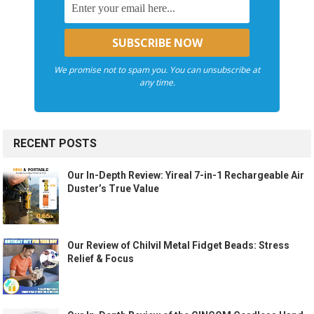
We promise not to spam you. You can unsubscribe at
any time.
RECENT POSTS
Our In-Depth Review: Yireal 7-in-1 Rechargeable Air
Duster’s True Value
Our Review of Chilvil Metal Fidget Beads: Stress
Relief & Focus