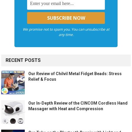
We promise not to spam you. You can unsubscribe at
any time.
RECENT POSTS
Our Review of Chilvil Metal Fidget Beads: Stress
Relief & Focus
Our In-Depth Review of the CINCOM Cordless Hand
Massager with Heat and Compression