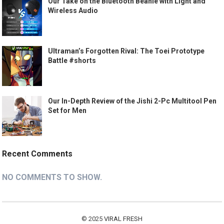
Our Take on the Bluetooth Beanie with Light and
Wireless Audio
Ultraman’s Forgotten Rival: The Toei Prototype
Battle #shorts
Our In-Depth Review of the Jishi 2-Pc Multitool Pen
Set for Men
Recent Comments
NO COMMENTS TO SHOW.
© 2025
VIRAL FRESH