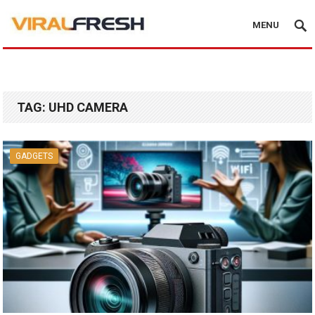
MENU
TAG:
UHD CAMERA
GADGETS