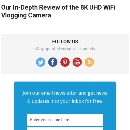
Our In-Depth Review of the 8K UHD WiFi
Vlogging Camera
FOLLOW US
Stay updated via social channels
Join our email newsletter and get news
& updates into your inbox for free.