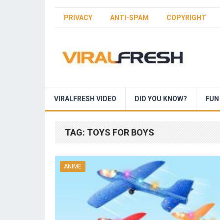
PRIVACY
ANTI-SPAM
COPYRIGHT
VIRALFRESH VIDEO
DID YOU KNOW?
FUN
TAG:
TOYS FOR BOYS
ANIME