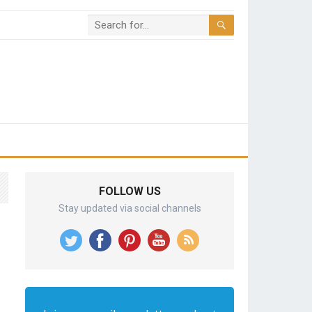
FOLLOW US
Stay updated via social channels