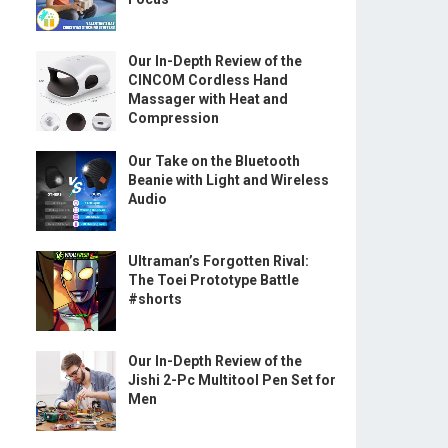
Our In-Depth Review of the
CINCOM Cordless Hand
Massager with Heat and
Compression
Our Take on the Bluetooth
Beanie with Light and Wireless
Audio
Ultraman’s Forgotten Rival:
The Toei Prototype Battle
#shorts
Our In-Depth Review of the
Jishi 2-Pc Multitool Pen Set for
Men