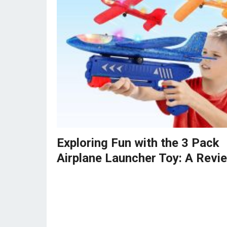
Exploring Fun with the 3 Pack
Airplane Launcher Toy: A Revi