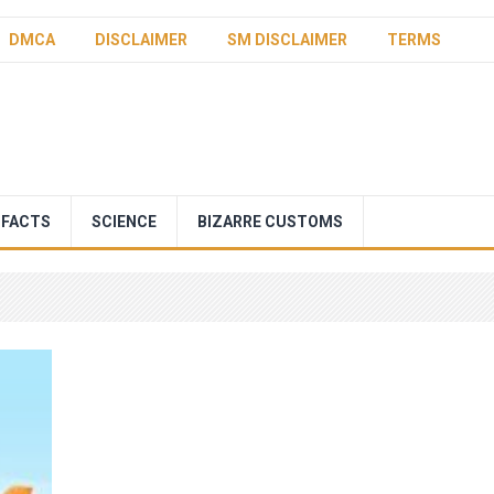
DMCA
DISCLAIMER
SM DISCLAIMER
TERMS
 FACTS
SCIENCE
BIZARRE CUSTOMS