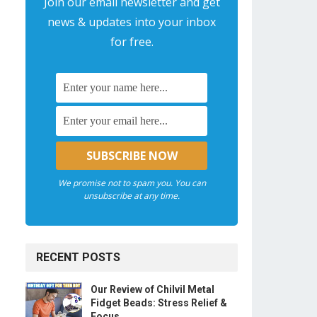
Join our email newsletter and get
news & updates into your inbox
for free.
We promise not to spam you. You can
unsubscribe at any time.
RECENT POSTS
Our Review of Chilvil Metal
Fidget Beads: Stress Relief &
Focus