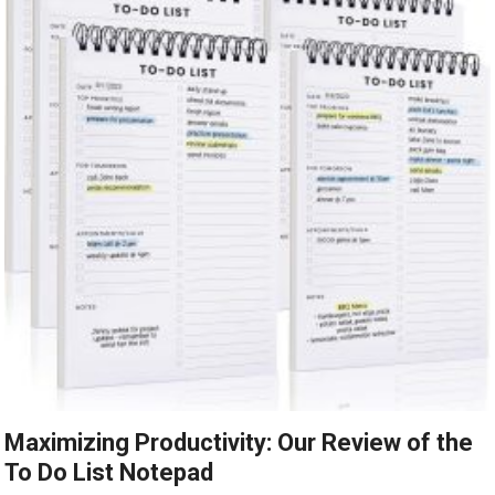
Maximizing Productivity: Our Review of the
To Do List Notepad