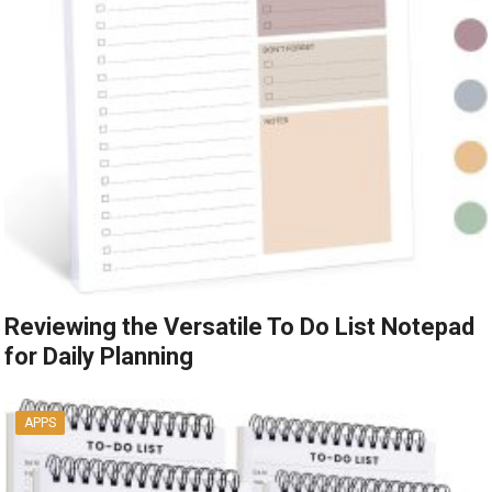
Reviewing the Versatile To Do List Notepad
for Daily Planning
APPS