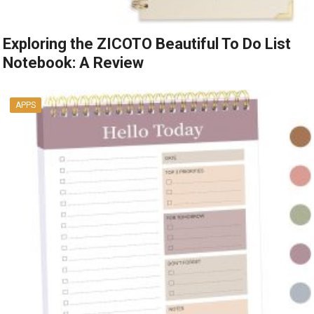
Exploring the ZICOTO Beautiful To Do List
Notebook: A Review
APPS