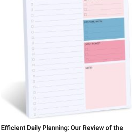
Efficient Daily Planning: Our Review of the