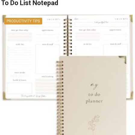
To Do List Notepad
PRODUCTIVITY TIPS