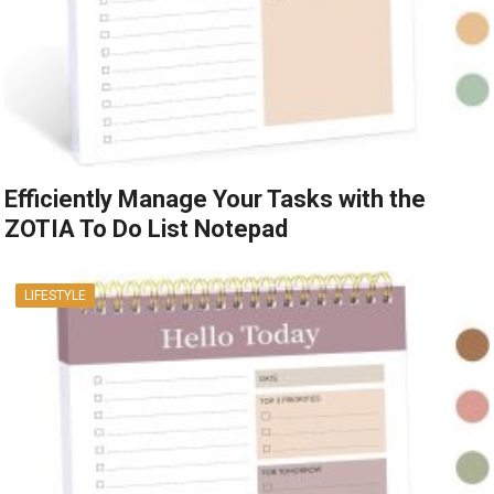
Efficiently Manage Your Tasks with the
ZOTIA To Do List Notepad
LIFESTYLE