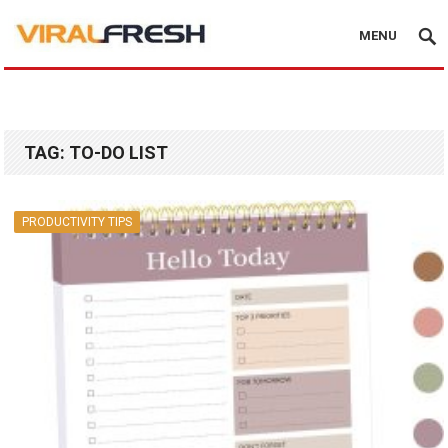
MENU
TAG:
TO-DO LIST
PRODUCTIVITY TIPS