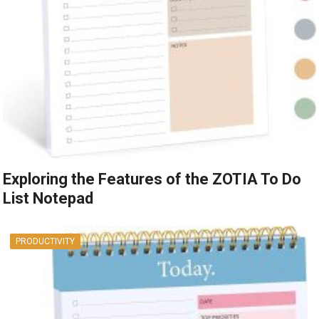
Exploring the Features of the ZOTIA To Do
List Notepad
PRODUCTIVITY