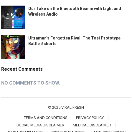
Our Take on the Bluetooth Beanie with Light and
Wireless Audio
Ultraman’s Forgotten Rival: The Toei Prototype
Battle #shorts
Recent Comments
NO COMMENTS TO SHOW.
© 2025
VIRAL FRESH
TERMS AND CONDITIONS
PRIVACY POLICY
SOCIAL MEDIA DISCLAIMER
MEDICAL DISCLAIMER