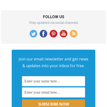
FOLLOW US
Stay updated via social channels
Join our email newsletter and get news
& updates into your inbox for free.