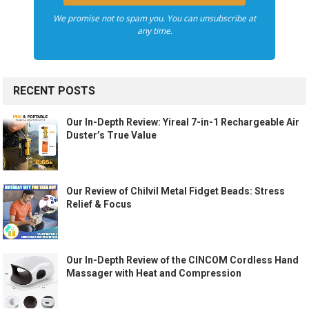
We promise not to spam you. You can unsubscribe at
any time.
RECENT POSTS
Our In-Depth Review: Yireal 7-in-1 Rechargeable Air
Duster’s True Value
Our Review of Chilvil Metal Fidget Beads: Stress
Relief & Focus
Our In-Depth Review of the CINCOM Cordless Hand
Massager with Heat and Compression