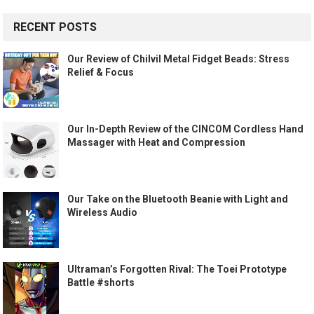
RECENT POSTS
Our Review of Chilvil Metal Fidget Beads: Stress
Relief & Focus
Our In-Depth Review of the CINCOM Cordless Hand
Massager with Heat and Compression
Our Take on the Bluetooth Beanie with Light and
Wireless Audio
Ultraman’s Forgotten Rival: The Toei Prototype
Battle #shorts