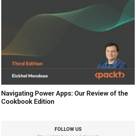
Navigating Power Apps: Our Review of the
Cookbook Edition
FOLLOW US