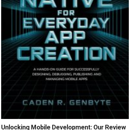
Unlocking Mobile Development: Our Review