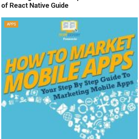
of React Native Guide
APPS