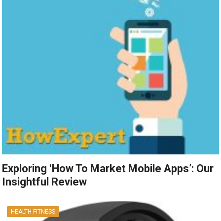
Exploring ‘How To Market Mobile Apps’: Our
Insightful Review
HEALTH FITNESS