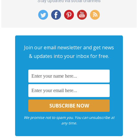
Stay updated via social channels
Join our email newsletter and get news
& updates into your inbox for free.
We promise not to spam you. You can unsubscribe at
any time.