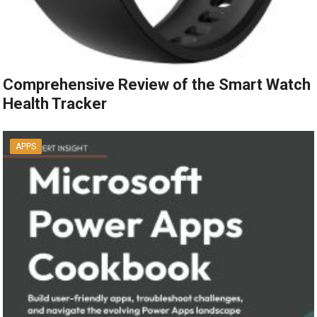
Comprehensive Review of the Smart Watch
Health Tracker
APPS