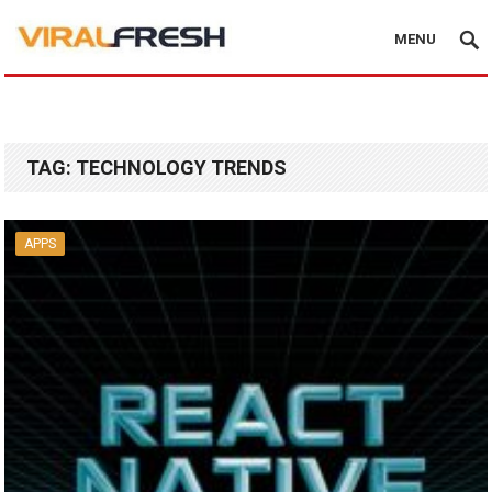
MENU
TAG:
TECHNOLOGY TRENDS
APPS