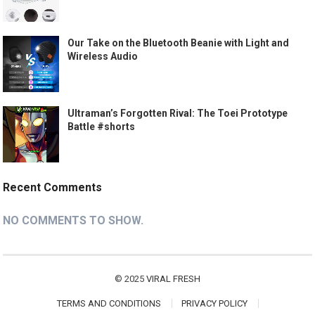
Our Take on the Bluetooth Beanie with Light and
Wireless Audio
Ultraman’s Forgotten Rival: The Toei Prototype
Battle #shorts
Recent Comments
NO COMMENTS TO SHOW.
© 2025
VIRAL FRESH
TERMS AND CONDITIONS
PRIVACY POLICY