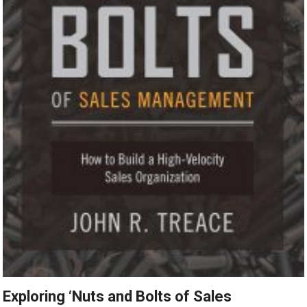
Exploring ‘Nuts and Bolts of Sales