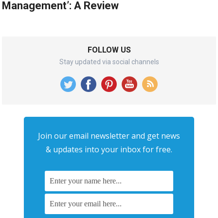
Management’: A Review
FOLLOW US
Stay updated via social channels
Join our email newsletter and get news
& updates into your inbox for free.