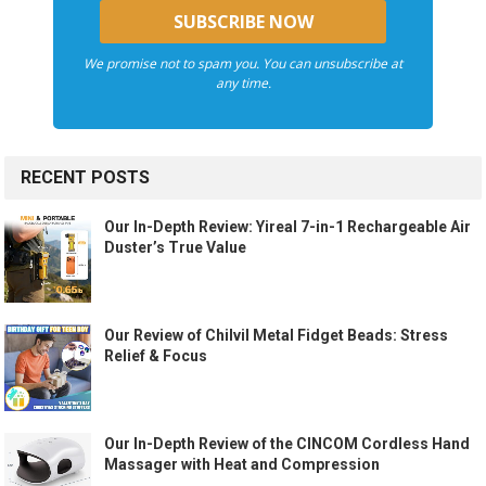
We promise not to spam you. You can unsubscribe at
any time.
RECENT POSTS
Our In-Depth Review: Yireal 7-in-1 Rechargeable Air
Duster’s True Value
Our Review of Chilvil Metal Fidget Beads: Stress
Relief & Focus
Our In-Depth Review of the CINCOM Cordless Hand
Massager with Heat and Compression