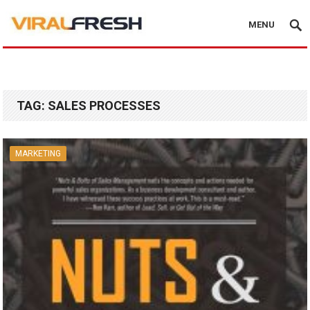
MENU
TAG:
SALES PROCESSES
MARKETING