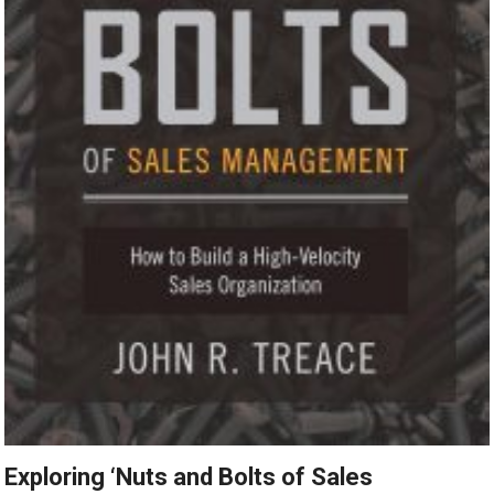
Exploring ‘Nuts and Bolts of Sales