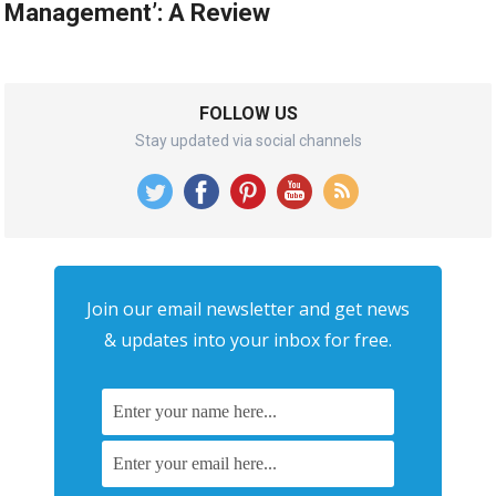
Management’: A Review
FOLLOW US
Stay updated via social channels
Join our email newsletter and get news
& updates into your inbox for free.