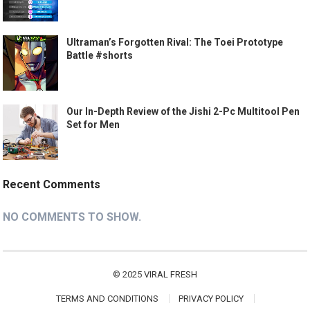
Ultraman’s Forgotten Rival: The Toei Prototype
Battle #shorts
Our In-Depth Review of the Jishi 2-Pc Multitool Pen
Set for Men
Recent Comments
NO COMMENTS TO SHOW.
© 2025
VIRAL FRESH
TERMS AND CONDITIONS
PRIVACY POLICY