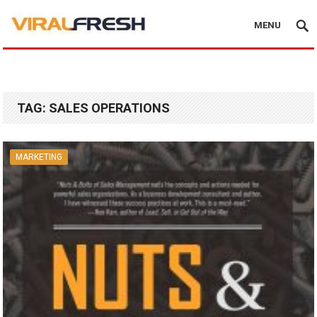
MENU
TAG:
SALES OPERATIONS
MARKETING