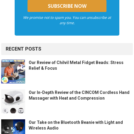
We promise not to spam you. You can unsubscribe at
any time.
RECENT POSTS
Our Review of Chilvil Metal Fidget Beads: Stress
Relief & Focus
Our In-Depth Review of the CINCOM Cordless Hand
Massager with Heat and Compression
Our Take on the Bluetooth Beanie with Light and
Wireless Audio