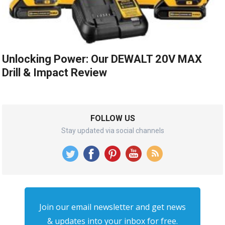
Unlocking Power: Our DEWALT 20V MAX
Drill & Impact Review
FOLLOW US
Stay updated via social channels
Join our email newsletter and get news
& updates into your inbox for free.