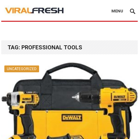
MENU
TAG:
PROFESSIONAL TOOLS
UNCATEGORIZED