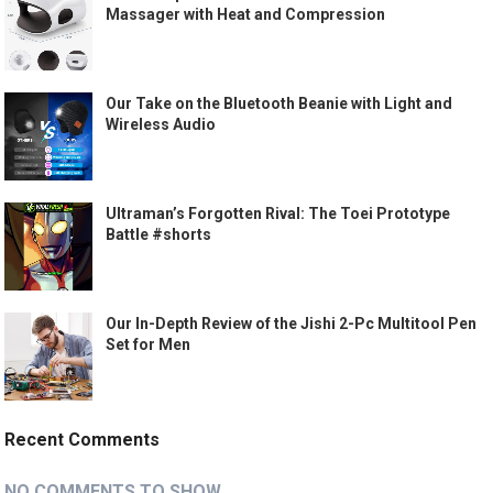
Massager with Heat and Compression
Our Take on the Bluetooth Beanie with Light and
Wireless Audio
Ultraman’s Forgotten Rival: The Toei Prototype
Battle #shorts
Our In-Depth Review of the Jishi 2-Pc Multitool Pen
Set for Men
Recent Comments
NO COMMENTS TO SHOW.