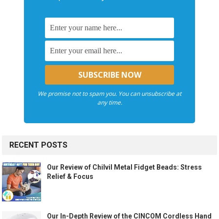
We promise not to spam you. You can unsubscribe at
any time.
RECENT POSTS
Our Review of Chilvil Metal Fidget Beads: Stress
Relief & Focus
Our In-Depth Review of the CINCOM Cordless Hand