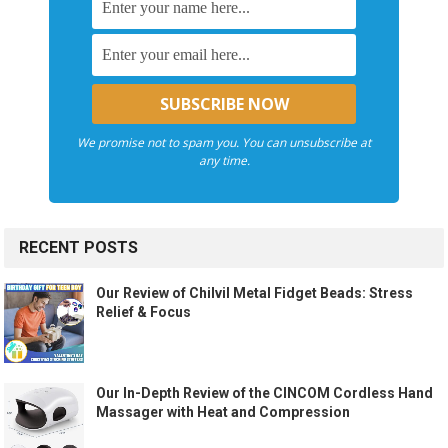
We promise not to spam you. You can unsubscribe at
any time.
RECENT POSTS
Our Review of Chilvil Metal Fidget Beads: Stress
Relief & Focus
Our In-Depth Review of the CINCOM Cordless Hand
Massager with Heat and Compression