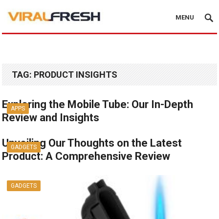
MENU
TAG:
PRODUCT INSIGHTS
Exploring the Mobile Tube: Our In-Depth
APPS
Review and Insights
Unveiling Our Thoughts on the Latest
GADGETS
Product: A Comprehensive Review
GADGETS