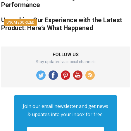
Performance
Unpacking Our Experience with the Latest
UNCATEGORIZED
Product: Here’s What Happened
FOLLOW US
Stay updated via social channels
Join our email newsletter and get news
& updates into your inbox for free.