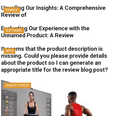
Unveiling Our Insights: A Comprehensive
FINANCE
Review of
Evaluating Our Experience with the
SOFTWARE
Unnamed Product: A Review
It seems that the product description is
APPS
missing. Could you please provide details
about the product so I can generate an
appropriate title for the review blog post?
HEALTH FITNESS