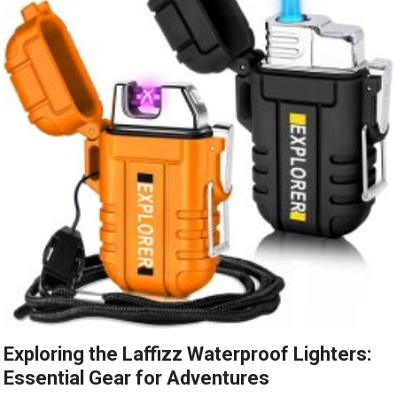
Exploring the Laffizz Waterproof Lighters:
Essential Gear for Adventures