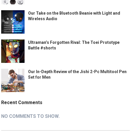
Our Take on the Bluetooth Beanie with Light and
Wireless Audio
Ultraman’s Forgotten Rival: The Toei Prototype
Battle #shorts
Our In-Depth Review of the Jishi 2-Pc Multitool Pen
Set for Men
Recent Comments
NO COMMENTS TO SHOW.