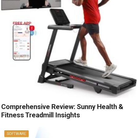
Comprehensive Review: Sunny Health &
Fitness Treadmill Insights
SOFTWARE