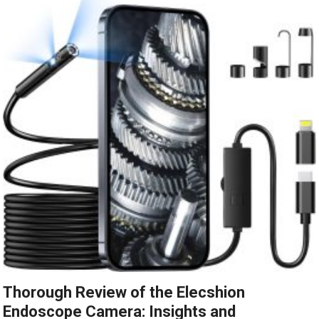
Thorough Review of the Elecshion
Endoscope Camera: Insights and