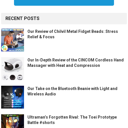
RECENT POSTS
Our Review of Chilvil Metal Fidget Beads: Stress
Relief & Focus
Our In-Depth Review of the CINCOM Cordless Hand
Massager with Heat and Compression
Our Take on the Bluetooth Beanie with Light and
Wireless Audio
Ultraman’s Forgotten Rival: The Toei Prototype
Battle #shorts