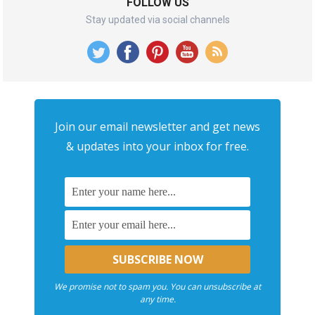
FOLLOW US
Stay updated via social channels
Join our email newsletter and get news
& updates into your inbox for free.
We promise not to spam you. You can unsubscribe at
any time.