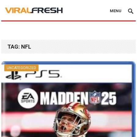
MENU
TAG:
NFL
UNCATEGORIZED