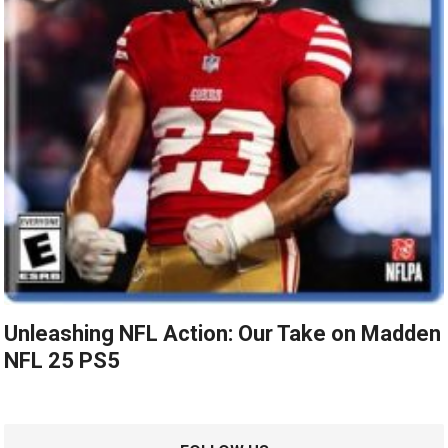
Unleashing NFL Action: Our Take on Madden
NFL 25 PS5