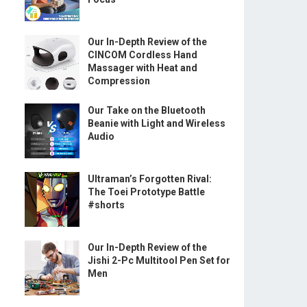
Our In-Depth Review of the
CINCOM Cordless Hand
Massager with Heat and
Compression
Our Take on the Bluetooth
Beanie with Light and Wireless
Audio
Ultraman’s Forgotten Rival:
The Toei Prototype Battle
#shorts
Our In-Depth Review of the
Jishi 2-Pc Multitool Pen Set for
Men