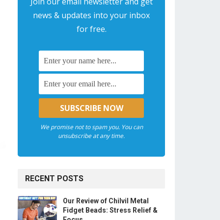
Join our email newsletter and get
news & updates into your inbox
for free.
We promise not to spam you. You can
unsubscribe at any time.
RECENT POSTS
Our Review of Chilvil Metal
Fidget Beads: Stress Relief &
Focus