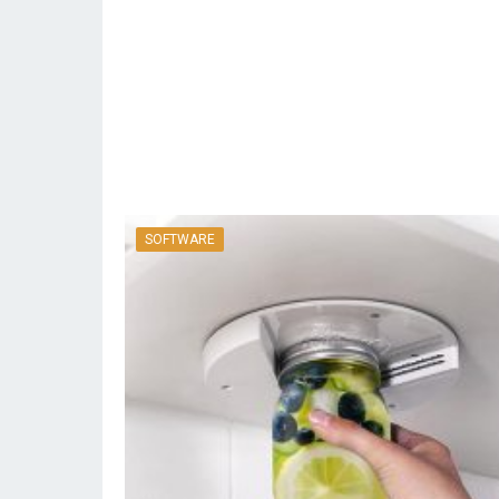
SOFTWARE