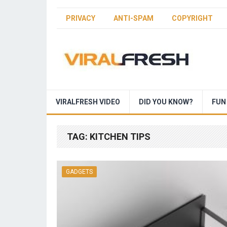
PRIVACY
ANTI-SPAM
COPYRIGHT
VIRALFRESH VIDEO
DID YOU KNOW?
FUN
TAG:
KITCHEN TIPS
GADGETS