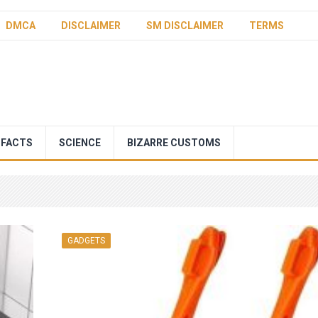
DMCA
DISCLAIMER
SM DISCLAIMER
TERMS
 FACTS
SCIENCE
BIZARRE CUSTOMS
GADGETS