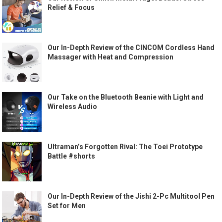
Relief & Focus
Our In-Depth Review of the CINCOM Cordless Hand
Massager with Heat and Compression
Our Take on the Bluetooth Beanie with Light and
Wireless Audio
Ultraman’s Forgotten Rival: The Toei Prototype
Battle #shorts
Our In-Depth Review of the Jishi 2-Pc Multitool Pen
Set for Men