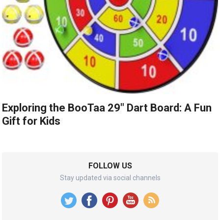
Exploring the BooTaa 29″ Dart Board: A Fun
Gift for Kids
FOLLOW US
Stay updated via social channels