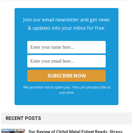
Join our email newsletter and get news
& updates into your inbox for free.
We promise not to spam you. You can unsubscribe at
any time.
RECENT POSTS
Our Review of Chilvil Metal Fidget Beads: Stress