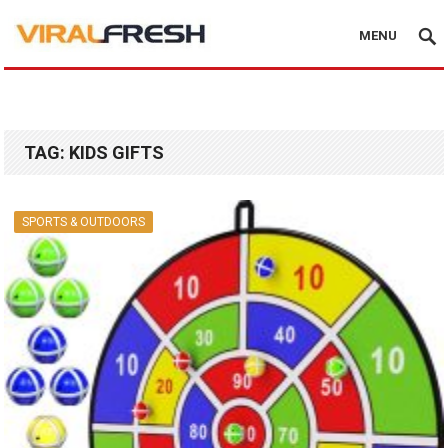
MENU
TAG:
KIDS GIFTS
SPORTS & OUTDOORS