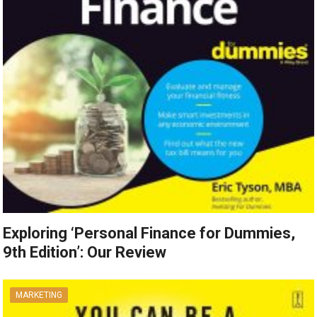
Exploring ‘Personal Finance for Dummies,
9th Edition’: Our Review
MARKETING