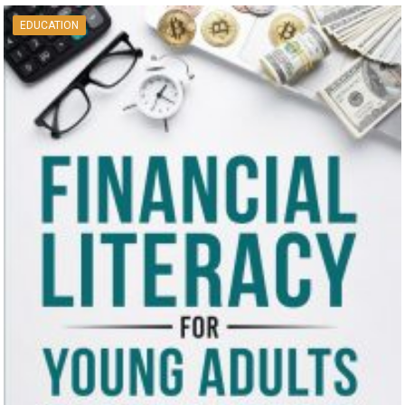
EDUCATION