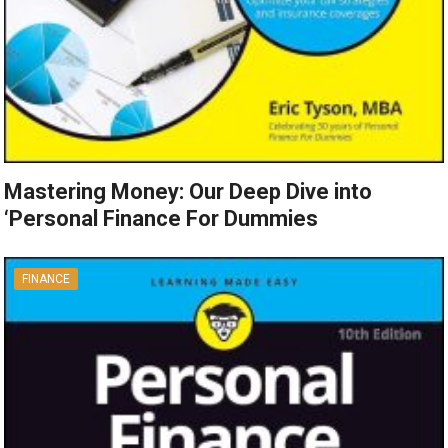
Mastering Money: Our Deep Dive into
‘Personal Finance For Dummies
FINANCE