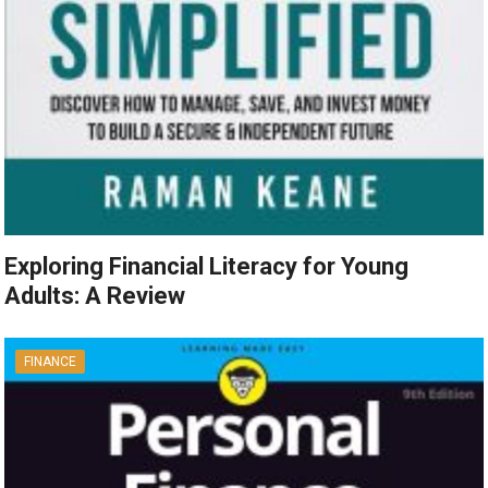
Exploring Financial Literacy for Young
Adults: A Review
FINANCE