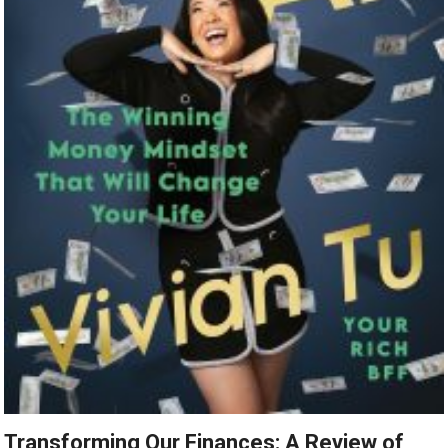
Transforming Our Finances: A Review of