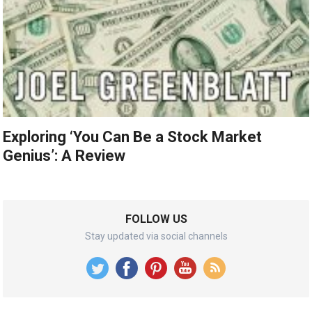
Exploring ‘You Can Be a Stock Market
Genius’: A Review
FOLLOW US
Stay updated via social channels