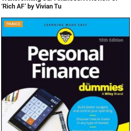
‘Rich AF’ by Vivian Tu
FINANCE