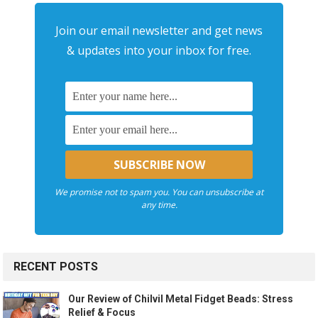
Join our email newsletter and get news
& updates into your inbox for free.
We promise not to spam you. You can unsubscribe at
any time.
RECENT POSTS
Our Review of Chilvil Metal Fidget Beads: Stress
Relief & Focus