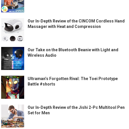
Our In-Depth Review of the CINCOM Cordless Hand
Massager with Heat and Compression
Our Take on the Bluetooth Beanie with Light and
Wireless Audio
Ultraman’s Forgotten Rival: The Toei Prototype
Battle #shorts
Our In-Depth Review of the Jishi 2-Pc Multitool Pen
Set for Men