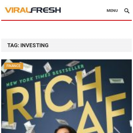
MENU
TAG:
INVESTING
FINANCE