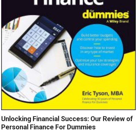
Unlocking Financial Success: Our Review of
Personal Finance For Dummies