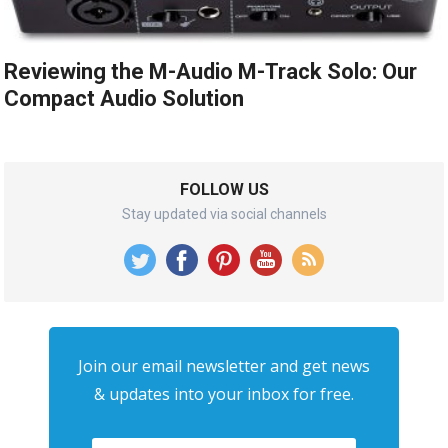
Reviewing the M-Audio M-Track Solo: Our
Compact Audio Solution
FOLLOW US
Stay updated via social channels
Join our email newsletter and get news
& updates into your inbox for free.