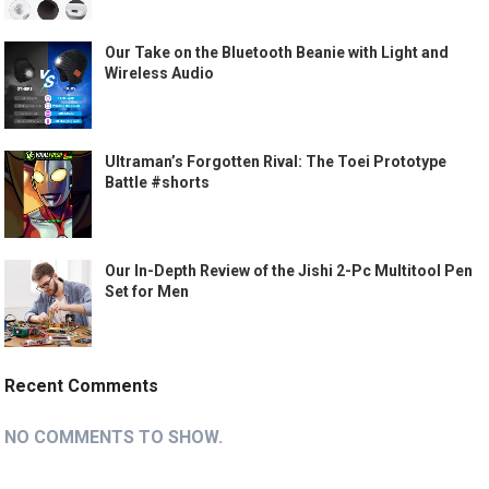
Our Take on the Bluetooth Beanie with Light and
Wireless Audio
Ultraman’s Forgotten Rival: The Toei Prototype
Battle #shorts
Our In-Depth Review of the Jishi 2-Pc Multitool Pen
Set for Men
Recent Comments
NO COMMENTS TO SHOW.