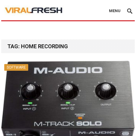
MENU
TAG:
HOME RECORDING
SOFTWARE