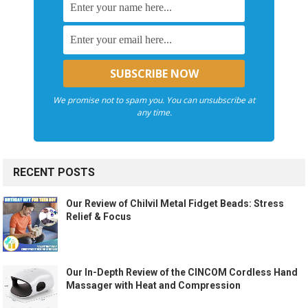
We promise not to spam you. You can unsubscribe at
any time.
RECENT POSTS
Our Review of Chilvil Metal Fidget Beads: Stress
Relief & Focus
Our In-Depth Review of the CINCOM Cordless Hand
Massager with Heat and Compression