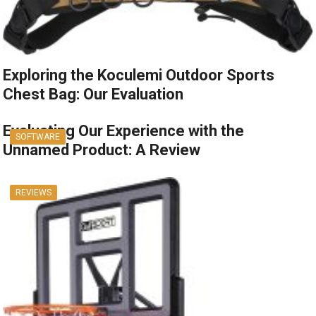
Exploring the Koculemi Outdoor Sports
Chest Bag: Our Evaluation
Evaluating Our Experience with the
SOFTWARE
Unnamed Product: A Review
REVIEWS