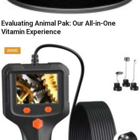
Evaluating Animal Pak: Our All-in-One
Vitamin Experience
ANIME