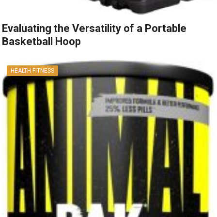
Evaluating the Versatility of a Portable
Basketball Hoop
HEALTH FITNESS