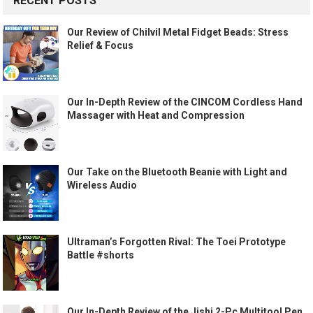
RECENT POSTS
Our Review of Chilvil Metal Fidget Beads: Stress
Relief & Focus
Our In-Depth Review of the CINCOM Cordless Hand
Massager with Heat and Compression
Our Take on the Bluetooth Beanie with Light and
Wireless Audio
Ultraman’s Forgotten Rival: The Toei Prototype
Battle #shorts
Our In-Depth Review of the Jishi 2-Pc Multitool Pen