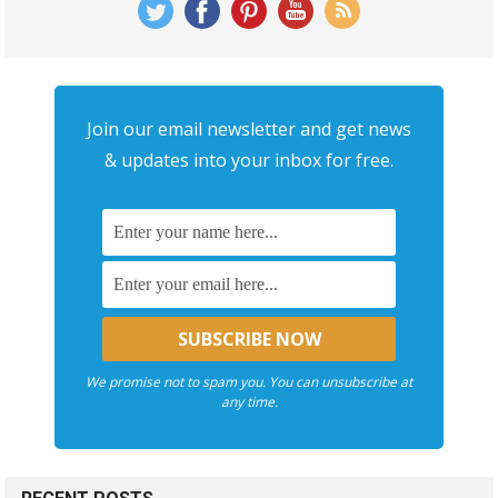
Join our email newsletter and get news
& updates into your inbox for free.
We promise not to spam you. You can unsubscribe at
any time.