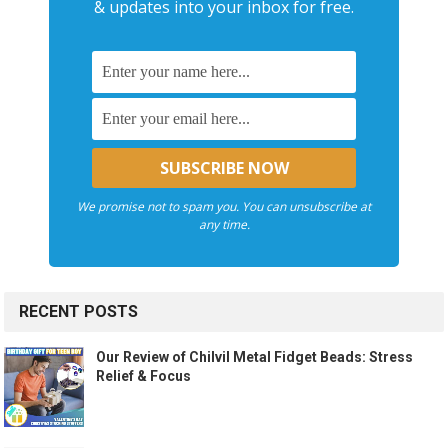
& updates into your inbox for free.
We promise not to spam you. You can unsubscribe at
any time.
RECENT POSTS
Our Review of Chilvil Metal Fidget Beads: Stress
Relief & Focus