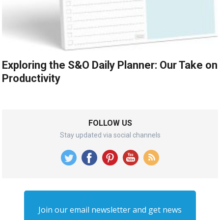
Exploring the S&O Daily Planner: Our Take on
Productivity
FOLLOW US
Stay updated via social channels
Join our email newsletter and get news