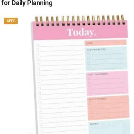
for Daily Planning
APPS