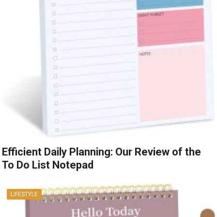
Efficient Daily Planning: Our Review of the
To Do List Notepad
LIFESTYLE