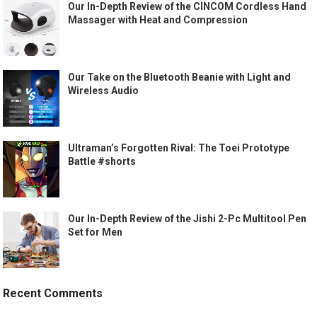
Our In-Depth Review of the CINCOM Cordless Hand
Massager with Heat and Compression
Our Take on the Bluetooth Beanie with Light and
Wireless Audio
Ultraman’s Forgotten Rival: The Toei Prototype
Battle #shorts
Our In-Depth Review of the Jishi 2-Pc Multitool Pen
Set for Men
Recent Comments