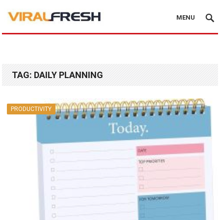
MENU
TAG:
DAILY PLANNING
PRODUCTIVITY