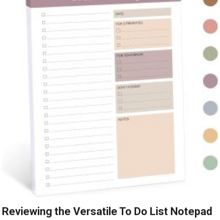
Reviewing the Versatile To Do List Notepad