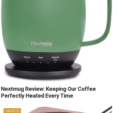
Nextmug Review: Keeping Our Coffee
Perfectly Heated Every Time
GADGETS