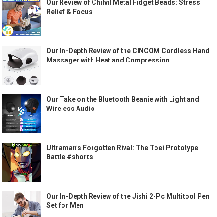
Our Review of Chilvil Metal Fidget Beads: Stress
Relief & Focus
Our In-Depth Review of the CINCOM Cordless Hand
Massager with Heat and Compression
Our Take on the Bluetooth Beanie with Light and
Wireless Audio
Ultraman’s Forgotten Rival: The Toei Prototype
Battle #shorts
Our In-Depth Review of the Jishi 2-Pc Multitool Pen
Set for Men