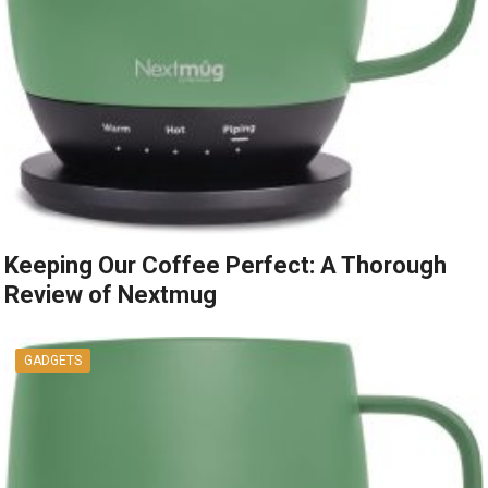
Keeping Our Coffee Perfect: A Thorough
Review of Nextmug
GADGETS