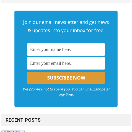
Join our email newsletter and get news
& updates into your inbox for free.
We promise not to spam you. You can unsubscribe at
any time.
RECENT POSTS