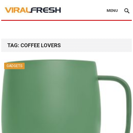
MENU
TAG:
COFFEE LOVERS
GADGETS