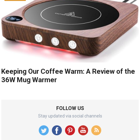
Keeping Our Coffee Warm: A Review of the
36W Mug Warmer
FOLLOW US
Stay updated via social channels