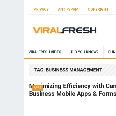
PRIVACY
ANTI-SPAM
COPYRIGHT
VIRALFRESH VIDEO
DID YOU KNOW?
FUN
TAG:
BUSINESS MANAGEMENT
Maximizing Efficiency with Ca
APPS
Business Mobile Apps & Form