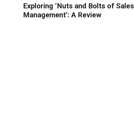
Exploring ‘Nuts and Bolts of Sales
Management’: A Review