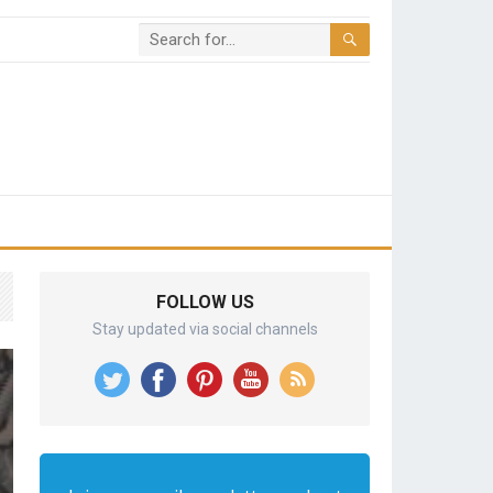
FOLLOW US
Stay updated via social channels