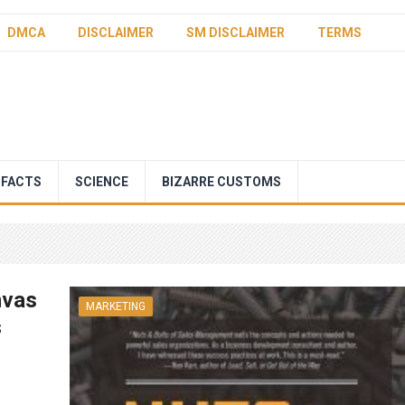
DMCA
DISCLAIMER
SM DISCLAIMER
TERMS
 FACTS
SCIENCE
BIZARRE CUSTOMS
nvas
MARKETING
s