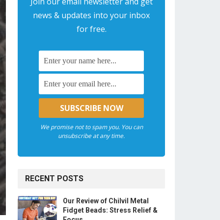
Join our email newsletter and get
news & updates into your inbox
for free.
We promise not to spam you. You can
unsubscribe at any time.
RECENT POSTS
Our Review of Chilvil Metal
Fidget Beads: Stress Relief &
Focus