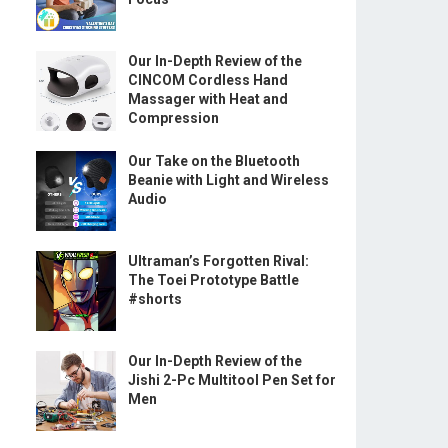
Our In-Depth Review of the
CINCOM Cordless Hand
Massager with Heat and
Compression
Our Take on the Bluetooth
Beanie with Light and Wireless
Audio
Ultraman’s Forgotten Rival:
The Toei Prototype Battle
#shorts
Our In-Depth Review of the
Jishi 2-Pc Multitool Pen Set for
Men