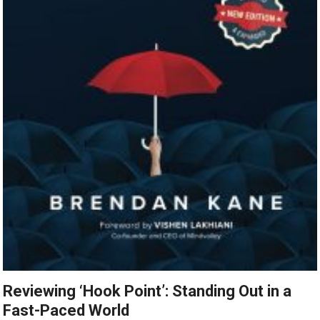
Reviewing ‘Hook Point’: Standing Out in a
Fast-Paced World