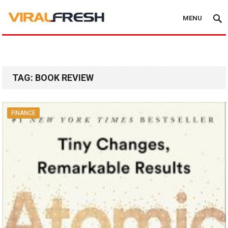
MENU
TAG:
BOOK REVIEW
FINANCE