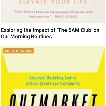
Exploring the Impact of ‘The 5AM Club’ on
Our Morning Routines
DIGITAL MARKETING