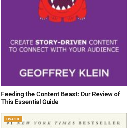
Feeding the Content Beast: Our Review of
This Essential Guide
FINANCE