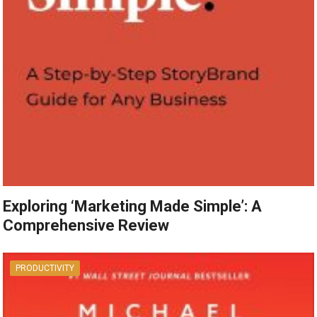
Exploring ‘Marketing Made Simple’: A
Comprehensive Review
PRODUCTIVITY