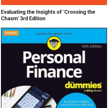
Evaluating the Insights of ‘Crossing the
Chasm’ 3rd Edition
FINANCE