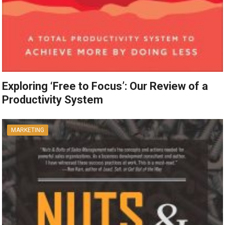
Exploring ‘Free to Focus’: Our Review of a
Productivity System
MARKETING