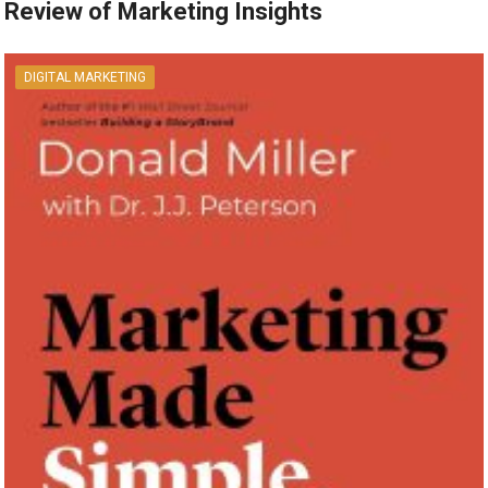
Review of Marketing Insights
DIGITAL MARKETING