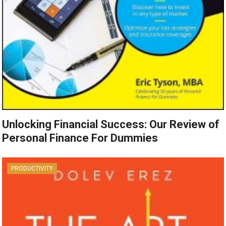
Unlocking Financial Success: Our Review of
Personal Finance For Dummies
PRODUCTIVITY