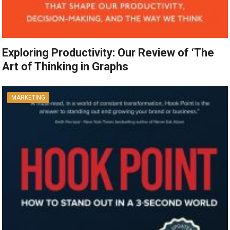
Exploring Productivity: Our Review of ‘The
Art of Thinking in Graphs
MARKETING