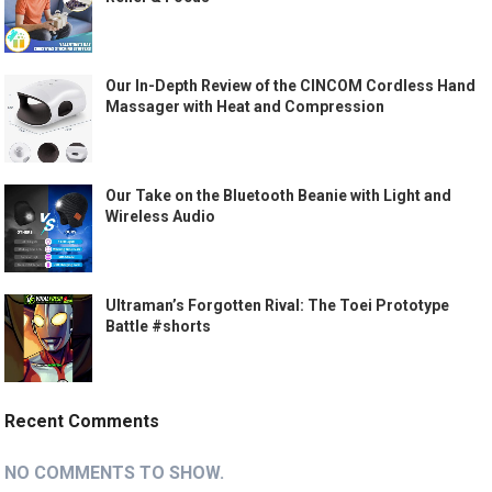
Our In-Depth Review of the CINCOM Cordless Hand
Massager with Heat and Compression
Our Take on the Bluetooth Beanie with Light and
Wireless Audio
Ultraman’s Forgotten Rival: The Toei Prototype
Battle #shorts
Recent Comments
NO COMMENTS TO SHOW.