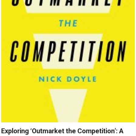
Exploring ‘Outmarket the Competition’: A