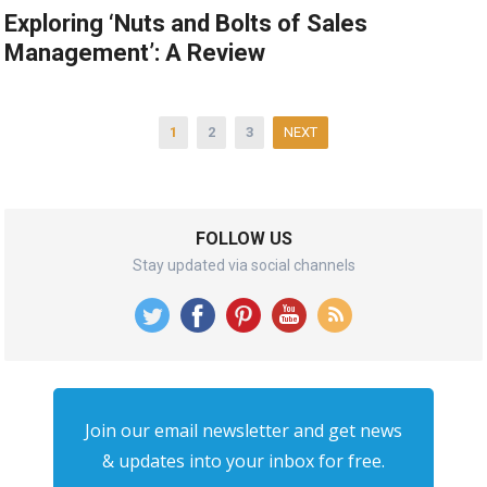
Exploring ‘Nuts and Bolts of Sales
Management’: A Review
Posts
1
2
3
NEXT
pagination
FOLLOW US
Stay updated via social channels
Join our email newsletter and get news
& updates into your inbox for free.