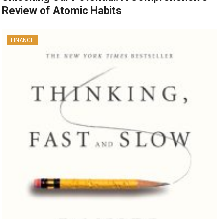
Review of Atomic Habits
FINANCE