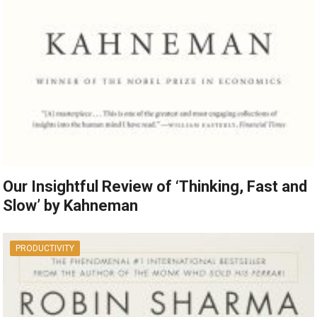
Our Insightful Review of ‘Thinking, Fast and
Slow’ by Kahneman
PRODUCTIVITY