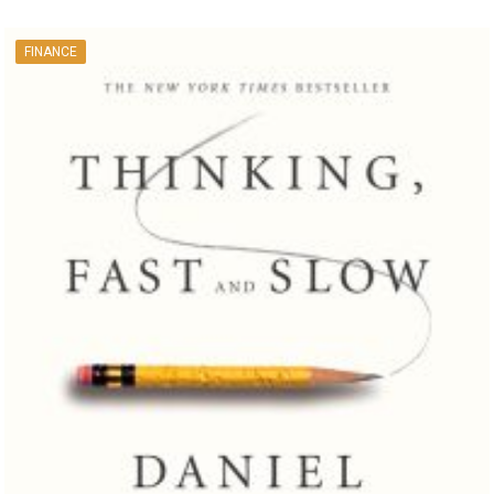
FINANCE