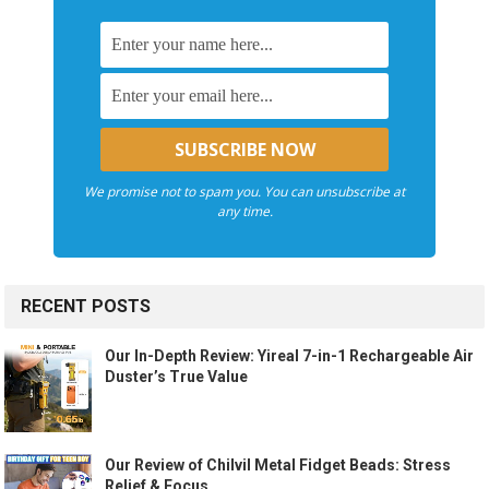
We promise not to spam you. You can unsubscribe at
any time.
RECENT POSTS
Our In-Depth Review: Yireal 7-in-1 Rechargeable Air
Duster’s True Value
Our Review of Chilvil Metal Fidget Beads: Stress
Relief & Focus