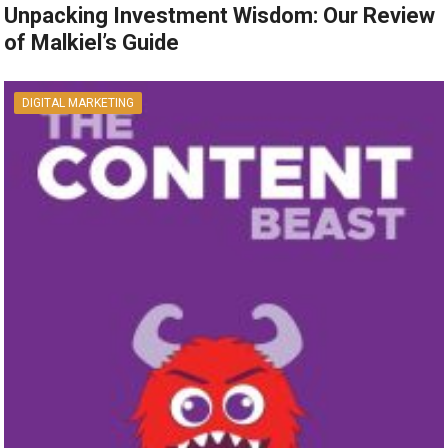
Unpacking Investment Wisdom: Our Review
of Malkiel’s Guide
DIGITAL MARKETING