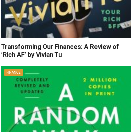
Transforming Our Finances: A Review of
‘Rich AF’ by Vivian Tu
FINANCE