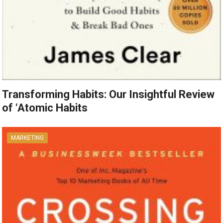
Transforming Habits: Our Insightful Review
of ‘Atomic Habits
MARKETING