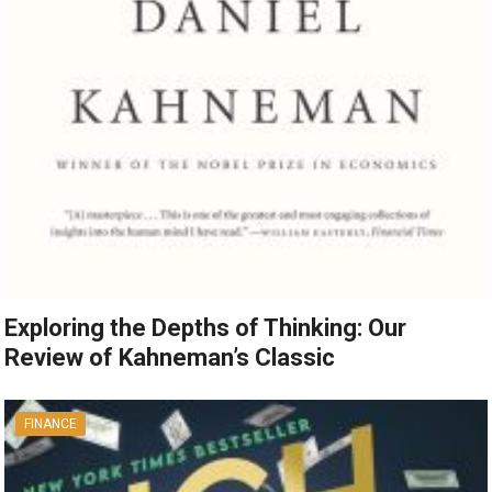
Exploring the Depths of Thinking: Our
Review of Kahneman’s Classic
FINANCE