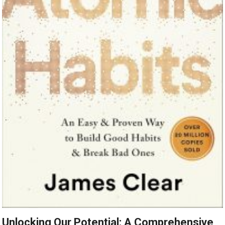
Unlocking Our Potential: A Comprehensive