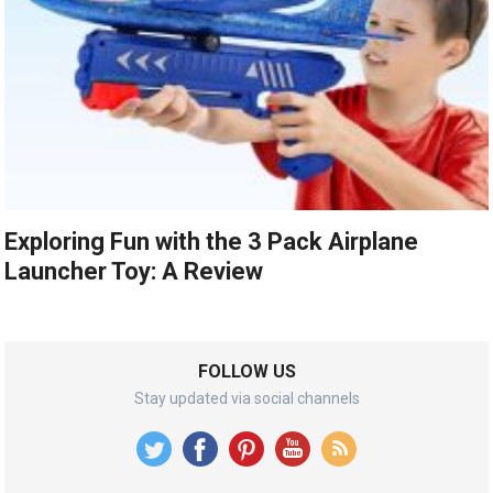
Exploring Fun with the 3 Pack Airplane
Launcher Toy: A Review
FOLLOW US
Stay updated via social channels