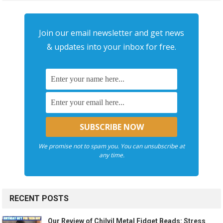
Join our email newsletter and get news
& updates into your inbox for free.
We promise not to spam you. You can unsubscribe at
any time.
RECENT POSTS
Our Review of Chilvil Metal Fidget Beads: Stress