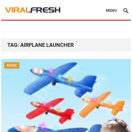
MENU
TAG:
AIRPLANE LAUNCHER
ANIME