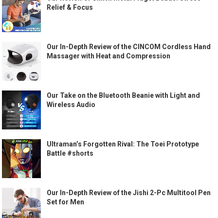
Relief & Focus
Our In-Depth Review of the CINCOM Cordless Hand
Massager with Heat and Compression
Our Take on the Bluetooth Beanie with Light and
Wireless Audio
Ultraman’s Forgotten Rival: The Toei Prototype
Battle #shorts
Our In-Depth Review of the Jishi 2-Pc Multitool Pen
Set for Men