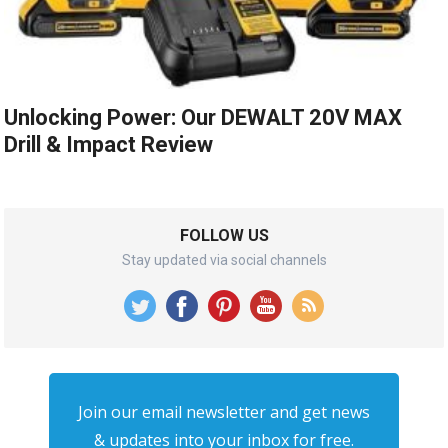
Unlocking Power: Our DEWALT 20V MAX
Drill & Impact Review
FOLLOW US
Stay updated via social channels
Join our email newsletter and get news
& updates into your inbox for free.