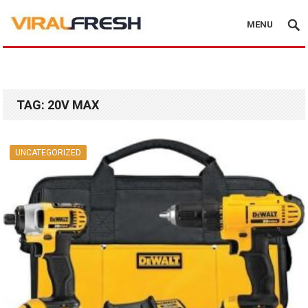
MENU
TAG:
20V MAX
UNCATEGORIZED