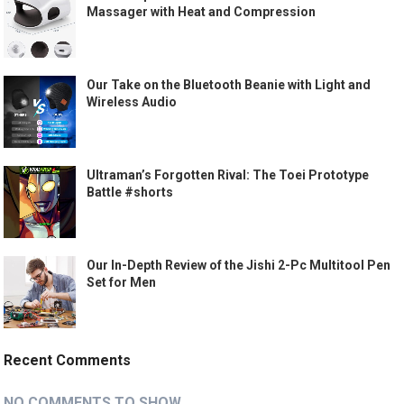
Massager with Heat and Compression
Our Take on the Bluetooth Beanie with Light and
Wireless Audio
Ultraman’s Forgotten Rival: The Toei Prototype
Battle #shorts
Our In-Depth Review of the Jishi 2-Pc Multitool Pen
Set for Men
Recent Comments
NO COMMENTS TO SHOW.