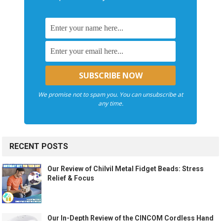
We promise not to spam you. You can unsubscribe at
any time.
RECENT POSTS
Our Review of Chilvil Metal Fidget Beads: Stress
Relief & Focus
Our In-Depth Review of the CINCOM Cordless Hand