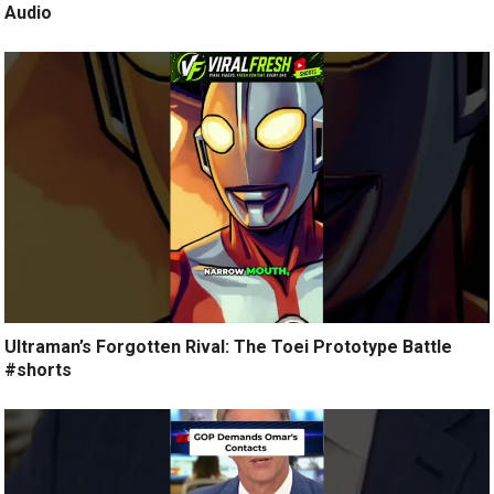
Audio
Ultraman’s Forgotten Rival: The Toei Prototype Battle
#shorts