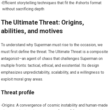
Efficient storytelling techniques that fit the #shorts format
without sacrificing depth
The Ultimate Threat: Origins,
abilities, and motives
To understand why Superman must rise to the occasion, we
must first define the threat. The Ultimate Threat is a composite
antagonist—an agent of chaos that challenges Superman on
multiple fronts: tactical, ethical, and existential. Its design
emphasizes unpredictability, scalability, and a willingness to
exploit moral gray areas.
Threat profile
Origins: A convergence of cosmic instability and human-made