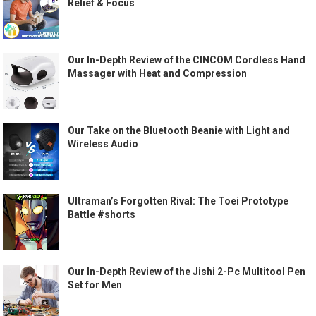
Relief & Focus
Our In-Depth Review of the CINCOM Cordless Hand
Massager with Heat and Compression
Our Take on the Bluetooth Beanie with Light and
Wireless Audio
Ultraman’s Forgotten Rival: The Toei Prototype
Battle #shorts
Our In-Depth Review of the Jishi 2-Pc Multitool Pen
Set for Men