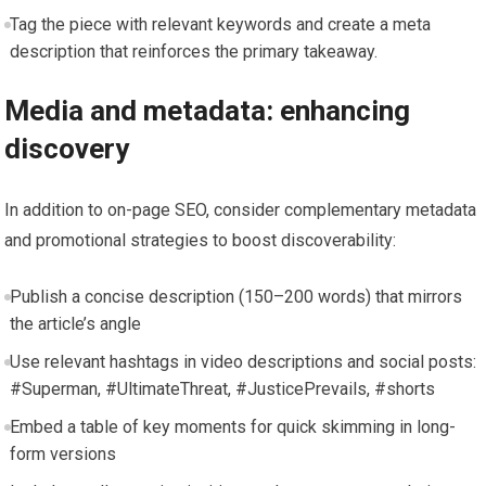
Tag the piece with relevant keywords and create a meta
description that reinforces the primary takeaway.
Media and metadata: enhancing
discovery
In addition to on-page SEO, consider complementary metadata
and promotional strategies to boost discoverability:
Publish a concise description (150–200 words) that mirrors
the article’s angle
Use relevant hashtags in video descriptions and social posts:
#Superman, #UltimateThreat, #JusticePrevails, #shorts
Embed a table of key moments for quick skimming in long-
form versions