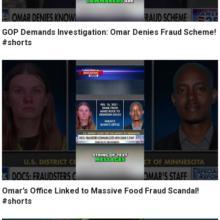
GOP Demands Investigation: Omar Denies Fraud Scheme!
#shorts
Omar’s Office Linked to Massive Food Fraud Scandal!
#shorts