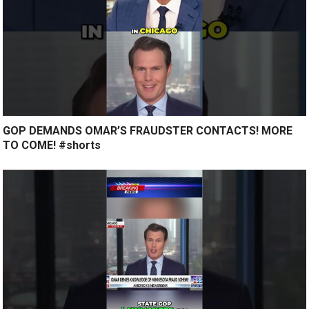
GOP DEMANDS OMAR’S FRAUDSTER CONTACTS! MORE
TO COME! #shorts