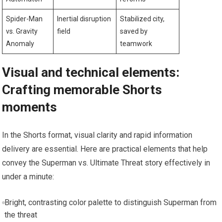
Spider-Man
Inertial disruption
Stabilized city,
vs. Gravity
field
saved by
Anomaly
teamwork
Visual and technical elements:
Crafting memorable Shorts
moments
In the Shorts format, visual clarity and rapid information
delivery are essential. Here are practical elements that help
convey the Superman vs. Ultimate Threat story effectively in
under a minute:
Bright, contrasting color palette to distinguish Superman from
the threat