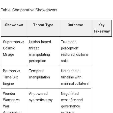
Table: Comparative Showdowns
Showdown
Threat Type
Outcome
Key
Takeaway
Superman vs.
Illusion-based
Truth and
Cosmic
threat
perception
Mirage
manipulating
restored; civilians
perception
safe
Batman vs.
Temporal
Hero resets
Time-Slip
manipulation
timeline with
Engine
minimal collateral
Wonder
AI-powered
Negotiated
Woman vs.
synthetic army
ceasefire and
War
governance
Automaton
reforms