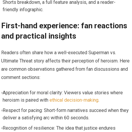
Shorts breakdown, a full feature analysis, and a reader-
friendly infographic.
First-hand experience: fan reactions
and practical insights
Readers often share how a well-executed Superman vs.
Ultimate Threat story affects their perception of heroism. Here
are common observations gathered from fan discussions and
comment sections:
Appreciation for moral clarity: Viewers value stories where
heroism is paired with
ethical decision-making
.
Respect for pacing: Short-form narratives succeed when they
deliver a satisfying arc within 60 seconds.
Recognition of resilience: The idea that justice endures