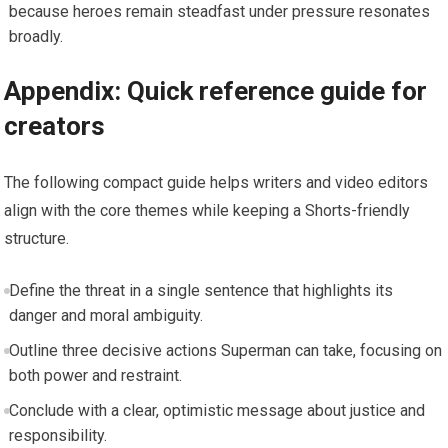
because heroes remain steadfast under pressure resonates
broadly.
Appendix: Quick reference guide for
creators
The following compact guide helps writers and video editors
align with the core themes while keeping a Shorts-friendly
structure.
Define the threat in a single sentence that highlights its
danger and moral ambiguity.
Outline three decisive actions Superman can take, focusing on
both power and restraint.
Conclude with a clear, optimistic message about justice and
responsibility.