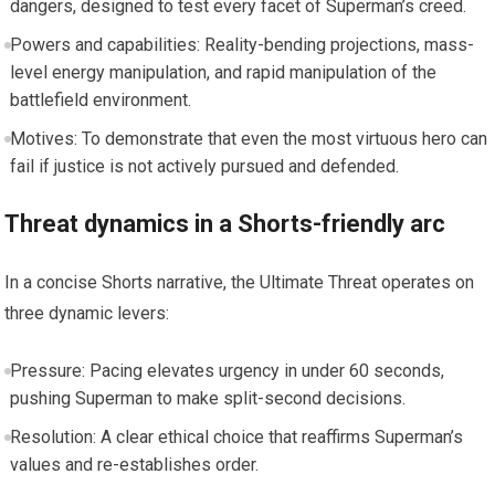
dangers, designed to test every facet of Superman’s creed.
Powers and capabilities: Reality-bending projections, mass-
level energy manipulation, and rapid manipulation of the
battlefield environment.
Motives: To demonstrate that even the most virtuous hero can
fail if justice is not actively pursued and defended.
Threat dynamics in a Shorts-friendly arc
In a concise Shorts narrative, the Ultimate Threat operates on
three dynamic levers:
Pressure: Pacing elevates urgency in under 60 seconds,
pushing Superman to make split-second decisions.
Resolution: A clear ethical choice that reaffirms Superman’s
values and re-establishes order.