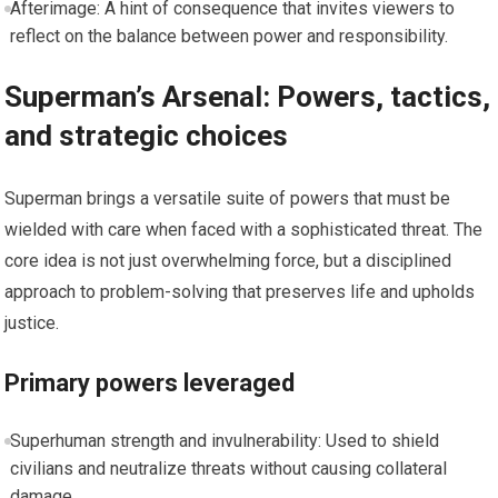
Afterimage: A hint of consequence that invites viewers to
reflect on the balance between power and responsibility.
Superman’s Arsenal: Powers, tactics,
and strategic choices
Superman brings a versatile suite of powers that must be
wielded with care when faced with a sophisticated threat. The
core idea is not just overwhelming force, but a disciplined
approach to problem-solving that preserves life and upholds
justice.
Primary powers leveraged
Superhuman strength and invulnerability: Used to shield
civilians and neutralize threats without causing collateral
damage.