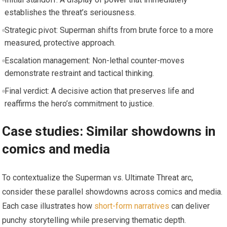
establishes the threat’s seriousness.
Strategic pivot: Superman shifts from brute force to a more
measured, protective approach.
Escalation management: Non-lethal counter-moves
demonstrate restraint and tactical thinking.
Final verdict: A decisive action that preserves life and
reaffirms the hero’s commitment to justice.
Case studies: Similar showdowns in
comics and media
To contextualize the Superman vs. Ultimate Threat arc,
consider these parallel showdowns across comics and media.
Each case illustrates how
short-form narratives
can deliver
punchy storytelling while preserving thematic depth.