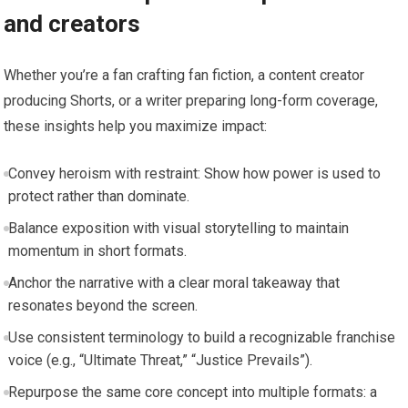
and creators
Whether you’re a fan crafting fan fiction, a content creator
producing Shorts, or a writer preparing long-form coverage,
these insights help you maximize impact:
Convey heroism with restraint: Show how power is used to
protect rather than dominate.
Balance exposition with visual storytelling to maintain
momentum in short formats.
Anchor the narrative with a clear moral takeaway that
resonates beyond the screen.
Use consistent terminology to build a recognizable franchise
voice (e.g., “Ultimate Threat,” “Justice Prevails”).
Repurpose the same core concept into multiple formats: a