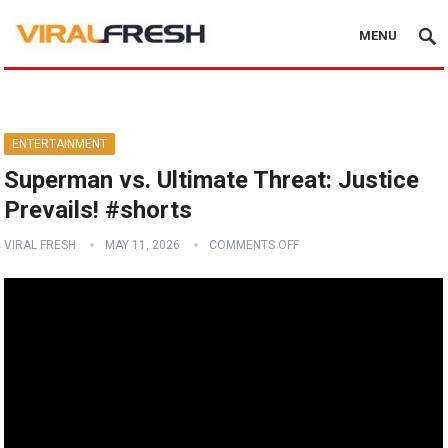
MENU
ENTERTAINMENT
Superman vs. Ultimate Threat: Justice
Prevails! #shorts
VIRAL FRESH
MAY 11, 2026
COMMENTS OFF