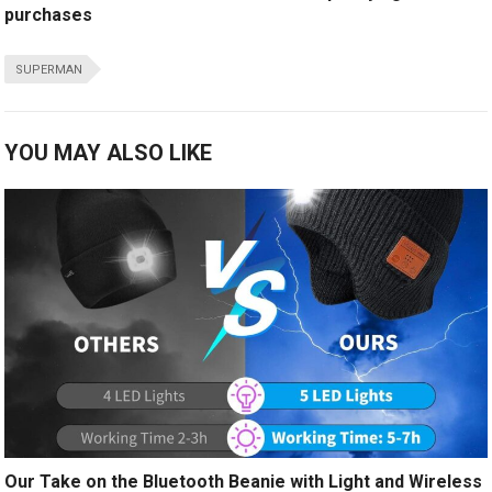
purchases
SUPERMAN
YOU MAY ALSO LIKE
Our Take on the Bluetooth Beanie with Light and Wireless