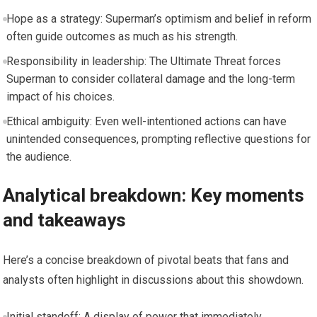
Hope as a strategy: Superman’s optimism and belief in reform
often guide outcomes as much as his strength.
Responsibility in leadership: The Ultimate Threat forces
Superman to consider collateral damage and the long-term
impact of his choices.
Ethical ambiguity: Even well-intentioned actions can have
unintended consequences, prompting reflective questions for
the audience.
Analytical breakdown: Key moments
and takeaways
Here’s a concise breakdown of pivotal beats that fans and
analysts often highlight in discussions about this showdown.
Initial standoff: A display of power that immediately