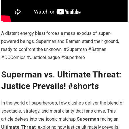
A distant energy blast forces a mass exodus of super-
powered beings. Superman and Batman stand their ground,
ready to confront the unknown. #Superman #Batman
#DCComics #JusticeLeague #Superhero
Superman vs. Ultimate Threat:
Justice Prevails! #shorts
In the world of superheroes, few clashes deliver the blend of
spectacle, strategy, and moral clarity that fans crave. This
article delves into the iconic matchup
Superman
facing an
Ultimate Threat
, exploring how justice ultimately prevails.