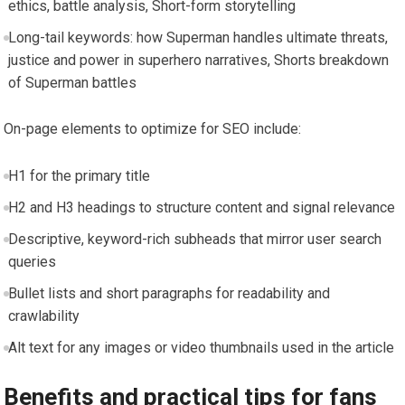
ethics, battle analysis, Short-form storytelling
Long-tail keywords: how Superman handles ultimate threats,
justice and power in superhero narratives, Shorts breakdown
of Superman battles
On-page elements to optimize for SEO include:
H1 for the primary title
H2 and H3 headings to structure content and signal relevance
Descriptive, keyword-rich subheads that mirror user search
queries
Bullet lists and short paragraphs for readability and
crawlability
Alt text for any images or video thumbnails used in the article
Benefits and practical tips for fans