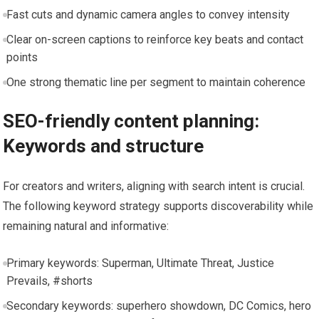
Fast cuts and dynamic camera angles to convey intensity
Clear on-screen captions to reinforce key beats and contact
points
One strong thematic line per segment to maintain coherence
SEO-friendly content planning:
Keywords and structure
For creators and writers, aligning with search intent is crucial.
The following keyword strategy supports discoverability while
remaining natural and informative:
Primary keywords: Superman, Ultimate Threat, Justice
Prevails, #shorts
Secondary keywords: superhero showdown, DC Comics, hero