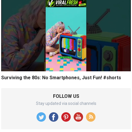
Surviving the 80s: No Smartphones, Just Fun! #shorts
FOLLOW US
Stay updated via social channels