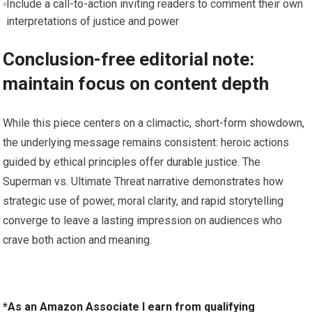
Include a call-to-action inviting readers to comment their own
interpretations of justice and power
Conclusion-free editorial note:
maintain focus on content depth
While this piece centers on a climactic, short-form showdown,
the underlying message remains consistent: heroic actions
guided by ethical principles offer durable justice. The
Superman vs. Ultimate Threat narrative demonstrates how
strategic use of power, moral clarity, and rapid storytelling
converge to leave a lasting impression on audiences who
crave both action and meaning.
*As an Amazon Associate I earn from qualifying