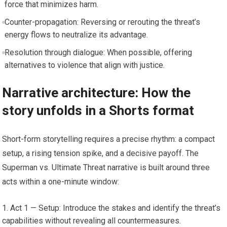
force that minimizes harm.
Counter-propagation: Reversing or rerouting the threat’s
energy flows to neutralize its advantage.
Resolution through dialogue: When possible, offering
alternatives to violence that align with justice.
Narrative architecture: How the
story unfolds in a Shorts format
Short-form storytelling requires a precise rhythm: a compact
setup, a rising tension spike, and a decisive payoff. The
Superman vs. Ultimate Threat narrative is built around three
acts within a one-minute window:
Act 1 — Setup: Introduce the stakes and identify the threat’s
capabilities without revealing all countermeasures.