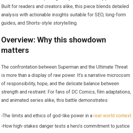
Built for readers and creators alike, this piece blends detailed
analysis with actionable insights suitable for SEO, long-form
guides, and Shorts-style storytelling.
Overview: Why this showdown
matters
The confrontation between Superman and the Ultimate Threat
is more than a display of raw power. It’s a narrative microcosm
of responsibility, hope, and the delicate balance between
strength and restraint. For fans of DC Comics, film adaptations,
and animated series alike, this battle demonstrates:
The limits and ethics of god-like power in a
real-world context
How high-stakes danger tests a hero’s commitment to justice