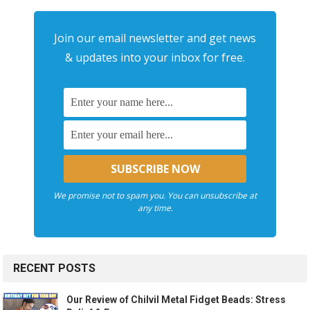
Join our email newsletter and get news
& updates into your inbox for free.
We promise not to spam you. You can unsubscribe at
any time.
RECENT POSTS
Our Review of Chilvil Metal Fidget Beads: Stress