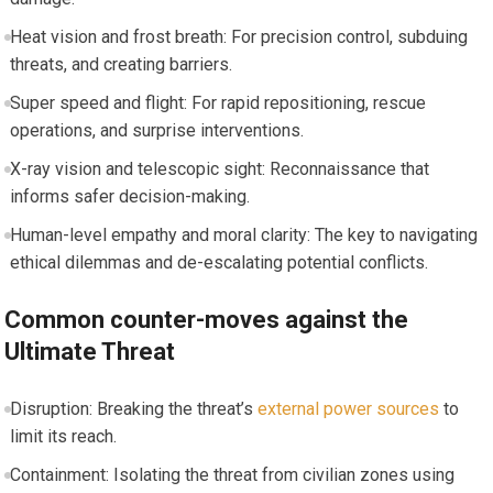
Heat vision and frost breath: For precision control, subduing
threats, and creating barriers.
Super speed and flight: For rapid repositioning, rescue
operations, and surprise interventions.
X-ray vision and telescopic sight: Reconnaissance that
informs safer decision-making.
Human-level empathy and moral clarity: The key to navigating
ethical dilemmas and de-escalating potential conflicts.
Common counter-moves against the
Ultimate Threat
Disruption: Breaking the threat’s
external power sources
to
limit its reach.
Containment: Isolating the threat from civilian zones using