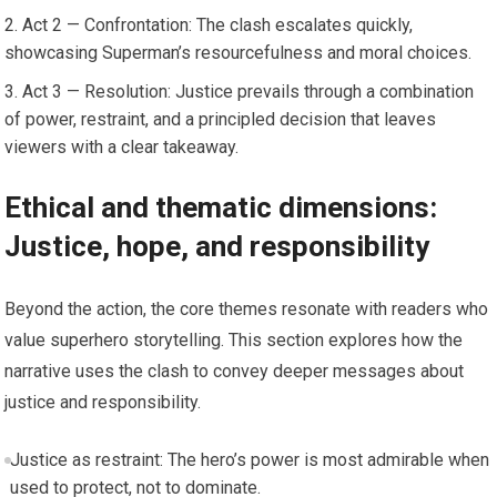
Act 2 — Confrontation: The clash escalates quickly,
showcasing Superman’s resourcefulness and moral choices.
Act 3 — Resolution: Justice prevails through a combination
of power, restraint, and a principled decision that leaves
viewers with a clear takeaway.
Ethical and thematic dimensions:
Justice, hope, and responsibility
Beyond the action, the core themes resonate with readers who
value superhero storytelling. This section explores how the
narrative uses the clash to convey deeper messages about
justice and responsibility.
Justice as restraint: The hero’s power is most admirable when
used to protect, not to dominate.