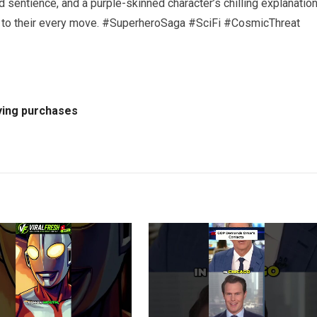
 sentience, and a purple-skinned character’s chilling explanation
ing to their every move. #SuperheroSaga #SciFi #CosmicThreat
ying purchases