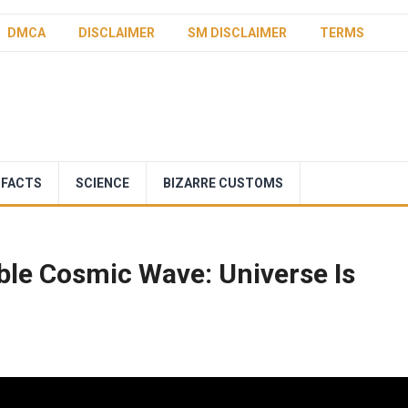
DMCA
DISCLAIMER
SM DISCLAIMER
TERMS
 FACTS
SCIENCE
BIZARRE CUSTOMS
le Cosmic Wave: Universe Is