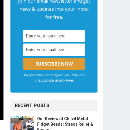
Join our email newsletter and get
news & updates into your inbox
for free.
We promise not to spam you. You can
unsubscribe at any time.
RECENT POSTS
Our Review of Chilvil Metal
Fidget Beads: Stress Relief &
Focus