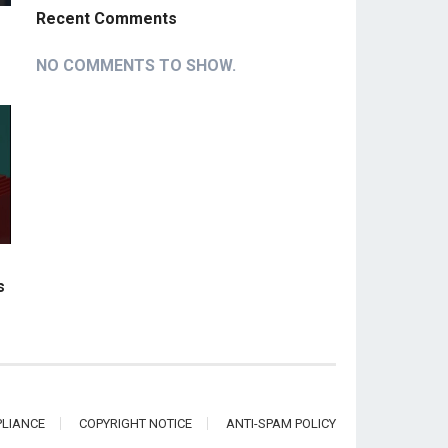
Recent Comments
NO COMMENTS TO SHOW.
s
LIANCE
COPYRIGHT NOTICE
ANTI-SPAM POLICY