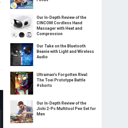
.
Our In-Depth Review of the
CINCOM Cordless Hand
Massager with Heat and
Compression
Our Take on the Bluetooth
Beanie with Light and Wireless
Audio
Ultraman’s Forgotten Rival:
The Toei Prototype Battle
#shorts
Our In-Depth Review of the
Jishi 2-Pc Multitool Pen Set for
Men