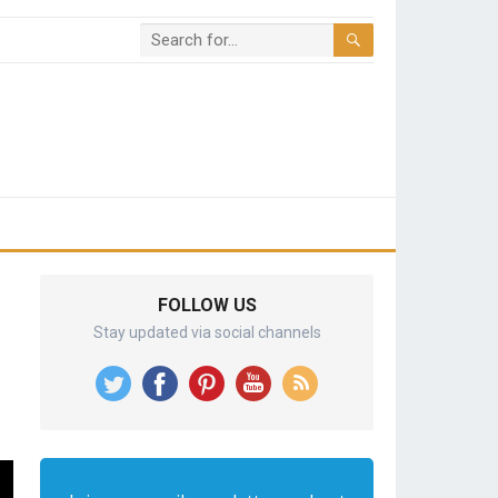
FOLLOW US
Stay updated via social channels