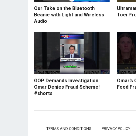
Our Take on the Bluetooth
Ultraman
Beanie with Light and Wireless
Toei Pr
Audio
GOP Demands Investigation:
Omar’s 
Omar Denies Fraud Scheme!
Food Fr
#shorts
TERMS AND CONDITIONS
PRIVACY POLICY