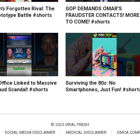
’s Forgotten Rival: The
GOP DEMANDS OMAR’S
ototype Battle #shorts
FRAUDSTER CONTACTS! MORE
TO COME! #shorts
Office Linked to Massive
Surviving the 80s: No
aud Scandal! #shorts
Smartphones, Just Fun! #short
© 2025
VIRAL FRESH
SOCIAL MEDIA DISCLAIMER
MEDICAL DISCLAIMER
DMCA COMP