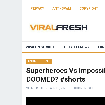
PRIVACY
ANTI-SPAM
COPYRIGHT
VIRALFRESH VIDEO
DID YOU KNOW?
FUN
UNCATEGORIZED
Superheroes Vs Impossib
DOOMED? #shorts
VIRAL FRESH
APR 18, 2026
COMMENTS OFF