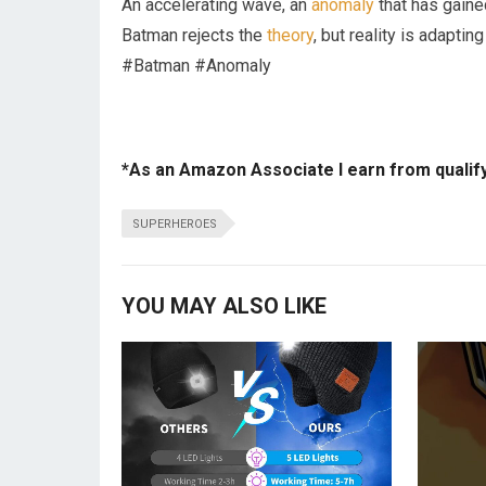
An accelerating wave, an
anomaly
that has gained
Batman rejects the
theory
, but reality is adapt
#Batman #Anomaly
*As an Amazon Associate I earn from qualif
SUPERHEROES
YOU MAY ALSO LIKE