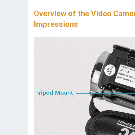
Overview of the Video Camer
Impressions