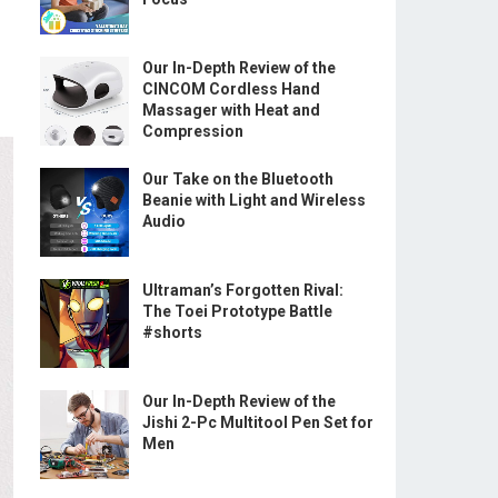
Our In-Depth Review of the
CINCOM Cordless Hand
Massager with Heat and
Compression
Our Take on the Bluetooth
Beanie with Light and Wireless
Audio
Ultraman’s Forgotten Rival:
The Toei Prototype Battle
#shorts
Our In-Depth Review of the
Jishi 2-Pc Multitool Pen Set for
Men