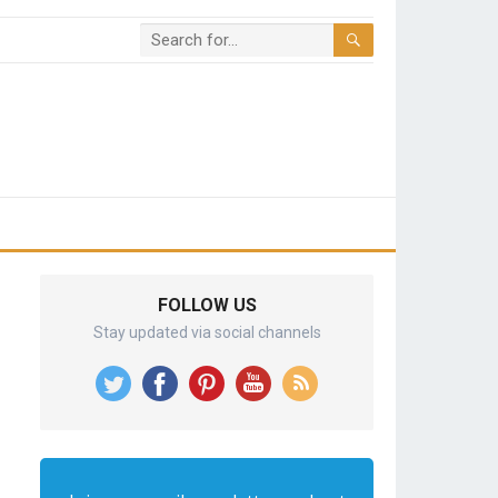
FOLLOW US
Stay updated via social channels