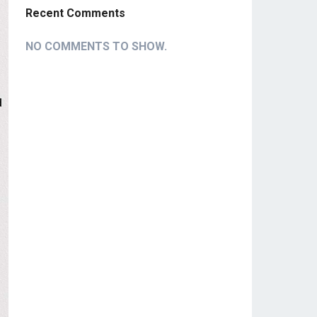
Recent Comments
NO COMMENTS TO SHOW.