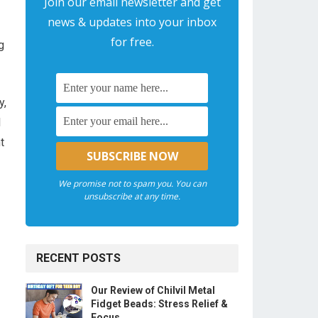
Join our email newsletter and get
news & updates into your inbox
for free.
g
y,
l
t
We promise not to spam you. You can
unsubscribe at any time.
RECENT POSTS
Our Review of Chilvil Metal
Fidget Beads: Stress Relief &
Focus