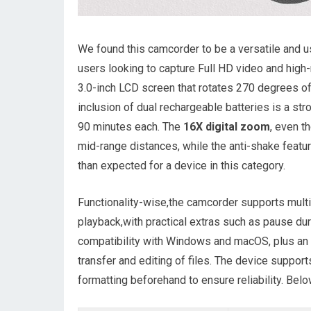
We found this camcorder to be a versatile and u
users looking to capture Full HD video and high
3.0-inch LCD screen that rotates 270 degrees off
inclusion of dual rechargeable batteries is a st
90 minutes each. The
16X digital zoom
, even t
mid-range distances, while the anti-shake featu
than expected for a device in this category.
Functionality-wise,the camcorder supports mult
playback,with practical extras such as pause du
compatibility with Windows and macOS, plus an 
transfer and editing of files. The device suppo
formatting beforehand to ensure reliability. Bel