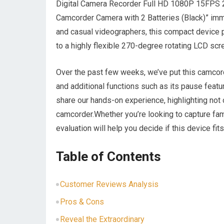
Digital Camera Recorder Full HD 1080P 15FPS 
Camcorder Camera with 2 Batteries (Black)” imme
and casual videographers, this compact device 
to a highly flexible 270-degree rotating LCD sc
Over the past few weeks, we’ve put this camcorder
and additional functions such as its pause featu
share our hands-on experience, highlighting not 
camcorder.Whether you’re looking to capture fa
evaluation will help you decide if this device fit
Table of Contents
Customer Reviews Analysis
Pros & Cons
Reveal the Extraordinary