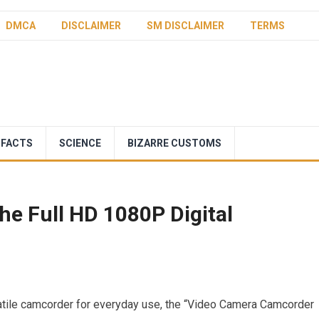
DMCA
DISCLAIMER
SM DISCLAIMER
TERMS
 FACTS
SCIENCE
BIZARRE CUSTOMS
he Full HD 1080P Digital
satile camcorder for everyday use, the “Video Camera Camcorder