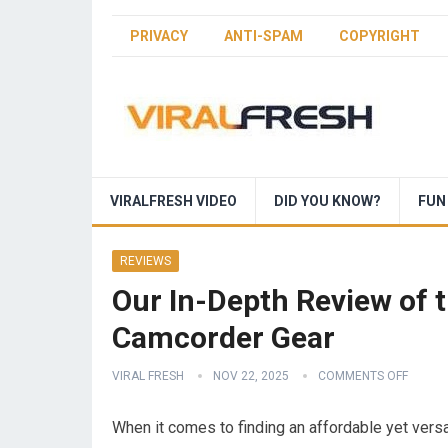
PRIVACY
ANTI-SPAM
COPYRIGHT
VIRALFRESH VIDEO
DID YOU KNOW?
FUN
REVIEWS
Our In-Depth Review of t
Camcorder Gear
VIRAL FRESH
NOV 22, 2025
COMMENTS OFF
When it comes to finding an affordable yet ver