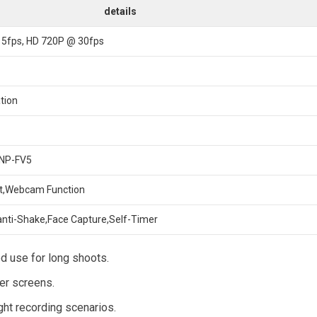
details
15fps, HD 720P @ 30fps
ation
 NP-FV5
ut,Webcam Function
anti-Shake,Face Capture,Self-Timer
d use for long shoots.
ger screens.
ight recording scenarios.