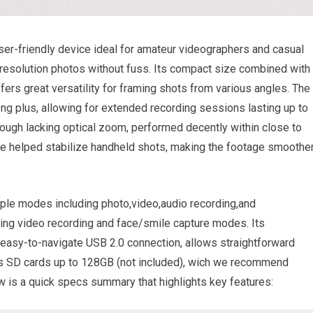
ser-friendly device ideal for amateur videographers and casual
-resolution photos without fuss. Its compact size combined with
ers great versatility for framing shots from various angles. The
rong plus, allowing for extended recording sessions lasting up to
hough lacking optical zoom, performed decently within close to
re helped stabilize handheld shots, making the footage smoothe
iple modes including photo,video,audio recording,and
ring video recording and face/smile capture modes. Its
easy-to-navigate USB 2.0 connection, allows straightforward
rts SD cards up to 128GB (not included), wich we recommend
ow is a quick specs summary that highlights key features: