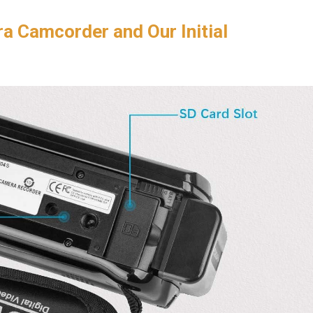
a Camcorder and Our Initial