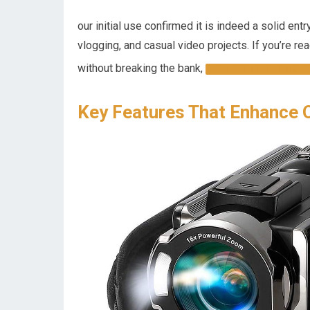
our initial use confirmed it is indeed a solid ent
vlogging, and casual video projects. If you’re r
without breaking the bank,
CHECK IT OUT HEAR
Key Features That Enhance 