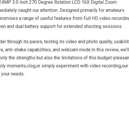
24MP 3.0 Inch 270 Degree Rotation LCD 16X Digital Zoom
diately caught our attention. Designed primarily for amateurs
promises a range of useful features-from Full HD video recordin
reen and dual battery support for extended shooting sessions.
 through its paces, testing its video and photo quality, usabilit
re, anti-shake capabilities, and webcam mode.In this review, we’l
only the strengths but also the limitations of this budget-pleasan
mily moments,vlog,or simply experiment with video recording,our
s your needs.