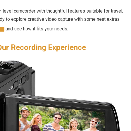
ry-level camcorder with thoughtful features suitable for travel,
eady to explore creative video capture with some neat extras
and see how it fits your needs.
Our Recording Experience