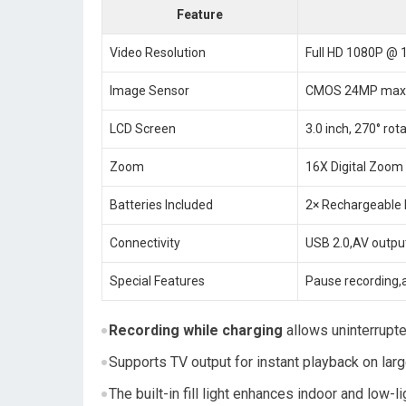
Feature
Video Resolution
Full HD 1080P @ 
Image Sensor
CMOS 24MP max
LCD Screen
3.0 inch, 270° rot
Zoom
16X Digital Zoom
Batteries Included
2× Rechargeable
Connectivity
USB 2.0,AV outp
Special Features
Pause recording,
Recording while charging
allows uninterrupte
Supports TV output for instant playback on lar
The built-in fill light enhances indoor and low-l