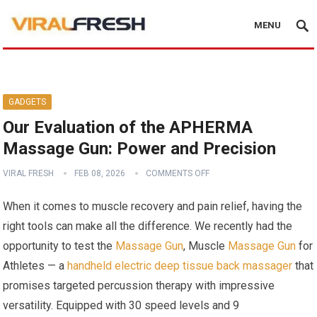
MENU
GADGETS
Our Evaluation of the APHERMA
Massage Gun: Power and Precision
VIRAL FRESH
FEB 08, 2026
COMMENTS OFF
When it comes to muscle recovery and pain relief, having the
right tools can make all the difference. We recently had the
opportunity to test the
Massage Gun
, Muscle
Massage Gun
for
Athletes — a
handheld electric deep tissue back massager
that
promises targeted percussion therapy with impressive
versatility. Equipped with 30 speed levels and 9