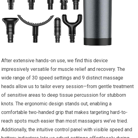
After extensive hands-on use, we find this device
impressively versatile for muscle relief and recovery. The
wide range of 30 speed settings and 9 distinct massage
heads allow us to tailor every session—from gentle treatment
of sensitive areas to deep tissue percussion for stubborn
knots. The ergonomic design stands out, enabling a
comfortable two-handed grip that makes targeting hard-to-
reach spots much easier than most massagers we’ve tried.
Additionally, the intuitive control panel with visible speed and