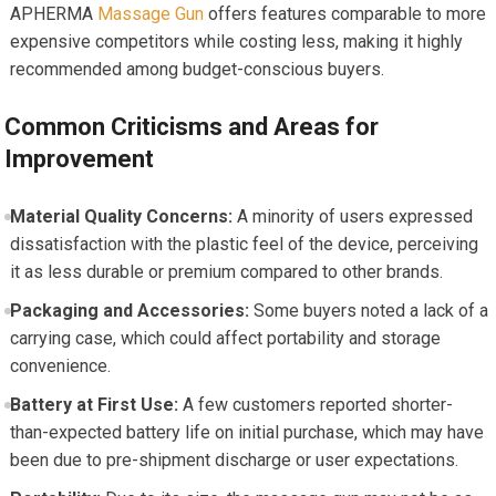
APHERMA
Massage Gun
offers features comparable to more
expensive competitors while costing less, making it highly
recommended among budget-conscious buyers.
Common Criticisms and Areas for
Improvement
Material Quality Concerns:
A minority of users expressed
dissatisfaction with the plastic feel of the device, perceiving
it as less durable or premium compared to other brands.
Packaging and Accessories:
Some buyers noted a lack of a
carrying case, which could affect portability and storage
convenience.
Battery at First Use:
A few customers reported shorter-
than-expected battery life on initial purchase, which may have
been due to pre-shipment discharge or user expectations.