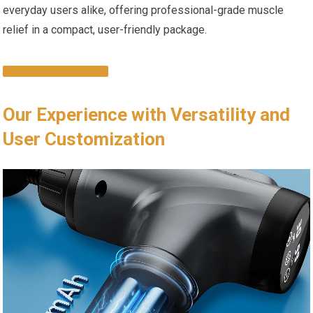
everyday users alike, offering professional-grade muscle
relief in a compact, user-friendly package.
DISCOVER IT NOW
Our Experience with Versatility and
User Customization