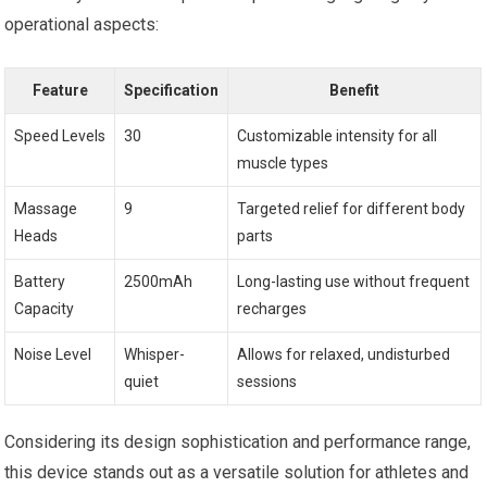
operational aspects:
Feature
Specification
Benefit
Speed Levels
30
Customizable intensity for all
muscle types
Massage
9
Targeted relief for different body
Heads
parts
Battery
2500mAh
Long-lasting use without frequent
Capacity
recharges
Noise Level
Whisper-
Allows for relaxed, undisturbed
quiet
sessions
Considering its design sophistication and performance range,
this device stands out as a versatile solution for athletes and