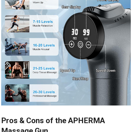
Pros & Cons of the APHERMA
Massage Gun