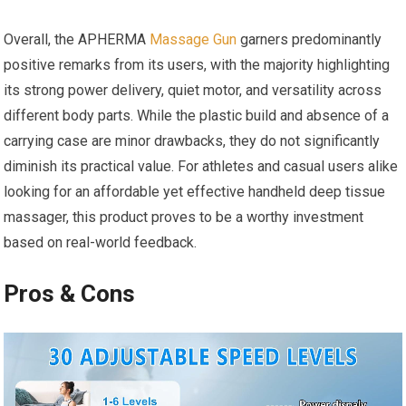
Overall, the APHERMA
Massage Gun
garners predominantly
positive remarks from its users, with the majority highlighting
its strong power delivery, quiet motor, and versatility across
different body parts. While the plastic build and absence of a
carrying case are minor drawbacks, they do not significantly
diminish its practical value. For athletes and casual users alike
looking for an affordable yet effective handheld deep tissue
massager, this product proves to be a worthy investment
based on real-world feedback.
Pros & Cons