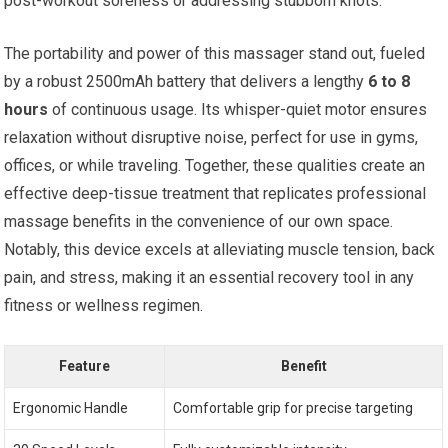
post-workout soreness or addressing stubborn knots.
The portability and power of this massager stand out, fueled
by a robust 2500mAh battery that delivers a lengthy
6 to 8
hours
of continuous usage. Its whisper-quiet motor ensures
relaxation without disruptive noise, perfect for use in gyms,
offices, or while traveling. Together, these qualities create an
effective deep-tissue treatment that replicates professional
massage benefits in the convenience of our own space.
Notably, this device excels at alleviating muscle tension, back
pain, and stress, making it an essential recovery tool in any
fitness or wellness regimen.
Feature
Benefit
Ergonomic Handle
Comfortable grip for precise targeting