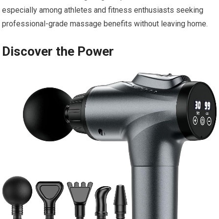
especially among athletes and fitness enthusiasts seeking
professional-grade massage benefits without leaving home.
Discover the Power