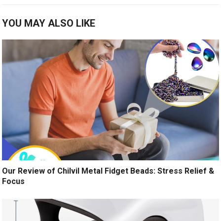
YOU MAY ALSO LIKE
Our Review of Chilvil Metal Fidget Beads: Stress Relief &
Focus