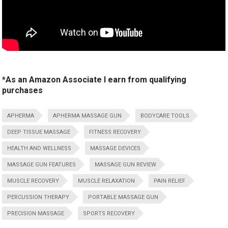
*As an Amazon Associate I earn from qualifying
purchases
APHERMA
APHERMA MASSAGE GUN
BODYCARE TOOLS
DEEP TISSUE MASSAGE
FITNESS RECOVERY
HEALTH AND WELLNESS
MASSAGE DEVICES
MASSAGE GUN FEATURES
MASSAGE GUN REVIEW
MUSCLE RECOVERY
MUSCLE RELAXATION
PAIN RELIEF
PERCUSSION THERAPY
PORTABLE MASSAGE GUN
PRECISION MASSAGE
SPORTS RECOVERY