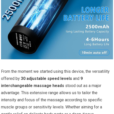
From the moment we started using this device, the versatility
offered by
30 adjustable speed levels
and
9
interchangeable massage heads
stood out as a major
advantage. This extensive range allows us to tailor the
intensity and focus of the massage according to specific
muscle groups or sensitivity levels. Whether aiming for a