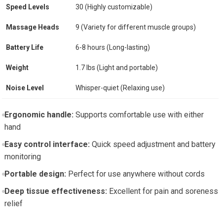
Speed Levels
30 (Highly customizable)
Massage Heads
9 (Variety for different muscle groups)
Battery Life
6-8 hours (Long-lasting)
Weight
1.7 lbs (Light and portable)
Noise Level
Whisper-quiet (Relaxing use)
Ergonomic handle:
Supports comfortable use with either
hand
Easy control interface:
Quick speed adjustment and battery
monitoring
Portable design:
Perfect for use anywhere without cords
Deep tissue effectiveness:
Excellent for pain and soreness
relief