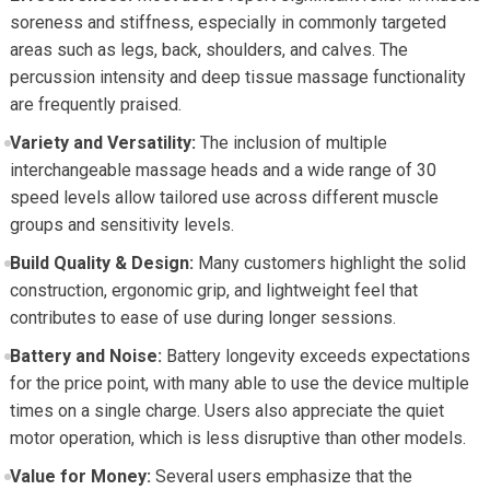
soreness and stiffness, especially in commonly targeted
areas such as legs, back, shoulders, and calves. The
percussion intensity and deep tissue massage functionality
are frequently praised.
Variety and Versatility:
The inclusion of multiple
interchangeable massage heads and a wide range of 30
speed levels allow tailored use across different muscle
groups and sensitivity levels.
Build Quality & Design:
Many customers highlight the solid
construction, ergonomic grip, and lightweight feel that
contributes to ease of use during longer sessions.
Battery and Noise:
Battery longevity exceeds expectations
for the price point, with many able to use the device multiple
times on a single charge. Users also appreciate the quiet
motor operation, which is less disruptive than other models.
Value for Money:
Several users emphasize that the