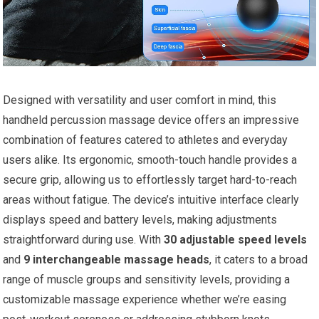
Designed with versatility and user comfort in mind, this
handheld percussion massage device offers an impressive
combination of features catered to athletes and everyday
users alike. Its ergonomic, smooth-touch handle provides a
secure grip, allowing us to effortlessly target hard-to-reach
areas without fatigue. The device’s intuitive interface clearly
displays speed and battery levels, making adjustments
straightforward during use. With
30 adjustable speed levels
and
9 interchangeable massage heads
, it caters to a broad
range of muscle groups and sensitivity levels, providing a
customizable massage experience whether we’re easing