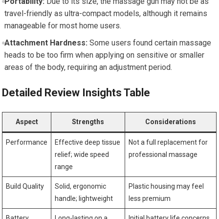
Portability:
Due to its size, the massage gun may not be as
travel-friendly as ultra-compact models, although it remains
manageable for most home users.
Attachment Hardness:
Some users found certain massage
heads to be too firm when applying on sensitive or smaller
areas of the body, requiring an adjustment period.
Detailed Review Insights Table
Aspect
Strengths
Considerations
Performance
Effective deep tissue
Not a full replacement for
relief; wide speed
professional massage
range
Build Quality
Solid, ergonomic
Plastic housing may feel
handle; lightweight
less premium
Battery
Long-lasting on a
Initial battery life concerns