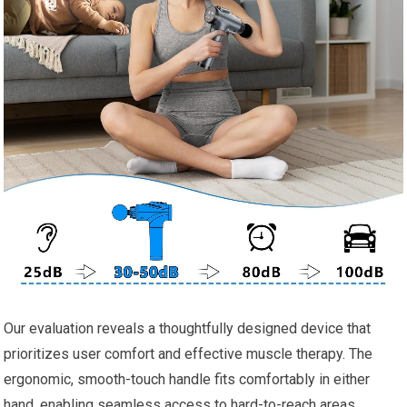
Our evaluation reveals a thoughtfully designed device that
prioritizes user comfort and effective muscle therapy. The
ergonomic, smooth-touch handle fits comfortably in either
hand, enabling seamless access to hard-to-reach areas