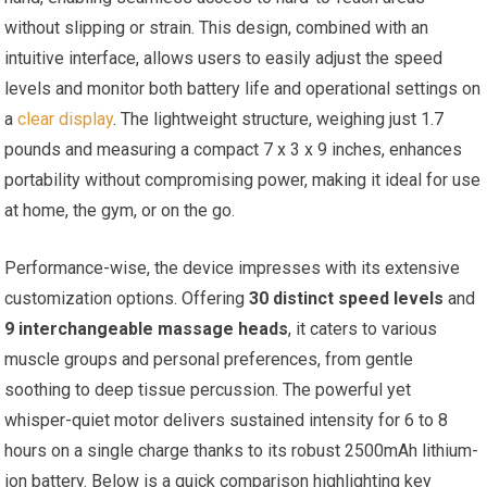
without slipping or strain. This design, combined with an
intuitive interface, allows users to easily adjust the speed
levels and monitor both battery life and operational settings on
a
clear display
. The lightweight structure, weighing just 1.7
pounds and measuring a compact 7 x 3 x 9 inches, enhances
portability without compromising power, making it ideal for use
at home, the gym, or on the go.
Performance-wise, the device impresses with its extensive
customization options. Offering
30 distinct speed levels
and
9 interchangeable massage heads
, it caters to various
muscle groups and personal preferences, from gentle
soothing to deep tissue percussion. The powerful yet
whisper-quiet motor delivers sustained intensity for 6 to 8
hours on a single charge thanks to its robust 2500mAh lithium-
ion battery. Below is a quick comparison highlighting key