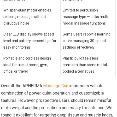
Whisper-quiet motor enables
Limited to percussion
relaxing massage without
massage type — lacks multi-
disruptive noise
modal massage functions
Clear LED display shows speed
Some users report a learning
level and battery percentage for
curve managing 30-speed
easy monitoring
settings effectively
Portable and cordless design
Plastic build feels less
ideal for use at home, gym,
premium than some metal-
office, or travel
bodied alternatives
Overall, the APHERMA
Massage Gun
impresses with its
combination of power, quiet operation, and customizable
features. However, prospective users should remain mindful
of its weight and the precautions necessary for safe use. We
found it excellent for targeting deep tissue and muscle knots,