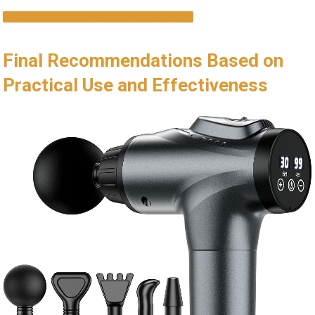
CHECK LATEST PRICE AND REVIEWS
Final Recommendations Based on
Practical Use and Effectiveness