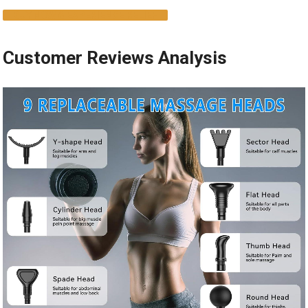
BUY NOW & EXPERIENCE RELIEF
Customer Reviews Analysis