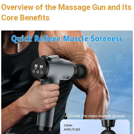
Overview of the Massage Gun and Its
Core Benefits