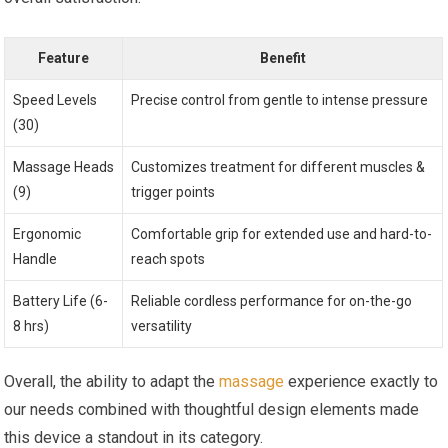
Feature
Benefit
Speed Levels
Precise control from gentle to intense pressure
(30)
Massage Heads
Customizes treatment for different muscles &
(9)
trigger points
Ergonomic
Comfortable grip for extended use and hard-to-
Handle
reach spots
Battery Life (6-
Reliable cordless performance for on-the-go
8 hrs)
versatility
Overall, the ability to adapt the
massage
experience exactly to
our needs combined with thoughtful design elements made
this device a standout in its category.