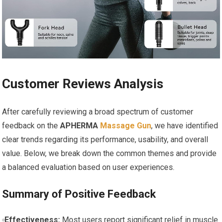
Customer Reviews Analysis
After carefully reviewing a broad spectrum of customer
feedback on the
APHERMA
Massage Gun
, we have identified
clear trends regarding its performance, usability, and overall
value. Below, we break down the common themes and provide
a balanced evaluation based on user experiences.
Summary of Positive Feedback
Effectiveness:
Most users report significant relief in muscle