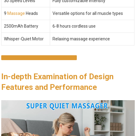
30 Speed Levels
Fully customizable intensity
9
Massage
Heads
Versatile options for all muscle types
2500mAh Battery
6-8 hours cordless use
Whisper-Quiet Motor
Relaxing massage experience
EXPERIENCE THE BENEFITS NOW
In-depth Examination of Design
Features and Performance