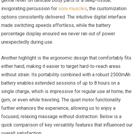
gentle relief on delicate body parts or a deep-tissue,
invigorating percussion for
sore muscles
, the customization
options consistently delivered. The intuitive digital interface
made switching speeds effortless, while the battery
percentage display ensured we never ran out of power
unexpectedly during use.
Another highlight is the ergonomic design that comfortably fits
either hand, making it easier to target hard-to-reach areas
without strain. Its portability combined with a robust 2500mAh
battery enables extended sessions of up to 8 hours on a
single charge, which is impressive for regular use at home, the
gym, or even while traveling. The quiet motor functionality
further enhances the experience, allowing us to enjoy a
focused, relaxing massage without distraction. Below is a
quick comparison of key versatility features that influenced our
overall satisfaction: