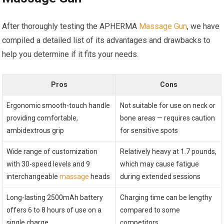
After thoroughly testing the APHERMA
Massage Gun
, we have
compiled a detailed list of its advantages and drawbacks to
help you determine if it fits your needs.
Pros
Cons
Ergonomic smooth-touch handle
Not suitable for use on neck or
providing comfortable,
bone areas — requires caution
ambidextrous grip
for sensitive spots
Wide range of customization
Relatively heavy at 1.7 pounds,
with 30-speed levels and 9
which may cause fatigue
interchangeable
massage
heads
during extended sessions
Long-lasting 2500mAh battery
Charging time can be lengthy
offers 6 to 8 hours of use on a
compared to some
single charge
competitors