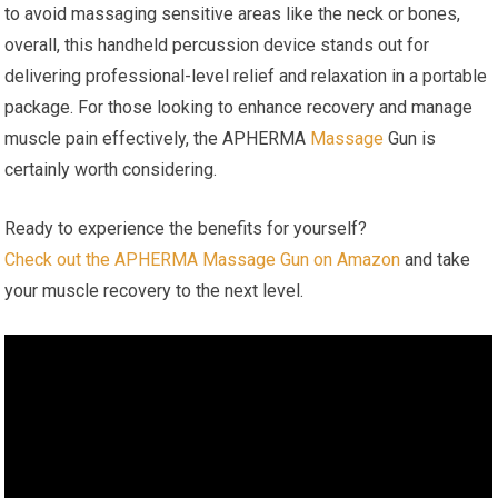
to avoid massaging sensitive areas like the neck or bones,
overall, this handheld percussion device stands out for
delivering professional-level relief and relaxation in a portable
package. For those looking to enhance recovery and manage
muscle pain effectively, the APHERMA
Massage
Gun is
certainly worth considering.
Ready to experience the benefits for yourself?
Check out the APHERMA Massage Gun on Amazon
and take
your muscle recovery to the next level.