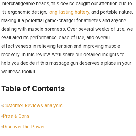
interchangeable heads, this device caught our attention due to
its ergonomic design,
long-lasting battery
, and portable nature,
making it a potential game-changer for athletes and anyone
dealing with muscle soreness. Over several weeks of use, we
evaluated its performance, ease of use, and overall
effectiveness in relieving tension and improving muscle
recovery. In this review, we’ll share our detailed insights to
help you decide if this massage gun deserves a place in your
wellness toolkit.
Table of Contents
Customer Reviews Analysis
Pros & Cons
Discover the Power