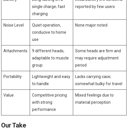
single charge; fast
reported by few users
charging
Noise Level
Quiet operation,
None major noted
conducive to home
use
Attachments
9 different heads;
Some heads are firm and
adaptable to muscle
may require adjustment
group
period
Portability
Lightweight and easy
Lacks carrying case;
to handle
somewhat bulky for travel
Value
Competitive pricing
Mixed feelings due to
with strong
material perception
performance
Our Take