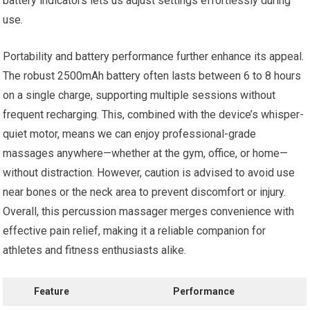
battery indicators lets us adjust settings effortlessly during
use.
Portability and battery performance further enhance its appeal.
The robust 2500mAh battery often lasts between 6 to 8 hours
on a single charge, supporting multiple sessions without
frequent recharging. This, combined with the device’s whisper-
quiet motor, means we can enjoy professional-grade
massages anywhere—whether at the gym, office, or home—
without distraction. However, caution is advised to avoid use
near bones or the neck area to prevent discomfort or injury.
Overall, this percussion massager merges convenience with
effective pain relief, making it a reliable companion for
athletes and fitness enthusiasts alike.
Feature
Performance