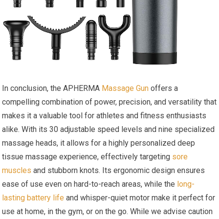
In conclusion, the APHERMA
Massage Gun
offers a
compelling combination of power, precision, and versatility that
makes it a valuable tool for athletes and fitness enthusiasts
alike. With its 30 adjustable speed levels and nine specialized
massage heads, it allows for a highly personalized deep
tissue massage experience, effectively targeting
sore
muscles
and stubborn knots. Its ergonomic design ensures
ease of use even on hard-to-reach areas, while the
long-
lasting battery life
and whisper-quiet motor make it perfect for
use at home, in the gym, or on the go. While we advise caution