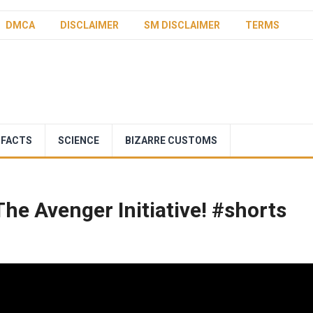
DMCA
DISCLAIMER
SM DISCLAIMER
TERMS
 FACTS
SCIENCE
BIZARRE CUSTOMS
The Avenger Initiative! #shorts