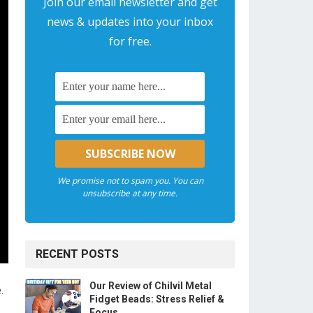
Join our email newsletter and get
news & updates into your inbox
for free.
We promise not to spam you. You can
unsubscribe at any time.
RECENT POSTS
Our Review of Chilvil Metal
.
Fidget Beads: Stress Relief &
Focus