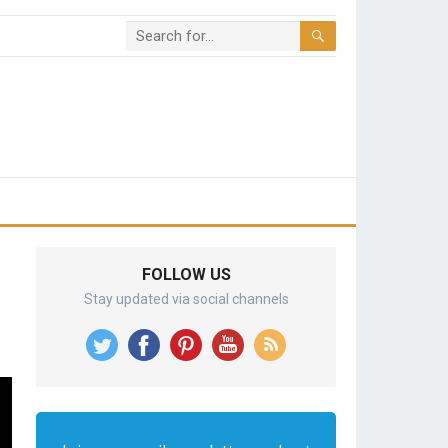
FOLLOW US
Stay updated via social channels