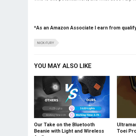
*As an Amazon Associate I earn from qualif
NICK-FURY
YOU MAY ALSO LIKE
Our Take on the Bluetooth
Ultraman
Beanie with Light and Wireless
Toei Pr