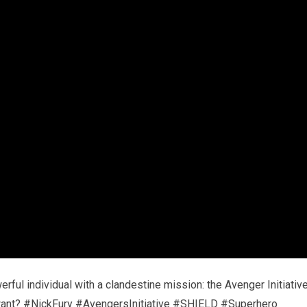
rful individual with a clandestine mission: the Avenger Initiative
y want? #NickFury #AvengersInitiative #SHIELD #Superhero