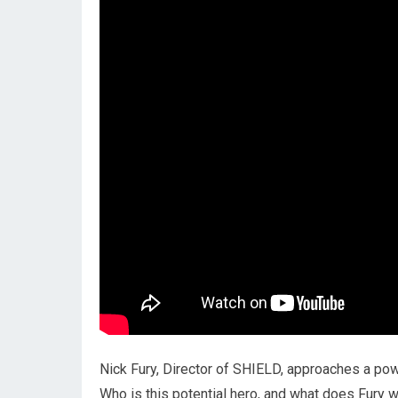
Nick Fury, Director of SHIELD, approaches a powe
Who is this potential hero, and what does Fur