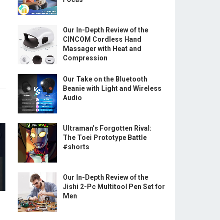
Our In-Depth Review of the
CINCOM Cordless Hand
Massager with Heat and
Compression
Our Take on the Bluetooth
Beanie with Light and Wireless
Audio
Ultraman’s Forgotten Rival:
The Toei Prototype Battle
#shorts
Our In-Depth Review of the
Jishi 2-Pc Multitool Pen Set for
Men