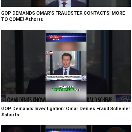
GOP DEMANDS OMAR’S FRAUDSTER CONTACTS! MORE
TO COME! #shorts
GOP Demands Investigation: Omar Denies Fraud Scheme!
#shorts