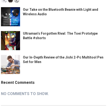
Our Take on the Bluetooth Beanie with Light and
Wireless Audio
Ultraman’s Forgotten Rival: The Toei Prototype
Battle #shorts
Our In-Depth Review of the Jishi 2-Pc Multitool Pen
Set for Men
Recent Comments
NO COMMENTS TO SHOW.