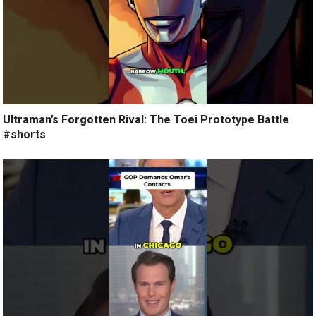
Ultraman’s Forgotten Rival: The Toei Prototype Battle
#shorts