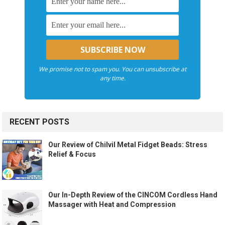
We promise not to spam you. You can unsubscribe at
any time.
RECENT POSTS
Our Review of Chilvil Metal Fidget Beads: Stress
Relief & Focus
Our In-Depth Review of the CINCOM Cordless Hand
Massager with Heat and Compression