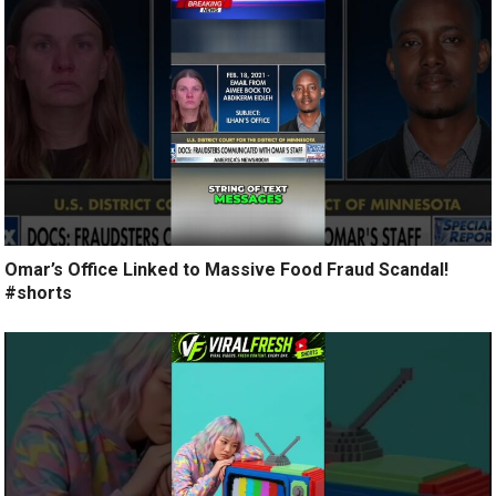
Omar’s Office Linked to Massive Food Fraud Scandal!
#shorts