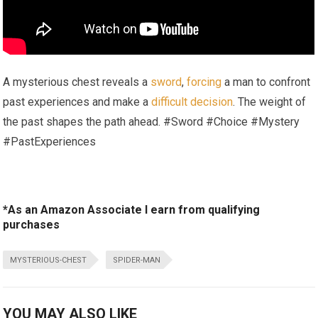
A mysterious chest reveals a
sword
,
forcing
a man to confront
past experiences and make a
difficult decision
. The weight of
the past shapes the path ahead. #Sword #Choice #Mystery
#PastExperiences
*As an Amazon Associate I earn from qualifying
purchases
MYSTERIOUS-CHEST
SPIDER-MAN
YOU MAY ALSO LIKE