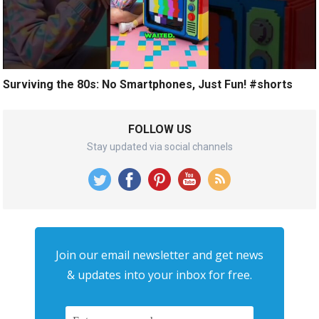
Surviving the 80s: No Smartphones, Just Fun! #shorts
FOLLOW US
Stay updated via social channels
Join our email newsletter and get news
& updates into your inbox for free.