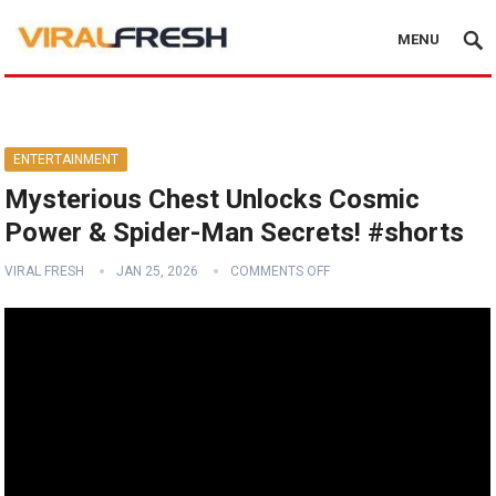
MENU
ENTERTAINMENT
Mysterious Chest Unlocks Cosmic
Power & Spider-Man Secrets! #shorts
VIRAL FRESH
JAN 25, 2026
COMMENTS OFF