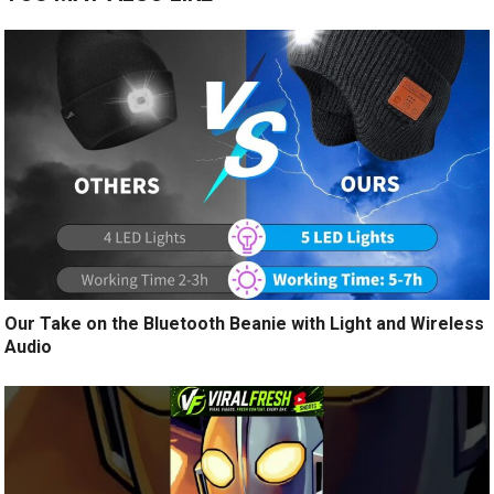
Our Take on the Bluetooth Beanie with Light and Wireless
Audio