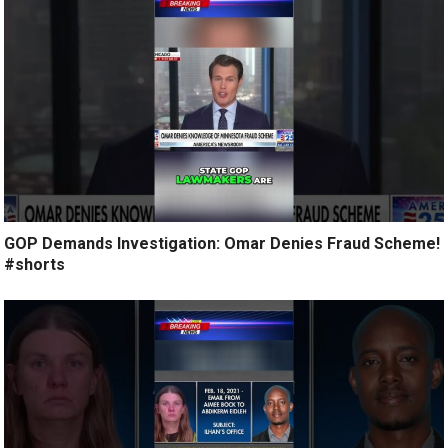
GOP Demands Investigation: Omar Denies Fraud Scheme!
#shorts