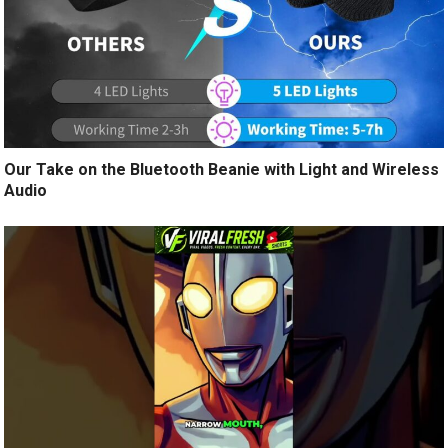
Our Take on the Bluetooth Beanie with Light and Wireless
Audio