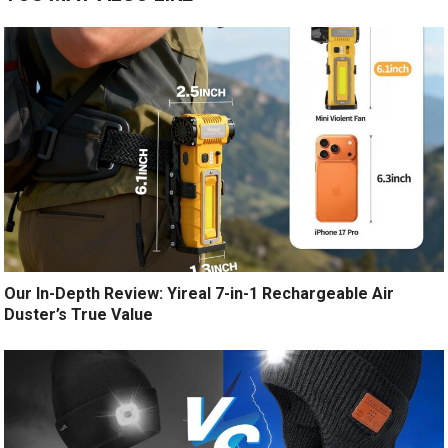
Our In-Depth Review: Yireal 7-in-1 Rechargeable Air
Duster’s True Value