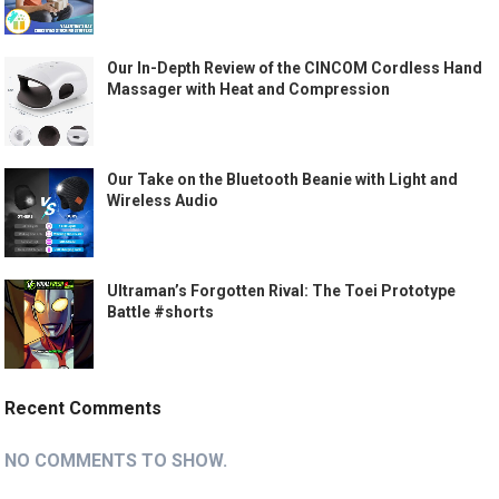
Our In-Depth Review of the CINCOM Cordless Hand
Massager with Heat and Compression
Our Take on the Bluetooth Beanie with Light and
Wireless Audio
Ultraman’s Forgotten Rival: The Toei Prototype
Battle #shorts
Recent Comments
NO COMMENTS TO SHOW.