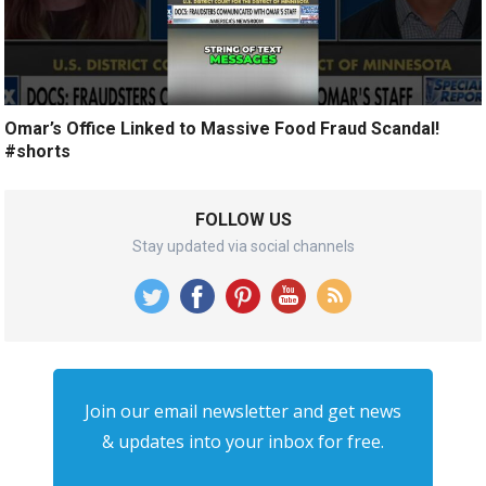
Omar’s Office Linked to Massive Food Fraud Scandal!
#shorts
FOLLOW US
Stay updated via social channels
Join our email newsletter and get news
& updates into your inbox for free.