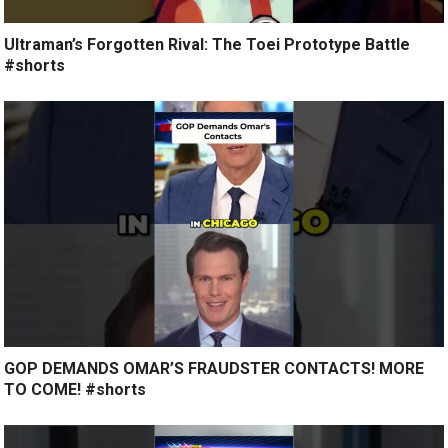
Ultraman’s Forgotten Rival: The Toei Prototype Battle
#shorts
GOP DEMANDS OMAR’S FRAUDSTER CONTACTS! MORE
TO COME! #shorts