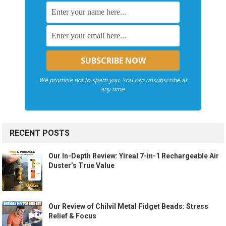
We promise not to spam you. You can unsubscribe at
any time.
RECENT POSTS
Our In-Depth Review: Yireal 7-in-1 Rechargeable Air
Duster’s True Value
Our Review of Chilvil Metal Fidget Beads: Stress
Relief & Focus