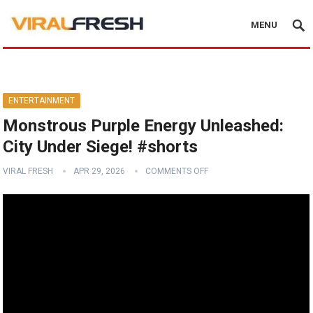
MENU
ENTERTAINMENT
Monstrous Purple Energy Unleashed:
City Under Siege! #shorts
VIRAL FRESH
APR 29, 2026
COMMENTS OFF