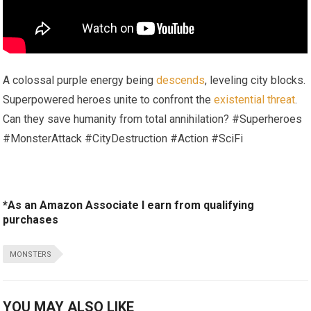
A colossal purple energy being
descends
, leveling city blocks.
Superpowered heroes unite to confront the
existential threat
.
Can they save humanity from total annihilation? #Superheroes
#MonsterAttack #CityDestruction #Action #SciFi
*As an Amazon Associate I earn from qualifying
purchases
MONSTERS
YOU MAY ALSO LIKE