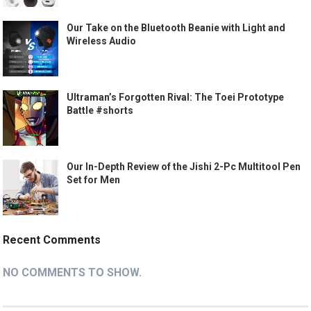
Our Take on the Bluetooth Beanie with Light and
Wireless Audio
Ultraman’s Forgotten Rival: The Toei Prototype
Battle #shorts
Our In-Depth Review of the Jishi 2-Pc Multitool Pen
Set for Men
Recent Comments
NO COMMENTS TO SHOW.