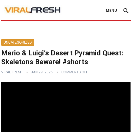
MENU
UNCATEGORIZED
Mario & Luigi’s Desert Pyramid Quest:
Skeletons Beware! #shorts
VIRAL FRESH
JAN 29, 2026
COMMENTS OFF