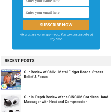
We promise not to spam you. You can unsubscribe at
any time.
RECENT POSTS
Our Review of Chilvil Metal Fidget Beads: Stress
Relief & Focus
Our In-Depth Review of the CINCOM Cordless Hand
Massager with Heat and Compression