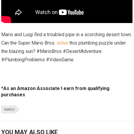
Mario and Luigi find a troubled pipe in a scorching desert town.
Can the Super Mario Bros.
solve
this plumbing puzzle under
the blazing sun? #MarioBros #DesertAdventure
#PlumbingProblems #VideoGame
*As an Amazon Associate I earn from qualifying
purchases
MARIO
YOU MAY ALSO LIKE