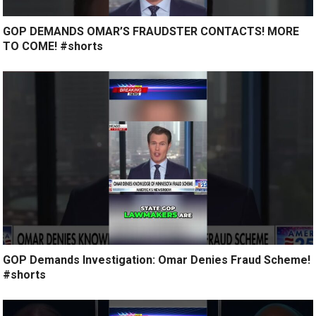
GOP DEMANDS OMAR’S FRAUDSTER CONTACTS! MORE
TO COME! #shorts
GOP Demands Investigation: Omar Denies Fraud Scheme!
#shorts