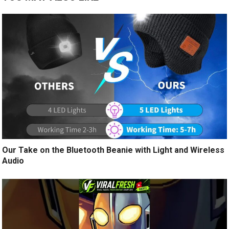
Our Take on the Bluetooth Beanie with Light and Wireless
Audio