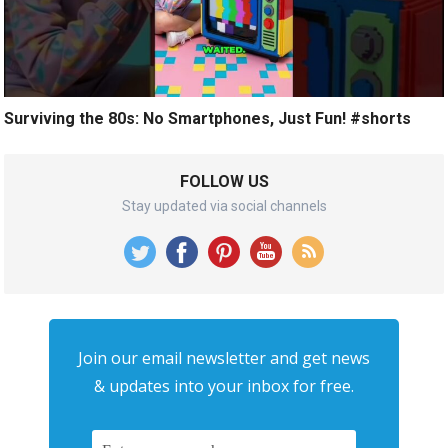
Surviving the 80s: No Smartphones, Just Fun! #shorts
FOLLOW US
Stay updated via social channels
Join our email newsletter and get news
& updates into your inbox for free.