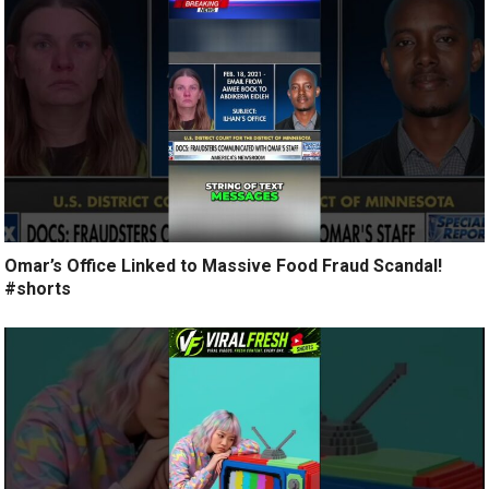
Omar’s Office Linked to Massive Food Fraud Scandal!
#shorts