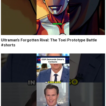
Ultraman’s Forgotten Rival: The Toei Prototype Battle
#shorts