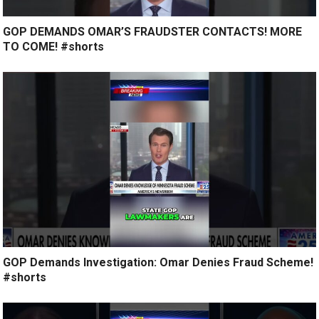
GOP DEMANDS OMAR’S FRAUDSTER CONTACTS! MORE
TO COME! #shorts
GOP Demands Investigation: Omar Denies Fraud Scheme!
#shorts