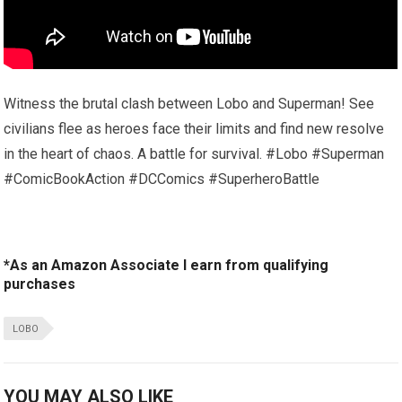
Witness the brutal clash between Lobo and Superman! See
civilians flee as heroes face their limits and find new resolve
in the heart of chaos. A battle for survival. #Lobo #Superman
#ComicBookAction #DCComics #SuperheroBattle
*As an Amazon Associate I earn from qualifying
purchases
LOBO
YOU MAY ALSO LIKE