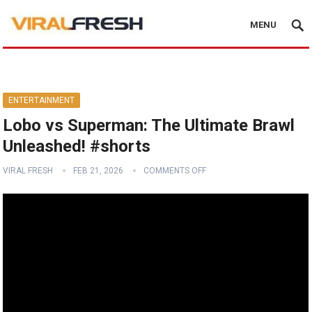
MENU
ENTERTAINMENT
Lobo vs Superman: The Ultimate Brawl
Unleashed! #shorts
VIRAL FRESH
FEB 21, 2026
COMMENTS OFF