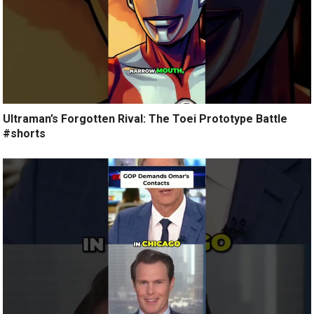
Ultraman’s Forgotten Rival: The Toei Prototype Battle
#shorts