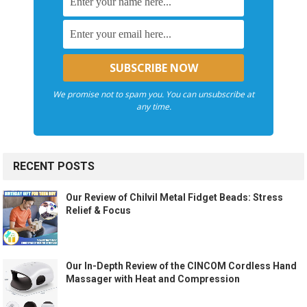
We promise not to spam you. You can unsubscribe at
any time.
RECENT POSTS
Our Review of Chilvil Metal Fidget Beads: Stress
Relief & Focus
Our In-Depth Review of the CINCOM Cordless Hand
Massager with Heat and Compression