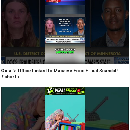
Omar’s Office Linked to Massive Food Fraud Scandal!
#shorts