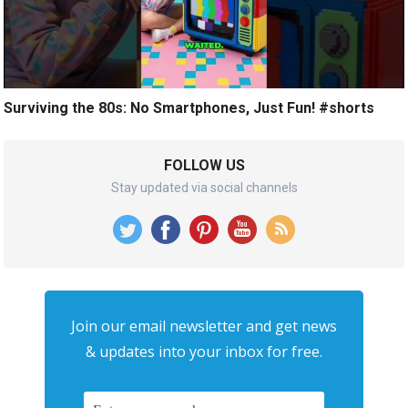
Surviving the 80s: No Smartphones, Just Fun! #shorts
FOLLOW US
Stay updated via social channels
Join our email newsletter and get news
& updates into your inbox for free.