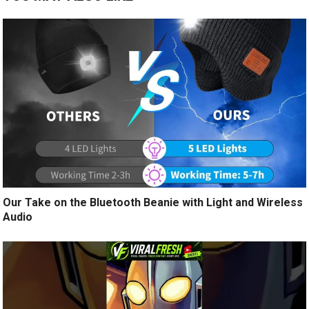
Our Take on the Bluetooth Beanie with Light and Wireless
Audio