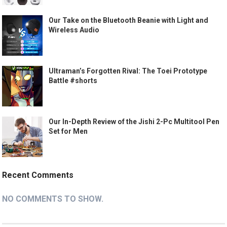
Our Take on the Bluetooth Beanie with Light and
Wireless Audio
Ultraman’s Forgotten Rival: The Toei Prototype
Battle #shorts
Our In-Depth Review of the Jishi 2-Pc Multitool Pen
Set for Men
Recent Comments
NO COMMENTS TO SHOW.