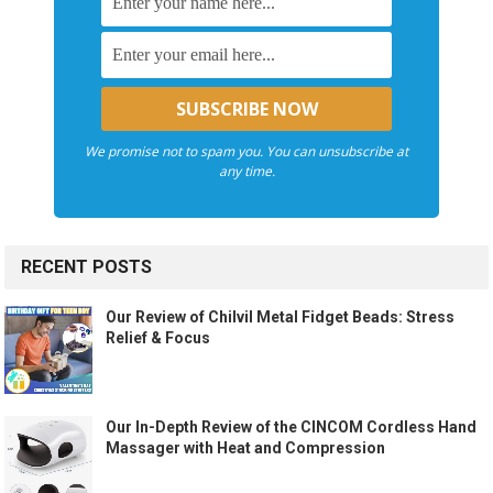
We promise not to spam you. You can unsubscribe at
any time.
RECENT POSTS
Our Review of Chilvil Metal Fidget Beads: Stress
Relief & Focus
Our In-Depth Review of the CINCOM Cordless Hand
Massager with Heat and Compression