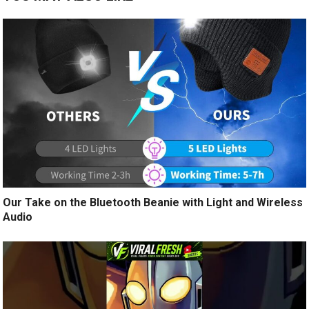
Our Take on the Bluetooth Beanie with Light and Wireless
Audio