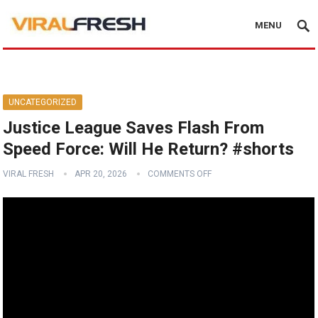
MENU
UNCATEGORIZED
Justice League Saves Flash From
Speed Force: Will He Return? #shorts
VIRAL FRESH
APR 20, 2026
COMMENTS OFF