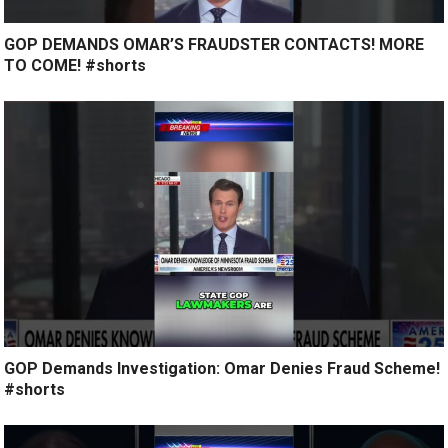
GOP DEMANDS OMAR’S FRAUDSTER CONTACTS! MORE
TO COME! #shorts
GOP Demands Investigation: Omar Denies Fraud Scheme!
#shorts