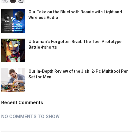
Our Take on the Bluetooth Beanie with Light and
Wireless Audio
Ultraman’s Forgotten Rival: The Toei Prototype
Battle #shorts
Our In-Depth Review of the Jishi 2-Pc Multitool Pen
Set for Men
Recent Comments
NO COMMENTS TO SHOW.