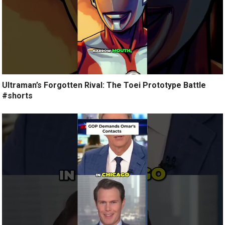
Ultraman’s Forgotten Rival: The Toei Prototype Battle
#shorts