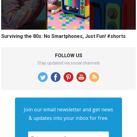
Surviving the 80s: No Smartphones, Just Fun! #shorts
FOLLOW US
Stay updated via social channels
Join our email newsletter and get news
& updates into your inbox for free.