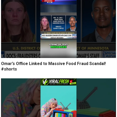
Omar’s Office Linked to Massive Food Fraud Scandal!
#shorts