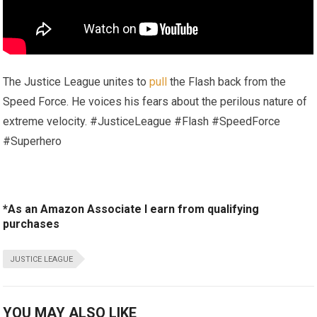
The Justice League unites to
pull
the Flash back from the
Speed Force. He voices his fears about the perilous nature of
extreme velocity. #JusticeLeague #Flash #SpeedForce
#Superhero
*As an Amazon Associate I earn from qualifying
purchases
JUSTICE LEAGUE
YOU MAY ALSO LIKE