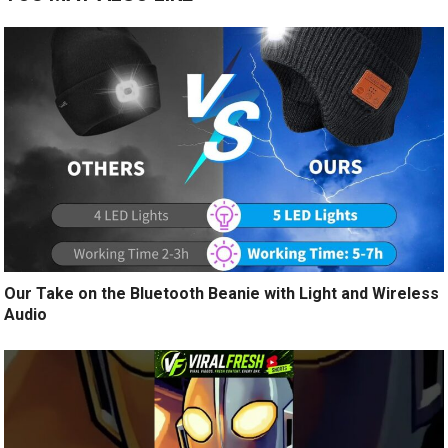
Our Take on the Bluetooth Beanie with Light and Wireless
Audio