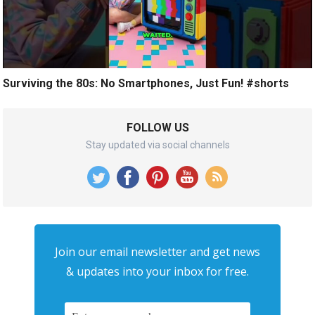
Surviving the 80s: No Smartphones, Just Fun! #shorts
FOLLOW US
Stay updated via social channels
Join our email newsletter and get news
& updates into your inbox for free.