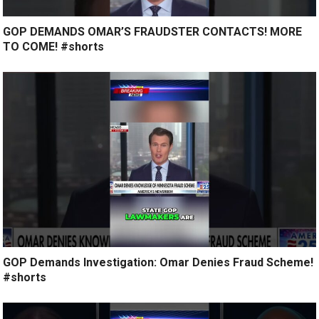
GOP DEMANDS OMAR’S FRAUDSTER CONTACTS! MORE
TO COME! #shorts
GOP Demands Investigation: Omar Denies Fraud Scheme!
#shorts