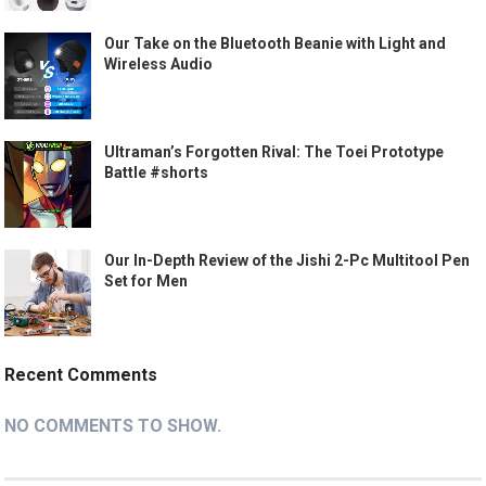
Our Take on the Bluetooth Beanie with Light and
Wireless Audio
Ultraman’s Forgotten Rival: The Toei Prototype
Battle #shorts
Our In-Depth Review of the Jishi 2-Pc Multitool Pen
Set for Men
Recent Comments
NO COMMENTS TO SHOW.