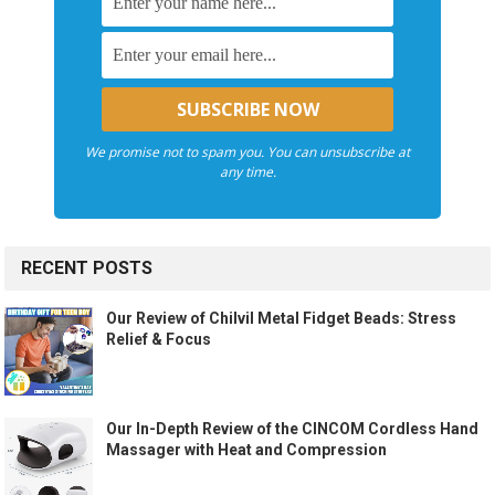
We promise not to spam you. You can unsubscribe at
any time.
RECENT POSTS
Our Review of Chilvil Metal Fidget Beads: Stress
Relief & Focus
Our In-Depth Review of the CINCOM Cordless Hand
Massager with Heat and Compression