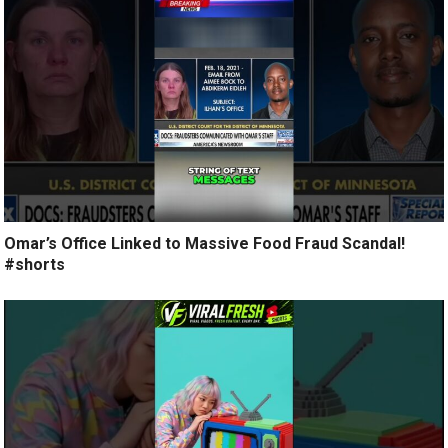
Omar’s Office Linked to Massive Food Fraud Scandal!
#shorts