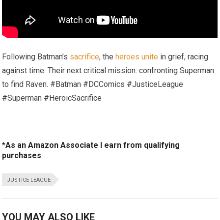
Following Batman’s
sacrifice
, the
heroes unite
in grief, racing
against time. Their next critical mission: confronting Superman
to find Raven. #Batman #DCComics #JusticeLeague
#Superman #HeroicSacrifice
*As an Amazon Associate I earn from qualifying
purchases
JUSTICE LEAGUE
YOU MAY ALSO LIKE