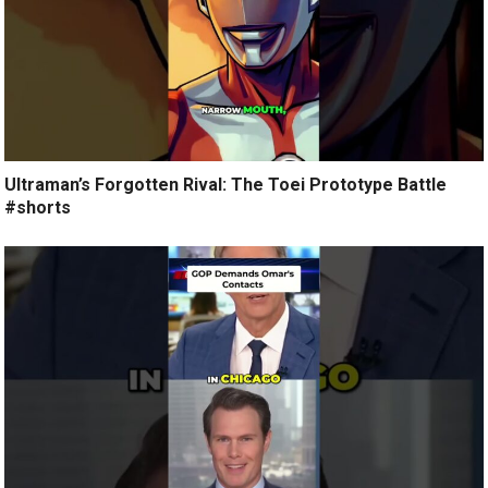
Ultraman’s Forgotten Rival: The Toei Prototype Battle
#shorts