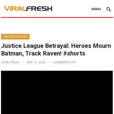
MENU
UNCATEGORIZED
Justice League Betrayal: Heroes Mourn
Batman, Track Raven! #shorts
VIRAL FRESH
APR 15, 2026
COMMENTS OFF