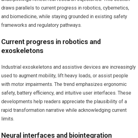
draws parallels to current progress in robotics, cybernetics,
and biomedicine, while staying grounded in existing safety
frameworks and regulatory pathways.
Current progress in robotics and
exoskeletons
Industrial exoskeletons and assistive devices are increasingly
used to augment mobility, lift heavy loads, or assist people
with motor impairments. The trend emphasizes ergonomic
safety, battery efficiency, and intuitive user interfaces. These
developments help readers appreciate the plausibility of a
rapid transformation narrative while acknowledging current
limits.
Neural interfaces and biointegration