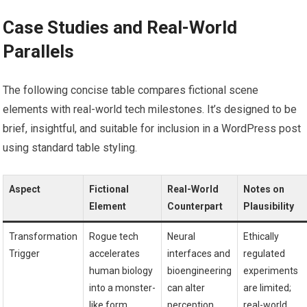
Case Studies and Real-World
Parallels
The following concise table compares fictional scene
elements with real-world tech milestones. It’s designed to be
brief, insightful, and suitable for inclusion in a WordPress post
using standard table styling.
Aspect
Fictional
Real-World
Notes on
Element
Counterpart
Plausibility
Transformation
Rogue tech
Neural
Ethically
Trigger
accelerates
interfaces and
regulated
human biology
bioengineering
experiments
into a monster-
can alter
are limited;
like form
perception
real-world