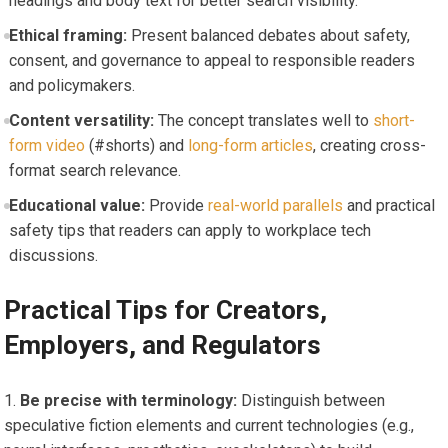
headings and body text for better search visibility.
Ethical framing:
Present balanced debates about safety,
consent, and governance to appeal to responsible readers
and policymakers.
Content versatility:
The concept translates well to
short-
form video
(#shorts) and
long-form articles
, creating cross-
format search relevance.
Educational value:
Provide
real-world parallels
and practical
safety tips that readers can apply to workplace tech
discussions.
Practical Tips for Creators,
Employers, and Regulators
Be precise with terminology:
Distinguish between
speculative fiction elements and current technologies (e.g.,