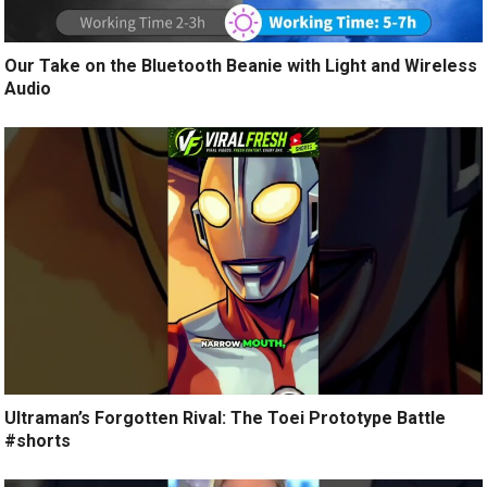
Our Take on the Bluetooth Beanie with Light and Wireless
Audio
Ultraman’s Forgotten Rival: The Toei Prototype Battle
#shorts