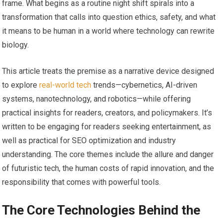
frame. What begins as a routine night shift spirals into a
transformation that calls into question ethics, safety, and what
it means to be human in a world where technology can rewrite
biology.
This article treats the premise as a narrative device designed
to explore
real-world tech
trends—cybernetics, AI-driven
systems, nanotechnology, and robotics—while offering
practical insights for readers, creators, and policymakers. It’s
written to be engaging for readers seeking entertainment, as
well as practical for SEO optimization and industry
understanding. The core themes include the allure and danger
of futuristic tech, the human costs of rapid innovation, and the
responsibility that comes with powerful tools.
The Core Technologies Behind the