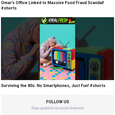
Omar’s Office Linked to Massive Food Fraud Scandal!
#shorts
Surviving the 80s: No Smartphones, Just Fun! #shorts
FOLLOW US
Stay updated via social channels