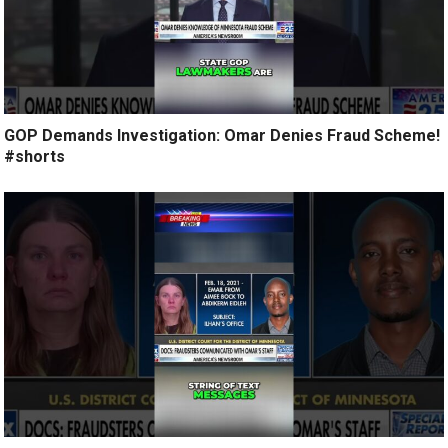
GOP Demands Investigation: Omar Denies Fraud Scheme!
#shorts