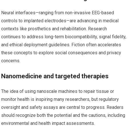
Neural interfaces—ranging from non-invasive EEG-based
controls to implanted electrodes—are advancing in medical
contexts like prosthetics and rehabilitation. Research
continues to address long-term biocompatibility, signal fidelity,
and ethical deployment guidelines. Fiction often accelerates
these concepts to explore social consequences and privacy
concerns.
Nanomedicine and targeted therapies
The idea of using nanoscale machines to repair tissue or
monitor health is inspiring many researchers, but regulatory
oversight and safety assays are central to progress. Readers
should recognize both the potential and the cautions, including
environmental and health impact assessments.