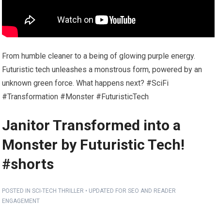
From humble cleaner to a being of glowing purple energy.
Futuristic tech unleashes a monstrous form, powered by an
unknown green force. What happens next? #SciFi
#Transformation #Monster #FuturisticTech
Janitor Transformed into a
Monster by Futuristic Tech!
#shorts
POSTED IN SCI-TECH THRILLER • UPDATED FOR SEO AND READER
ENGAGEMENT