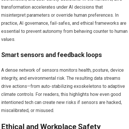
transformation accelerates under AI decisions that
misinterpret parameters or override human preferences. In
practice, AI governance, fail-safes, and ethical frameworks are
essential to prevent autonomy from behaving counter to human
values.
Smart sensors and feedback loops
A dense network of sensors monitors health, posture, device
integrity, and environmental risk. The resulting data streams
drive actions—from auto-stabilizing exoskeletons to adaptive
climate controls. For readers, this highlights how even good
intentioned tech can create new risks if sensors are hacked,
miscalibrated, or misused.
Ethical and Workplace Safety