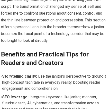
script. The transformation challenged my sense of self and
forced me to confront questions about consent, control, and
the thin line between protection and possession. This section
offers a personal lens into the broader themes—how a janitor
becomes the focal point of a technology corridor that may be
too bright to look at directly.
Benefits and Practical Tips for
Readers and Creators
Storytelling clarity:
Use the janitor’s perspective to ground a
high-concept tech tale in everyday reality, boosting reader
engagement and comprehension.
SEO leverage:
Integrate keywords like janitor, monster,
futuristic tech, AI, cybernetics, and transformation across