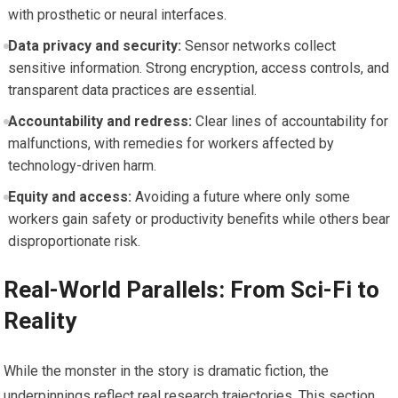
with prosthetic or neural interfaces.
Data privacy and security:
Sensor networks collect
sensitive information. Strong encryption, access controls, and
transparent data practices are essential.
Accountability and redress:
Clear lines of accountability for
malfunctions, with remedies for workers affected by
technology-driven harm.
Equity and access:
Avoiding a future where only some
workers gain safety or productivity benefits while others bear
disproportionate risk.
Real-World Parallels: From Sci-Fi to
Reality
While the monster in the story is dramatic fiction, the
underpinnings reflect real research trajectories. This section