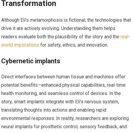
Transformation
Although Eli’s metamorphosis is fictional, the technologies that
drive it are actively evolving. Understanding them helps
readers evaluate both the plausibility of the story and the
real-
world implications
for safety, ethics, and innovation.
Cybernetic implants
Direct interfaces between human tissue and machines offer
potential benefits—enhanced physical capabilities, real-time
health monitoring, and seamless control of devices. In the
story, smart implants integrate with Eli’s nervous system,
translating thoughts into actions and enabling rapid
environmental responses. In reality, researchers are exploring
neural implants for prosthetic control, sensory feedback, and