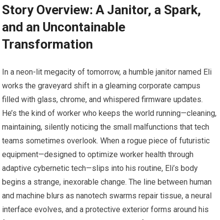
Story Overview: A Janitor, a Spark,
and an Uncontainable
Transformation
In a neon-lit megacity of tomorrow, a humble janitor named Eli
works the graveyard shift in a gleaming corporate campus
filled with glass, chrome, and whispered firmware updates.
He’s the kind of worker who keeps the world running—cleaning,
maintaining, silently noticing the small malfunctions that tech
teams sometimes overlook. When a rogue piece of futuristic
equipment—designed to optimize worker health through
adaptive cybernetic tech—slips into his routine, Eli’s body
begins a strange, inexorable change. The line between human
and machine blurs as nanotech swarms repair tissue, a neural
interface evolves, and a protective exterior forms around his