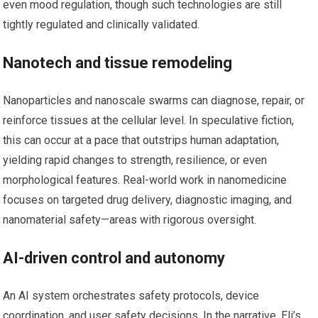
even mood regulation, though such technologies are still
tightly regulated and clinically validated.
Nanotech and tissue remodeling
Nanoparticles and nanoscale swarms can diagnose, repair, or
reinforce tissues at the cellular level. In speculative fiction,
this can occur at a pace that outstrips human adaptation,
yielding rapid changes to strength, resilience, or even
morphological features. Real-world work in nanomedicine
focuses on targeted drug delivery, diagnostic imaging, and
nanomaterial safety—areas with rigorous oversight.
AI-driven control and autonomy
An AI system orchestrates safety protocols, device
coordination, and user safety decisions. In the narrative, Eli’s