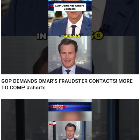
GOP DEMANDS OMAR’S FRAUDSTER CONTACTS! MORE
TO COME! #shorts