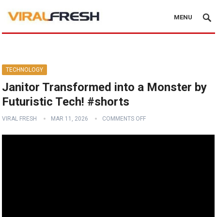
MENU
TECHNOLOGY
Janitor Transformed into a Monster by
Futuristic Tech! #shorts
VIRAL FRESH
MAR 11, 2026
COMMENTS OFF