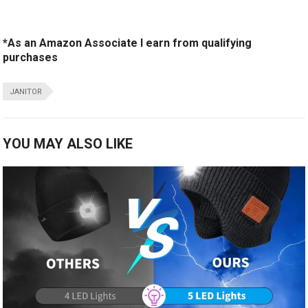
*As an Amazon Associate I earn from qualifying
purchases
JANITOR
YOU MAY ALSO LIKE