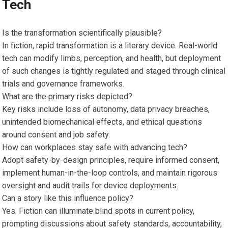
Tech
Is the transformation scientifically plausible?
In fiction, rapid transformation is a literary device. Real-world
tech can modify limbs, perception, and health, but deployment
of such changes is tightly regulated and staged through clinical
trials and governance frameworks.
What are the primary risks depicted?
Key risks include loss of autonomy, data privacy breaches,
unintended biomechanical effects, and ethical questions
around consent and job safety.
How can workplaces stay safe with advancing tech?
Adopt safety-by-design principles, require informed consent,
implement human-in-the-loop controls, and maintain rigorous
oversight and audit trails for device deployments.
Can a story like this influence policy?
Yes. Fiction can illuminate blind spots in current policy,
prompting discussions about safety standards, accountability,