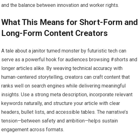
and the balance between innovation and worker rights.
What This Means for Short-Form and
Long-Form Content Creators
A tale about a janitor turned monster by futuristic tech can
serve as a powerful hook for audiences browsing #shorts and
longer articles alike. By weaving technical accuracy with
human-centered storytelling, creators can craft content that
ranks well on search engines while delivering meaningful
insights. Use a strong meta description, incorporate relevant
keywords naturally, and structure your article with clear
headers, bullet lists, and accessible tables. The narrative’s
tension—between safety and ambition—helps sustain
engagement across formats.