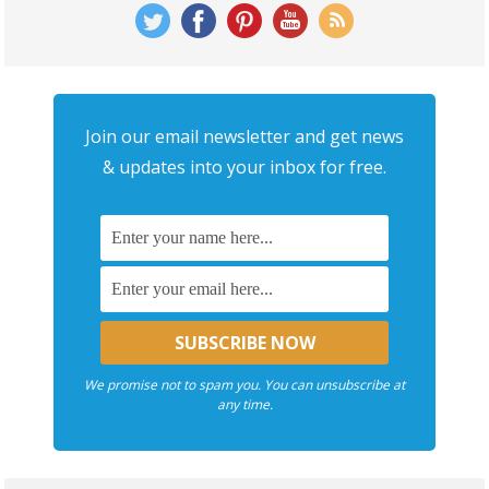
Join our email newsletter and get news
& updates into your inbox for free.
We promise not to spam you. You can unsubscribe at
any time.