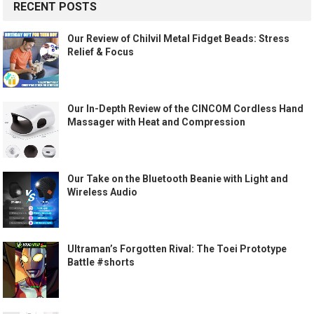
RECENT POSTS
Our Review of Chilvil Metal Fidget Beads: Stress
Relief & Focus
Our In-Depth Review of the CINCOM Cordless Hand
Massager with Heat and Compression
Our Take on the Bluetooth Beanie with Light and
Wireless Audio
Ultraman’s Forgotten Rival: The Toei Prototype
Battle #shorts