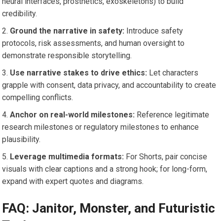
neural interfaces, prosthetics, exoskeletons) to build
credibility.
Ground the narrative in safety:
Introduce safety
protocols, risk assessments, and human oversight to
demonstrate responsible storytelling.
Use narrative stakes to drive ethics:
Let characters
grapple with consent, data privacy, and accountability to create
compelling conflicts.
Anchor on real-world milestones:
Reference legitimate
research milestones or regulatory milestones to enhance
plausibility.
Leverage multimedia formats:
For Shorts, pair concise
visuals with clear captions and a strong hook; for long-form,
expand with expert quotes and diagrams.
FAQ: Janitor, Monster, and Futuristic