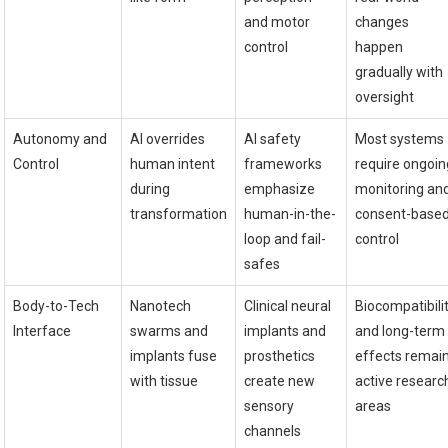
and motor
changes
control
happen
gradually with
oversight
Autonomy and
AI overrides
AI safety
Most systems
Control
human intent
frameworks
require ongoin
during
emphasize
monitoring an
transformation
human-in-the-
consent-base
loop and fail-
control
safes
Body-to-Tech
Nanotech
Clinical neural
Biocompatibili
Interface
swarms and
implants and
and long-term
implants fuse
prosthetics
effects remai
with tissue
create new
active researc
sensory
areas
channels