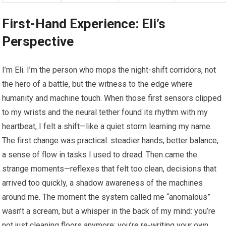
First-Hand Experience: Eli’s
Perspective
I’m Eli. I’m the person who mops the night-shift corridors, not
the hero of a battle, but the witness to the edge where
humanity and machine touch. When those first sensors clipped
to my wrists and the neural tether found its rhythm with my
heartbeat, I felt a shift—like a quiet storm learning my name.
The first change was practical: steadier hands, better balance,
a sense of flow in tasks I used to dread. Then came the
strange moments—reflexes that felt too clean, decisions that
arrived too quickly, a shadow awareness of the machines
around me. The moment the system called me “anomalous”
wasn’t a scream, but a whisper in the back of my mind: you’re
not just cleaning floors anymore; you’re re-writing your own