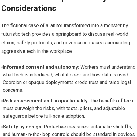
Considerations
The fictional case of a janitor transformed into a monster by
futuristic tech provides a springboard to discuss real-world
ethics, safety protocols, and governance issues surrounding
aggressive tech in the workplace.
Informed consent and autonomy:
Workers must understand
what tech is introduced, what it does, and how data is used.
Coercion or opaque deployments erode trust and raise legal
concerns.
Risk assessment and proportionality:
The benefits of tech
must outweigh the risks, with tests, pilots, and adjustable
safeguards before full-scale adoption.
Safety by design:
Protective measures, automatic shutoffs,
and human-in-the-loop controls should be standard in devices