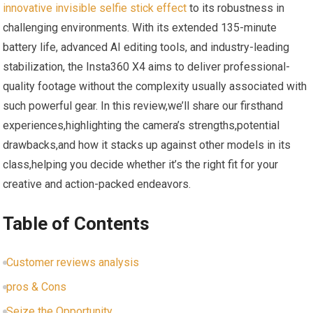
innovative
invisible selfie stick effect
to its robustness in
challenging environments. With its extended 135-minute
battery life, advanced AI editing tools, and industry-leading
stabilization, the Insta360 X4 aims to deliver professional-
quality footage without the complexity usually associated with
such powerful gear. In this review,we’ll share our firsthand
experiences,highlighting the camera’s strengths,potential
drawbacks,and how it stacks up against other models in its
class,helping you decide whether it’s the right fit for your
creative and action-packed endeavors.
Table of Contents
Customer reviews analysis
pros & Cons
Seize the Opportunity