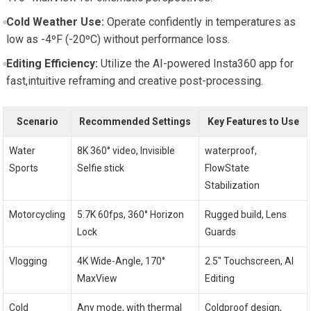
Cold Weather Use:
Operate confidently in temperatures as
low as -4ºF (-20ºC) without performance loss.
Editing Efficiency:
Utilize the AI-powered Insta360 app for
fast,intuitive reframing and creative post-processing.
Scenario
Recommended Settings
Key Features to Use
Water
8K 360° video, Invisible
waterproof,
Sports
Selfie stick
FlowState
Stabilization
Motorcycling
5.7K 60fps, 360° Horizon
Rugged build, Lens
Lock
Guards
Vlogging
4K Wide-Angle, 170°
2.5″ Touchscreen, AI
MaxView
Editing
Cold
Any mode, with thermal
Coldproof design,