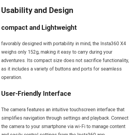
Usability and Design
compact and ​Lightweight
favorably designed with ‍portability in mind, the Insta360 ⁢X4
weighs only 152g, making it easy to carry ⁤during your
adventures. ‍Its compact size does not sacrifice functionality,
as it includes a ⁣variety of buttons and ports for ‌seamless
operation.
User-Friendly Interface
The camera features an intuitive touchscreen interface that
simplifies navigation through settings ⁣and⁤ playback. Connect
the camera to your smartphone via wi-Fi ⁢to manage content
and easily control settings from the Insta360 app.