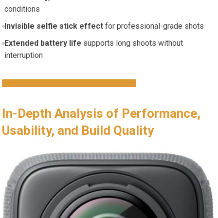
conditions
Invisible selfie stick effect
for professional-grade shots
Extended battery life
supports long shoots without
interruption
EXPLORE THIS CAMERA ON AMAZON
In-Depth Analysis of Performance,
Usability, and Build Quality