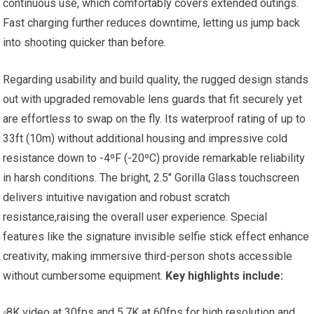
continuous use, which comfortably covers extended outings.
Fast charging further reduces downtime, letting us jump back
into shooting quicker than before.
Regarding usability and build quality, the rugged design stands
out with upgraded removable lens guards that fit securely yet
are effortless to swap on the fly. Its waterproof rating of up to
33ft (10m) without additional housing and impressive cold
resistance down to -4ºF (-20ºC) provide remarkable reliability
in harsh conditions. The bright, 2.5″ Gorilla Glass touchscreen
delivers intuitive navigation and robust scratch
resistance,raising the overall user experience. Special
features like the signature invisible selfie stick effect enhance
creativity, making immersive third-person shots accessible
without cumbersome equipment.
Key highlights include:
8K video at 30fps and 5.7K at 60fps for high resolution and