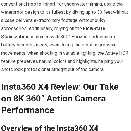
conventional rigs fall short. for underwater filming, using the
waterproof design to its fullest by diving up to 33 feet without
a case delivers extraordinary footage without bulky
accessories. Additionally, relying on the
FlowState
Stabilization
combined with 360° Horizon Lock ensures
buttery smooth videos, even during the most aggressive
movements. when shooting in variable lighting, the Active HDR
feature preserves natural colors and highlights, helping your
shots look professional straight out of the camera.
Insta360 X4 Review:⁢ Our Take
on ​8K 360° Action Camera
Performance
Overview of the Insta360 X4