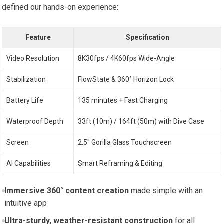
defined our hands-on experience:
Feature
Specification
Video Resolution
8K30fps / 4K60fps Wide-Angle
Stabilization
FlowState & 360° Horizon Lock
Battery Life
135 minutes + Fast Charging
Waterproof Depth
33ft (10m) / 164ft (50m) with Dive Case
Screen
2.5″ Gorilla Glass Touchscreen
AI Capabilities
Smart Reframing & Editing
Immersive 360° content creation
made simple with an
intuitive app
Ultra-sturdy, weather-resistant construction
for all