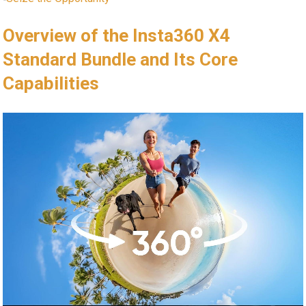
Overview of the Insta360 X4
Standard Bundle and Its Core
Capabilities