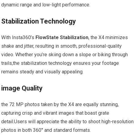
dynamic range and low-light performance.
Stabilization Technology
With Insta360’s⁣
FlowState Stabilization
, the X4 minimizes
shake ‍and jitter, resulting in smooth, professional-quality
video. Whether you’re skiing down a slope or biking through
trails,the stabilization technology ensures your footage
remains steady and visually appealing.
image Quality
the 72 MP photos taken by the X4‍ are equally⁣ stunning,
capturing crisp and vibrant ‍images that boast grate
detail.Users⁢ will appreciate the ability to shoot high-resolution
‌photos in both 360° and standard formats.