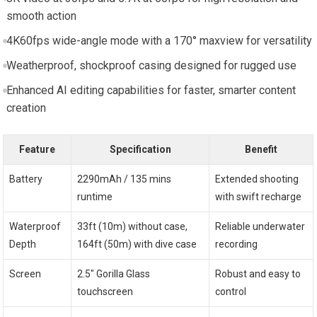
smooth action
4K60fps wide-angle mode with a 170° maxview for versatility
Weatherproof, shockproof casing designed for rugged use
Enhanced AI editing capabilities for faster, smarter content
creation
Feature
Specification
Benefit
Battery
2290mAh / 135 mins
Extended shooting
runtime
with swift recharge
Waterproof
33ft (10m) without case,
Reliable underwater
Depth
164ft (50m) with dive case
recording
Screen
2.5″ Gorilla Glass
Robust and easy to
touchscreen
control