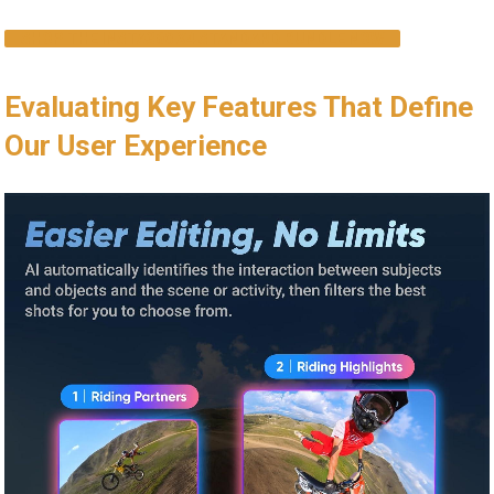
SHOP THE INSTA360 X4 STANDARD BUNDLE NOW
Evaluating Key Features That Define
Our User Experience