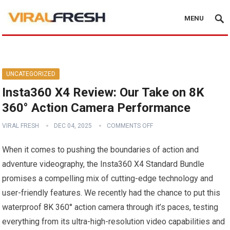
MENU
UNCATEGORIZED
Insta360 X4 Review: Our Take on 8K
360° Action Camera Performance
VIRAL FRESH
DEC 04, 2025
COMMENTS OFF
When it comes to pushing the boundaries of action and
adventure videography, the Insta360 X4 Standard Bundle
promises a compelling mix of cutting-edge technology and
user-friendly features. We recently had the chance to put this
waterproof 8K 360° action camera through it’s paces, testing
everything from its ultra-high-resolution video capabilities and