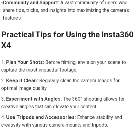
Community and Support:
A⁣ vast community of users who
share tips, tricks, and insights into maximizing the camera’s
features.
Practical‍ Tips for Using the Insta360
X4
Plan Your Shots:
Before filming, envision your scene to
capture the most impactful footage.
Keep ‌it Clean:
Regularly clean the camera lenses for
optimal ‌image quality.
Experiment with Angles:
The 360° shooting allows for
creative angles that can elevate your content.
Use Tripods and Accessories:
Enhance stability⁢ and
creativity ‍with various camera mounts and tripods.