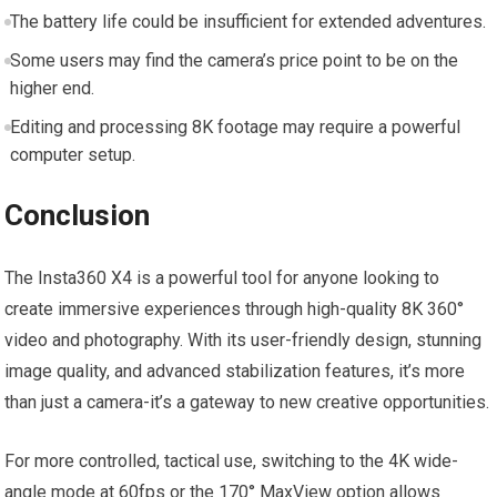
The battery life could be insufficient for extended ⁣adventures.
Some users may find ‌the camera’s ⁢price point to be on the
higher ⁤end.
Editing and processing 8K footage may require a powerful
computer setup.
Conclusion
The Insta360 X4 is ​a powerful tool​ for anyone looking to
create ⁣immersive experiences through high-quality 8K 360°
video and photography. With its user-friendly design, stunning⁤
image quality, and advanced‌ stabilization features, it’s more
than just a camera-it’s a⁢ gateway to new creative opportunities.
For more controlled, tactical use, switching to the 4K wide-
angle mode at 60fps or the 170° MaxView option allows