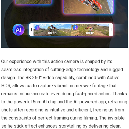
Our experience with this action camera is shaped by its
seamless integration of cutting-edge technology and rugged
design. The 8K 360° video capability, combined with Active
HDR, allows us to capture vibrant, immersive footage that
remains colour-accurate even during fast-paced action. Thanks
to the powerful 5nm AI chip and the AI-powered app, reframing
shots after recording is intuitive and efficient, freeing us from
the constraints of perfect framing during filming. The invisible
selfie stick effect enhances storytelling by delivering clean,