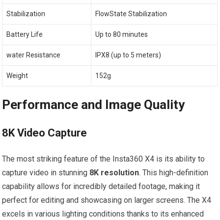
Stabilization
FlowState Stabilization
Battery Life
Up to 80 minutes
water Resistance
IPX8 (up to 5 ⁣meters)
Weight
152g
Performance ‍and Image Quality
8K Video Capture
The most striking feature of the Insta360 X4​ is its ability to
capture video in stunning
8K resolution
. This high-definition
capability allows for incredibly ‍detailed footage, making it
perfect ‌for editing and showcasing on larger screens. The X4
excels in ​various lighting conditions thanks‍ to its enhanced​