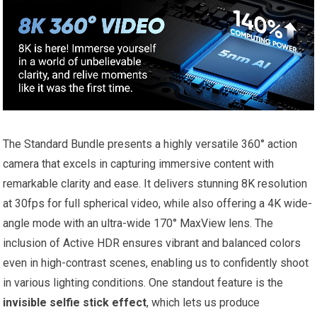
The Standard Bundle presents a highly versatile 360° action
camera that excels in capturing immersive content with
remarkable clarity and ease. It delivers stunning 8K resolution
at 30fps for full spherical video, while also offering a 4K wide-
angle mode with an ultra-wide 170° MaxView lens. The
inclusion of Active HDR ensures vibrant and balanced colors
even in high-contrast scenes, enabling us to confidently shoot
in various lighting conditions. One standout feature is the
invisible selfie stick effect
, which lets us produce