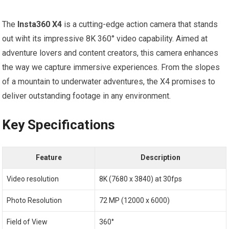
The
Insta360 X4
is⁣ a cutting-edge action camera that stands
out wiht​ its impressive 8K 360° video capability.⁢ Aimed at
adventure lovers and⁤ content creators, this camera⁢ enhances⁤
the way we capture immersive experiences. From the slopes
of a mountain to underwater adventures, the X4 promises to
deliver outstanding footage in any environment.
Key Specifications
Feature
Description
Video resolution
8K (7680 x 3840) at 30fps
Photo Resolution
72 MP (12000 x 6000)
Field of View
360°