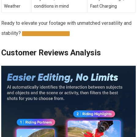
Weather
conditions in mind
Fast Charging
Ready to elevate your footage with unmatched versatility and
stability?
GET YOURS TODAY
Customer Reviews Analysis