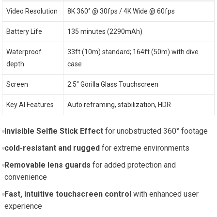
Video Resolution
8K 360° @ 30fps / 4K Wide @ 60fps
Battery Life
135 minutes (2290mAh)
Waterproof
33ft (10m) standard; 164ft (50m) with dive
depth
case
Screen
2.5″ Gorilla Glass Touchscreen
Key AI Features
Auto reframing, stabilization, HDR
Invisible Selfie Stick Effect
for unobstructed 360° footage
cold-resistant and rugged
for extreme environments
Removable lens guards
for added protection and
convenience
Fast, intuitive touchscreen control
with enhanced user
experience