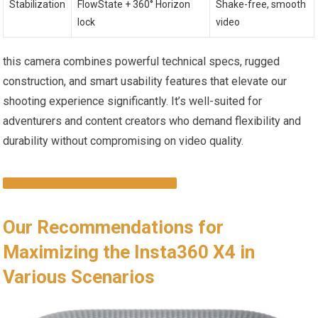
Stabilization
FlowState + 360° Horizon
Shake-free, smooth
lock
video
this camera combines powerful technical specs, rugged
construction, and smart usability features that elevate our
shooting experience significantly. It’s well-suited for
adventurers and content creators who demand flexibility and
durability without compromising on video quality.
CHECK LATEST PRICE & OFFERS
Our Recommendations for
Maximizing the Insta360 X4 in
Various Scenarios