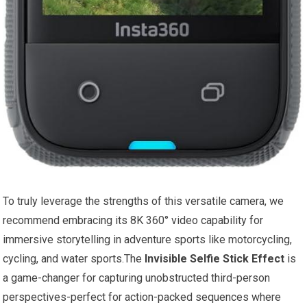
To truly leverage the strengths of this versatile camera, we
recommend embracing its 8K 360° video capability for
immersive storytelling in adventure sports like motorcycling,
cycling, and water sports.The
Invisible Selfie Stick Effect
is
a game-changer for capturing unobstructed third-person
perspectives-perfect for action-packed sequences where