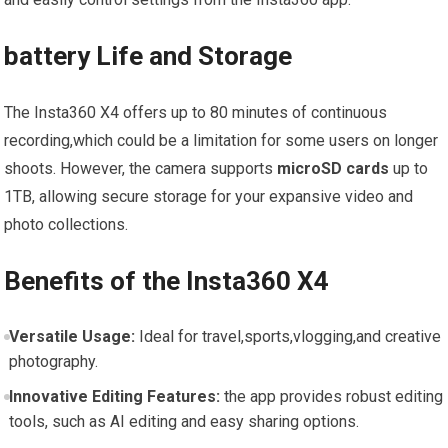
battery Life and⁤ Storage
The Insta360 X4 offers up to 80 minutes of continuous
recording,which could be a limitation⁤ for some users on longer
shoots. However, the camera supports
microSD cards
up to
1TB, allowing⁣ secure storage for your ⁣expansive video and
photo collections.
Benefits of the Insta360 X4
Versatile Usage:
Ideal for⁣ travel,sports,vlogging,and creative
photography.
Innovative Editing Features:
the app provides robust editing
tools, such as AI editing ‌and easy sharing options.