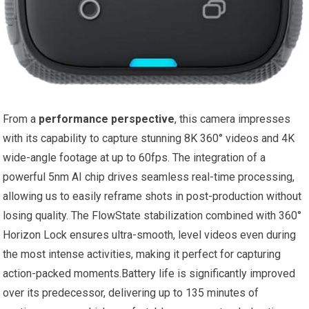
From a
performance perspective
, this camera impresses
with its capability to capture stunning 8K 360° videos and 4K
wide-angle footage at up to 60fps. The integration of a
powerful 5nm AI chip drives seamless real-time processing,
allowing us to easily reframe shots in post-production without
losing quality. The FlowState stabilization combined with 360°
Horizon Lock ensures ultra-smooth, level videos even during
the most intense activities, making it perfect for capturing
action-packed moments.Battery life is significantly improved
over its predecessor, delivering up to 135 minutes of