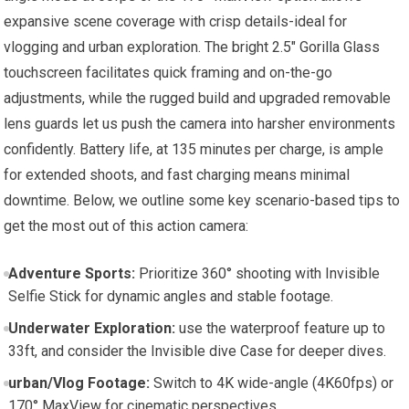
expansive scene coverage with crisp details-ideal for
vlogging and urban exploration. The bright 2.5″ Gorilla Glass
touchscreen facilitates quick framing and on-the-go
adjustments, while the rugged build and upgraded removable
lens guards let us push the camera into harsher environments
confidently. Battery life, at 135 minutes per charge, is ample
for extended shoots, and fast charging means minimal
downtime. Below, we outline some key scenario-based tips to
get the most out of this action camera:
Adventure Sports:
Prioritize 360° shooting with Invisible
Selfie Stick for dynamic angles and stable footage.
Underwater Exploration:
use the waterproof feature up to
33ft, and consider the Invisible dive Case for deeper dives.
urban/Vlog Footage:
Switch to 4K wide-angle (4K60fps) or
170° MaxView for cinematic perspectives.