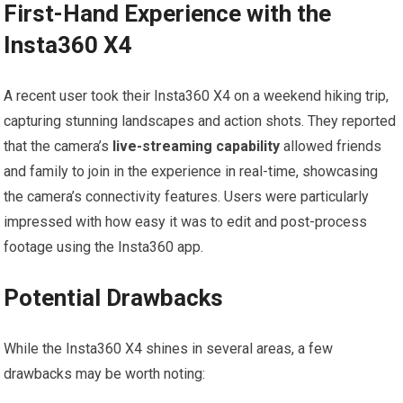
First-Hand Experience with the
Insta360 X4
A recent user ‌took their Insta360 X4 on ‍a weekend hiking trip,
capturing stunning ‌landscapes and action shots. They ‍reported
that the‌ camera’s
live-streaming capability
allowed friends
and ‌family⁤ to join in the experience in real-time, showcasing
the camera’s connectivity features. Users were particularly ​
impressed with how easy ​it was to ‌edit ‌and post-process
‌footage using ⁤the Insta360 app.
Potential Drawbacks
While the Insta360⁣ X4 shines in several areas, a few
drawbacks may be worth noting: