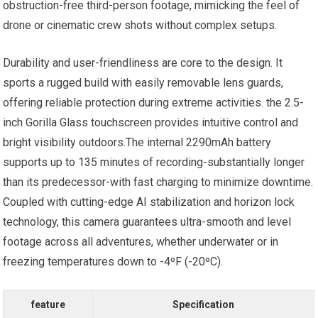
obstruction-free third-person footage, mimicking the feel of
drone or cinematic crew shots without complex setups.
Durability and user-friendliness are core to the design. It
sports a rugged build with easily removable lens guards,
offering reliable protection during extreme activities. the 2.5-
inch Gorilla Glass touchscreen provides intuitive control and
bright visibility outdoors.The internal 2290mAh battery
supports up to 135 minutes of recording-substantially longer
than its predecessor-with fast charging to minimize downtime.
Coupled with cutting-edge AI stabilization and horizon lock
technology, this camera guarantees ultra-smooth and level
footage across all adventures, whether underwater or in
freezing temperatures down to -4ºF (-20ºC).
feature
Specification