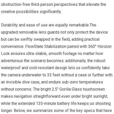
obstruction-free third-person perspectives that elevate the
creative possibilities significantly.
Durability and ease of use are equally remarkable.The
upgraded removable lens guards not only protect the device
but can be swiftly swapped in the field, adding practical
convenience. FlowState Stabilization paired with 360° Horizon
Lock ensures ultra-stable, smooth footage no matter how
adventurous the scenario becomes. additionally, the robust
waterproof and cold-resistant design lets us confidently take
the camera underwater to 33 feet without a case or further with
an invisible dive case, and endure sub-zero temperatures
without concerns. The bright 2.5″ Gorilla Glass touchscreen
makes navigation straightforward even under bright sunlight,
while the extended 135-minute battery life keeps us shooting
longer. Below, we summarize some of the key specs that have