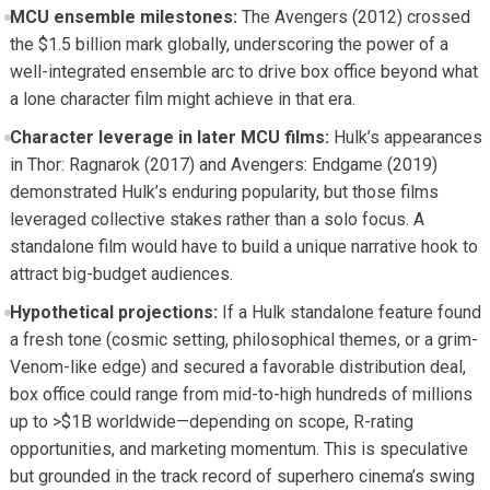
MCU ensemble milestones:
The Avengers (2012) crossed
the $1.5 billion mark globally, underscoring the power of a
well-integrated ensemble arc to drive box office beyond what
a lone character film might achieve in that era.
Character leverage in later MCU films:
Hulk’s appearances
in Thor: Ragnarok (2017) and Avengers: Endgame (2019)
demonstrated Hulk’s enduring popularity, but those films
leveraged collective stakes rather than a solo focus. A
standalone film would have to build a unique narrative hook to
attract big-budget audiences.
Hypothetical projections:
If a Hulk standalone feature found
a fresh tone (cosmic setting, philosophical themes, or a grim-
Venom-like edge) and secured a favorable distribution deal,
box office could range from mid-to-high hundreds of millions
up to >$1B worldwide—depending on scope, R-rating
opportunities, and marketing momentum. This is speculative
but grounded in the track record of superhero cinema’s swing