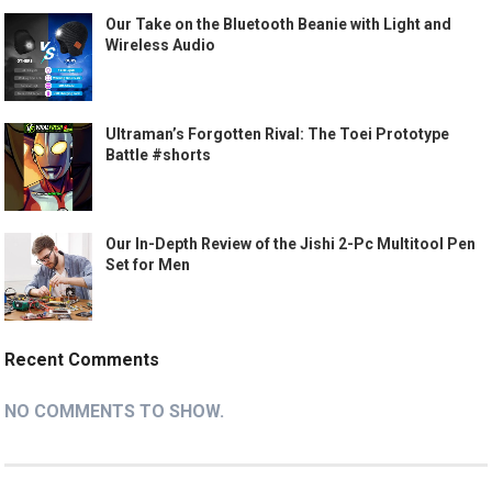
Our Take on the Bluetooth Beanie with Light and
Wireless Audio
Ultraman’s Forgotten Rival: The Toei Prototype
Battle #shorts
Our In-Depth Review of the Jishi 2-Pc Multitool Pen
Set for Men
Recent Comments
NO COMMENTS TO SHOW.