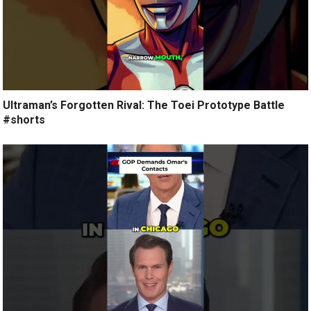
Ultraman’s Forgotten Rival: The Toei Prototype Battle
#shorts