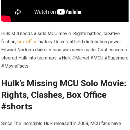
Hulk still needs a solo MCU movie. Rights battles, creative
friction,
box office
history. Universal held distribution power.
Edward Norton’s darker vision was never made. Cost concerns
steered Hulk into team-ups. #Hulk #Marvel #MCU #Superhero
#MovieFacts
Hulk’s Missing MCU Solo Movie:
Rights, Clashes, Box Office
#shorts
Since The Incredible Hulk released in 2008, MCU fans have