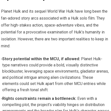
Planet Hulk and its sequel World War Hulk have long been the
fan-adored story arcs associated with a Hulk solo film. They
offer high-stakes action, space-adventure vibes, and the
potential for a provocative examination of Hulk’s humanity in
isolation. However, there are two important realities to keep in
mind:
Story potential within the MCU, if allowed:
Planet Hulk-
type narratives could provide a bold, visually distinctive
blockbuster, leveraging space environments, gladiator arenas,
and political intrigue among alien civilizations. These
elements could set Hulk apart from other MCU entries while
offering a fresh tonal shift.
Rights constraints remain a bottleneck:
Even with a
compelling plot, the project’s viability hinges on distribution
arrangements and the broader plan for Hulk’s character across