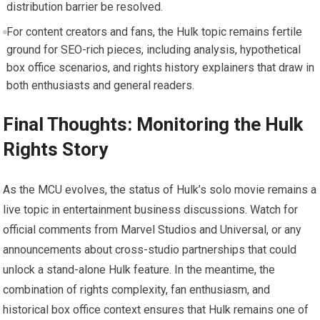
distribution barrier be resolved.
For content creators and fans, the Hulk topic remains fertile
ground for SEO-rich pieces, including analysis, hypothetical
box office scenarios, and rights history explainers that draw in
both enthusiasts and general readers.
Final Thoughts: Monitoring the Hulk
Rights Story
As the MCU evolves, the status of Hulk’s solo movie remains a
live topic in entertainment business discussions. Watch for
official comments from Marvel Studios and Universal, or any
announcements about cross-studio partnerships that could
unlock a stand-alone Hulk feature. In the meantime, the
combination of rights complexity, fan enthusiasm, and
historical box office context ensures that Hulk remains one of