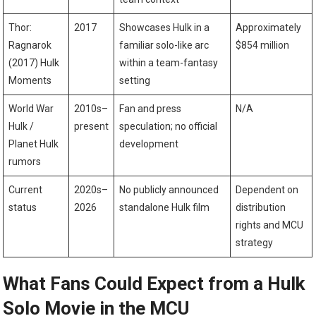
Thor:
2017
Showcases Hulk in a
Approximately
Ragnarok
familiar solo-like arc
$854 million
(2017) Hulk
within a team-fantasy
Moments
setting
World War
2010s–
Fan and press
N/A
Hulk /
present
speculation; no official
Planet Hulk
development
rumors
Current
2020s–
No publicly announced
Dependent on
status
2026
standalone Hulk film
distribution
rights and MCU
strategy
What Fans Could Expect from a Hulk
Solo Movie in the MCU