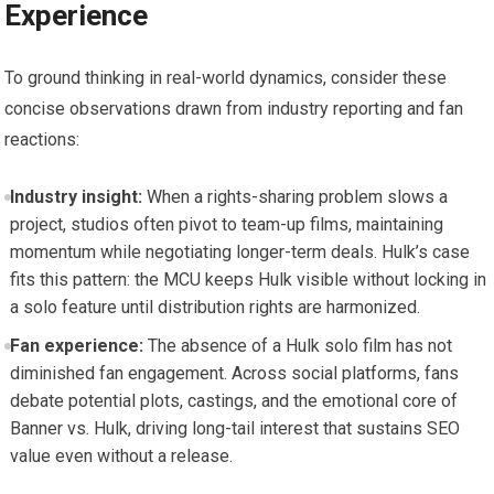
Experience
To ground thinking in real-world dynamics, consider these
concise observations drawn from industry reporting and fan
reactions:
Industry insight:
When a rights-sharing problem slows a
project, studios often pivot to team-up films, maintaining
momentum while negotiating longer-term deals. Hulk’s case
fits this pattern: the MCU keeps Hulk visible without locking in
a solo feature until distribution rights are harmonized.
Fan experience:
The absence of a Hulk solo film has not
diminished fan engagement. Across social platforms, fans
debate potential plots, castings, and the emotional core of
Banner vs. Hulk, driving long-tail interest that sustains SEO
value even without a release.