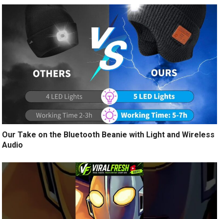
Our Take on the Bluetooth Beanie with Light and Wireless
Audio