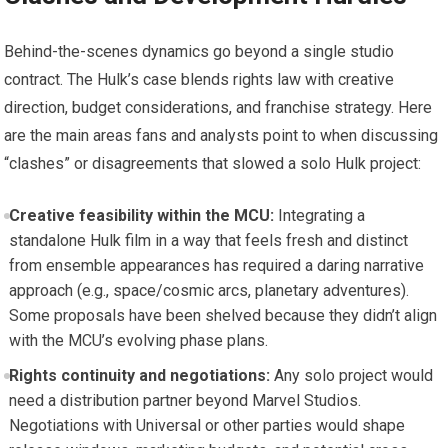
Behind-the-scenes dynamics go beyond a single studio
contract. The Hulk’s case blends rights law with creative
direction, budget considerations, and franchise strategy. Here
are the main areas fans and analysts point to when discussing
“clashes” or disagreements that slowed a solo Hulk project:
Creative feasibility within the MCU:
Integrating a
standalone Hulk film in a way that feels fresh and distinct
from ensemble appearances has required a daring narrative
approach (e.g., space/cosmic arcs, planetary adventures).
Some proposals have been shelved because they didn’t align
with the MCU’s evolving phase plans.
Rights continuity and negotiations:
Any solo project would
need a distribution partner beyond Marvel Studios.
Negotiations with Universal or other parties would shape