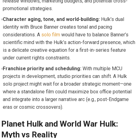
release windows, marketing budgets, and potential cross-
promotional strategies.
Character aging, tone, and world-building:
Hulk’s dual
identity with Bruce Banner creates tonal and pacing
considerations. A
solo film
would have to balance Banner’s
scientific mind with the Hulk’s action-forward presence, which
is a delicate creative equation for a first-in-series feature
under current rights constraints.
Franchise priority and scheduling:
With multiple MCU
projects in development, studio priorities can shift. A Hulk
solo project might wait for a broader strategic moment—one
where a standalone film could maximize box office potential
and integrate into a larger narrative arc (e.g., post-Endgame
eras or cosmic crossovers).
Planet Hulk and World War Hulk:
Myth vs Reality