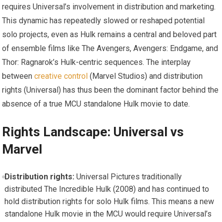
requires Universal’s involvement in distribution and marketing.
This dynamic has repeatedly slowed or reshaped potential
solo projects, even as Hulk remains a central and beloved part
of ensemble films like The Avengers, Avengers: Endgame, and
Thor: Ragnarok’s Hulk-centric sequences. The interplay
between
creative control
(Marvel Studios) and distribution
rights (Universal) has thus been the dominant factor behind the
absence of a true MCU standalone Hulk movie to date.
Rights Landscape: Universal vs
Marvel
Distribution rights:
Universal Pictures traditionally
distributed The Incredible Hulk (2008) and has continued to
hold distribution rights for solo Hulk films. This means a new
standalone Hulk movie in the MCU would require Universal’s