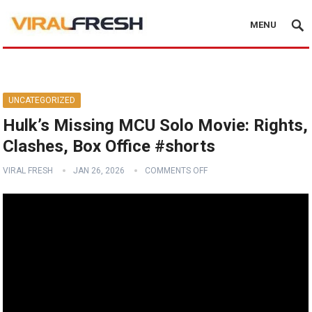
MENU
UNCATEGORIZED
Hulk’s Missing MCU Solo Movie: Rights,
Clashes, Box Office #shorts
VIRAL FRESH
JAN 26, 2026
COMMENTS OFF