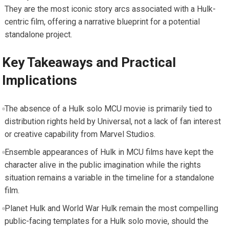
They are the most iconic story arcs associated with a Hulk-
centric film, offering a narrative blueprint for a potential
standalone project.
Key Takeaways and Practical
Implications
The absence of a Hulk solo MCU movie is primarily tied to
distribution rights held by Universal, not a lack of fan interest
or creative capability from Marvel Studios.
Ensemble appearances of Hulk in MCU films have kept the
character alive in the public imagination while the rights
situation remains a variable in the timeline for a standalone
film.
Planet Hulk and World War Hulk remain the most compelling
public-facing templates for a Hulk solo movie, should the