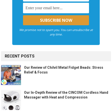
We promise not to spam you. You can unsubscribe at
any time.
RECENT POSTS
Our Review of Chilvil Metal Fidget Beads: Stress
Relief & Focus
Our In-Depth Review of the CINCOM Cordless Hand
Massager with Heat and Compression