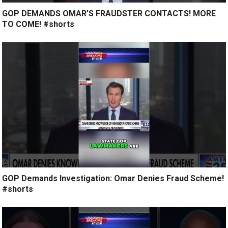
GOP DEMANDS OMAR’S FRAUDSTER CONTACTS! MORE
TO COME! #shorts
GOP Demands Investigation: Omar Denies Fraud Scheme!
#shorts