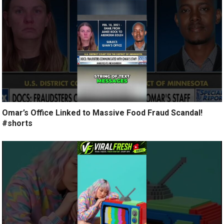
Omar’s Office Linked to Massive Food Fraud Scandal!
#shorts