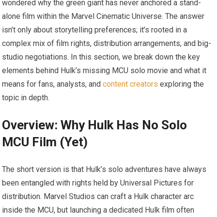
wondered why the green giant has never anchored a stand-
alone film within the Marvel Cinematic Universe. The answer
isn’t only about storytelling preferences; it’s rooted in a
complex mix of film rights, distribution arrangements, and big-
studio negotiations. In this section, we break down the key
elements behind Hulk’s missing MCU solo movie and what it
means for fans, analysts, and
content creators
exploring the
topic in depth.
Overview: Why Hulk Has No Solo
MCU Film (Yet)
The short version is that Hulk’s solo adventures have always
been entangled with rights held by Universal Pictures for
distribution. Marvel Studios can craft a Hulk character arc
inside the MCU, but launching a dedicated Hulk film often