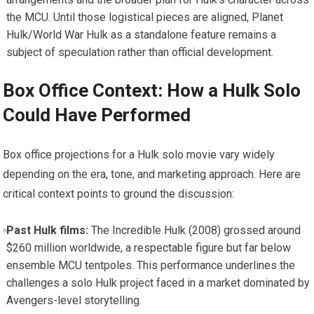
the MCU. Until those logistical pieces are aligned, Planet
Hulk/World War Hulk as a standalone feature remains a
subject of speculation rather than official development.
Box Office Context: How a Hulk Solo
Could Have Performed
Box office projections for a Hulk solo movie vary widely
depending on the era, tone, and marketing approach. Here are
critical context points to ground the discussion:
Past Hulk films:
The Incredible Hulk (2008) grossed around
$260 million worldwide, a respectable figure but far below
ensemble MCU tentpoles. This performance underlines the
challenges a solo Hulk project faced in a market dominated by
Avengers-level storytelling.