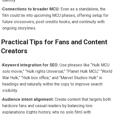
identity.
Connections to broader MCU:
Even as a standalone, the
film could tie into upcoming MCU phases, offering setup for
future crossovers, post-credits hooks, and continuity with
ongoing storylines.
Practical Tips for Fans and Content
Creators
Keyword integration for SEO:
Use phrases like “Hulk MCU
solo movie,” “Hulk rights Universal,” “Planet Hulk MCU,” “World
War Hulk,” “Hulk box office,” and “Marvel Studios Hulk” in
headings and naturally within the copy to improve search
visibility.
Audience intent alignment:
Create content that targets both
hardcore fans and casual readers by balancing lore
explanations (rights history, why no solo film) with