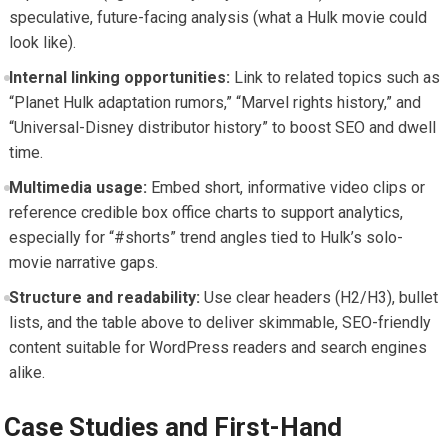
speculative, future-facing analysis (what a Hulk movie could
look like).
Internal linking opportunities:
Link to related topics such as
“Planet Hulk adaptation rumors,” “Marvel rights history,” and
“Universal-Disney distributor history” to boost SEO and dwell
time.
Multimedia usage:
Embed short, informative video clips or
reference credible box office charts to support analytics,
especially for “#shorts” trend angles tied to Hulk’s solo-
movie narrative gaps.
Structure and readability:
Use clear headers (H2/H3), bullet
lists, and the table above to deliver skimmable, SEO-friendly
content suitable for WordPress readers and search engines
alike.
Case Studies and First-Hand