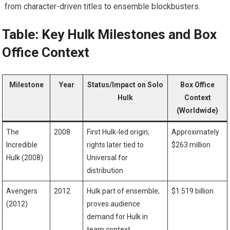
from character-driven titles to ensemble blockbusters.
Table: Key Hulk Milestones and Box
Office Context
Milestone
Year
Status/Impact on Solo
Box Office
Hulk
Context
(Worldwide)
The
2008
First Hulk-led origin;
Approximately
Incredible
rights later tied to
$263 million
Hulk (2008)
Universal for
distribution
Avengers
2012
Hulk part of ensemble;
$1.519 billion
(2012)
proves audience
demand for Hulk in
team context