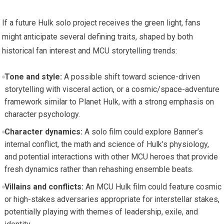
If a future Hulk solo project receives the green light, fans
might anticipate several defining traits, shaped by both
historical fan interest and MCU storytelling trends:
Tone and style:
A possible shift toward science-driven
storytelling with visceral action, or a cosmic/space-adventure
framework similar to Planet Hulk, with a strong emphasis on
character psychology.
Character dynamics:
A solo film could explore Banner’s
internal conflict, the math and science of Hulk’s physiology,
and potential interactions with other MCU heroes that provide
fresh dynamics rather than rehashing ensemble beats.
Villains and conflicts:
An MCU Hulk film could feature cosmic
or high-stakes adversaries appropriate for interstellar stakes,
potentially playing with themes of leadership, exile, and