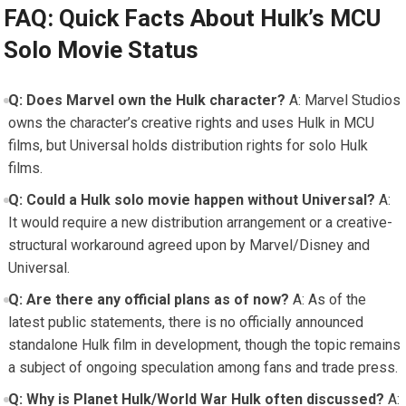
FAQ: Quick Facts About Hulk’s MCU
Solo Movie Status
Q: Does Marvel own the Hulk character?
A: Marvel Studios
owns the character’s creative rights and uses Hulk in MCU
films, but Universal holds distribution rights for solo Hulk
films.
Q: Could a Hulk solo movie happen without Universal?
A:
It would require a new distribution arrangement or a creative-
structural workaround agreed upon by Marvel/Disney and
Universal.
Q: Are there any official plans as of now?
A: As of the
latest public statements, there is no officially announced
standalone Hulk film in development, though the topic remains
a subject of ongoing speculation among fans and trade press.
Q: Why is Planet Hulk/World War Hulk often discussed?
A: