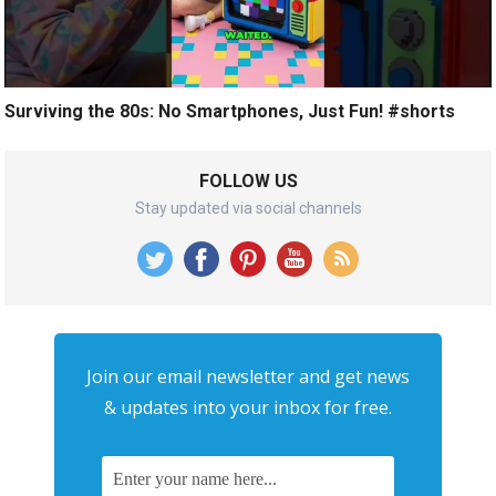
Surviving the 80s: No Smartphones, Just Fun! #shorts
FOLLOW US
Stay updated via social channels
Join our email newsletter and get news
& updates into your inbox for free.