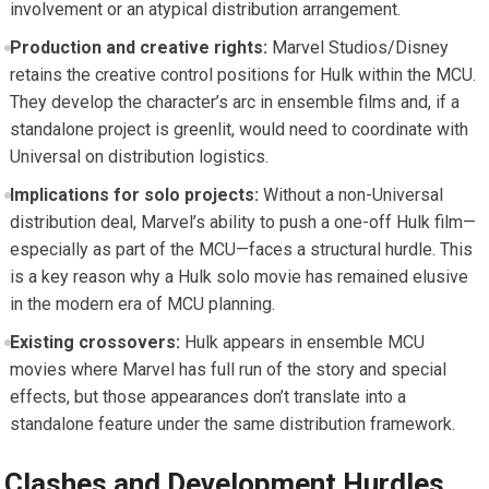
involvement or an atypical distribution arrangement.
Production and creative rights:
Marvel Studios/Disney
retains the creative control positions for Hulk within the MCU.
They develop the character’s arc in ensemble films and, if a
standalone project is greenlit, would need to coordinate with
Universal on distribution logistics.
Implications for solo projects:
Without a non-Universal
distribution deal, Marvel’s ability to push a one-off Hulk film—
especially as part of the MCU—faces a structural hurdle. This
is a key reason why a Hulk solo movie has remained elusive
in the modern era of MCU planning.
Existing crossovers:
Hulk appears in ensemble MCU
movies where Marvel has full run of the story and special
effects, but those appearances don’t translate into a
standalone feature under the same distribution framework.
Clashes and Development Hurdles