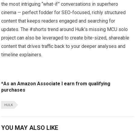
the most intriguing “what-if” conversations in superhero
cinema — perfect fodder for SEO-focused, richly structured
content that keeps readers engaged and searching for
updates. The #shorts trend around Hulk’s missing MCU solo
project can also be leveraged to create bite-sized, shareable
content that drives traffic back to your deeper analyses and
timeline explainers.
*As an Amazon Associate I earn from qualifying
purchases
HULK
YOU MAY ALSO LIKE