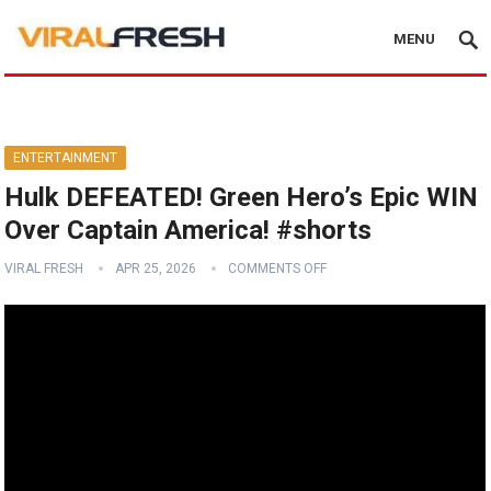
MENU
ENTERTAINMENT
Hulk DEFEATED! Green Hero’s Epic WIN
Over Captain America! #shorts
VIRAL FRESH
APR 25, 2026
COMMENTS OFF