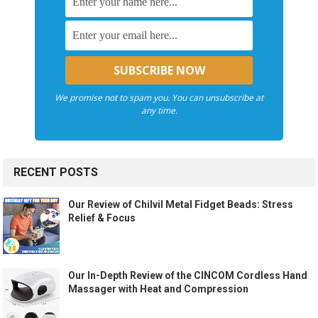
We promise not to spam you. You can unsubscribe at
any time.
RECENT POSTS
Our Review of Chilvil Metal Fidget Beads: Stress
Relief & Focus
Our In-Depth Review of the CINCOM Cordless Hand
Massager with Heat and Compression