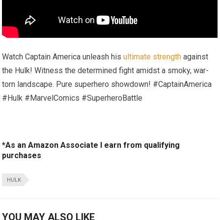
Watch Captain America unleash his
ultimate strength
against
the Hulk! Witness the determined fight amidst a smoky, war-
torn landscape. Pure superhero showdown! #CaptainAmerica
#Hulk #MarvelComics #SuperheroBattle
*As an Amazon Associate I earn from qualifying
purchases
HULK
YOU MAY ALSO LIKE