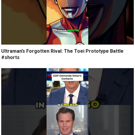
Ultraman’s Forgotten Rival: The Toei Prototype Battle
#shorts