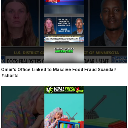
Omar’s Office Linked to Massive Food Fraud Scandal!
#shorts