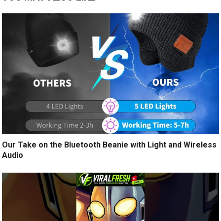
Our Take on the Bluetooth Beanie with Light and Wireless
Audio