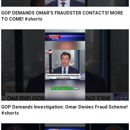
GOP DEMANDS OMAR’S FRAUDSTER CONTACTS! MORE
TO COME! #shorts
GOP Demands Investigation: Omar Denies Fraud Scheme!
#shorts