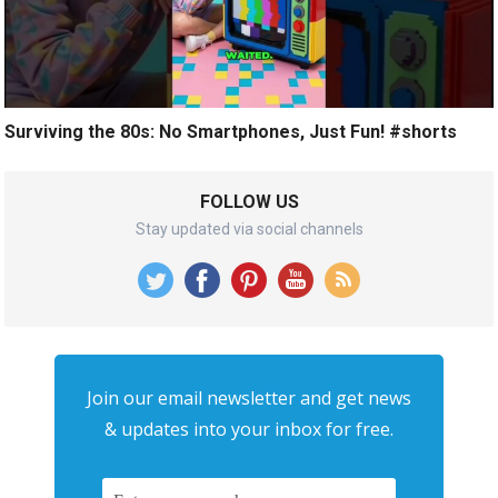
Surviving the 80s: No Smartphones, Just Fun! #shorts
FOLLOW US
Stay updated via social channels
Join our email newsletter and get news
& updates into your inbox for free.