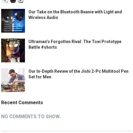
Our Take on the Bluetooth Beanie with Light and
Wireless Audio
Ultraman’s Forgotten Rival: The Toei Prototype
Battle #shorts
Our In-Depth Review of the Jishi 2-Pc Multitool Pen
Set for Men
Recent Comments
NO COMMENTS TO SHOW.