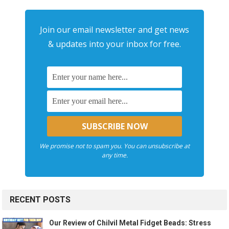
Join our email newsletter and get news
& updates into your inbox for free.
We promise not to spam you. You can unsubscribe at
any time.
RECENT POSTS
Our Review of Chilvil Metal Fidget Beads: Stress