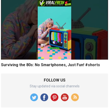
Surviving the 80s: No Smartphones, Just Fun! #shorts
FOLLOW US
Stay updated via social channels