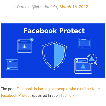
— Daniela (@itzzdaniela)
March 16, 2022
The post
Facebook is locking out people who didn’t activate
Facebook Protect
appeared first on
Techlofy
.