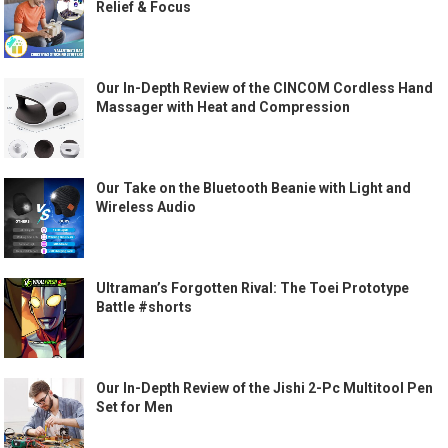
Relief & Focus
Our In-Depth Review of the CINCOM Cordless Hand
Massager with Heat and Compression
Our Take on the Bluetooth Beanie with Light and
Wireless Audio
Ultraman’s Forgotten Rival: The Toei Prototype
Battle #shorts
Our In-Depth Review of the Jishi 2-Pc Multitool Pen
Set for Men