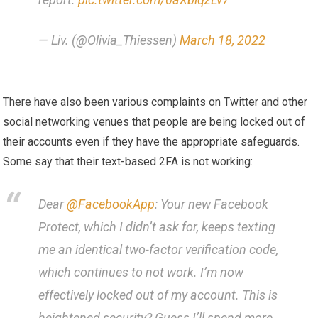
— Liv. (@Olivia_Thiessen)
March 18, 2022
There have also been various complaints on Twitter and other
social networking venues that people are being locked out of
their accounts even if they have the appropriate safeguards.
Some say that their text-based 2FA is not working:
Dear
@FacebookApp
: Your new Facebook
Protect, which I didn’t ask for, keeps texting
me an identical two-factor verification code,
which continues to not work. I’m now
effectively locked out of my account. This is
heightened security? Guess I’ll spend more