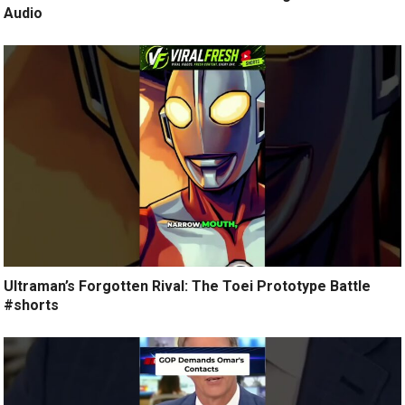
Audio
Ultraman’s Forgotten Rival: The Toei Prototype Battle
#shorts