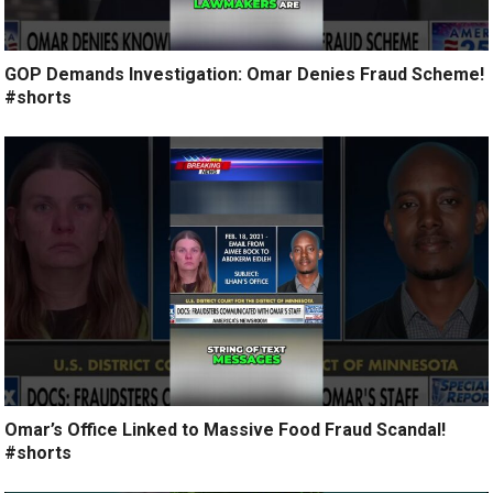
GOP Demands Investigation: Omar Denies Fraud Scheme!
#shorts
Omar’s Office Linked to Massive Food Fraud Scandal!
#shorts