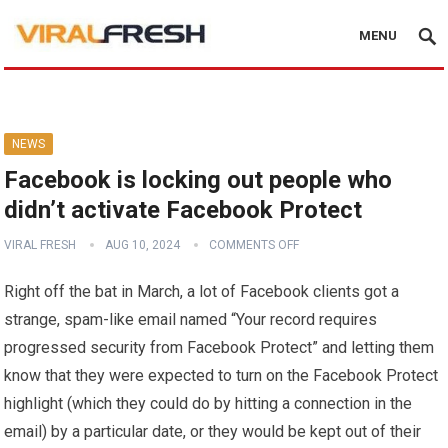
MENU
NEWS
Facebook is locking out people who
didn’t activate Facebook Protect
VIRAL FRESH
AUG 10, 2024
COMMENTS OFF
Right off the bat in March, a lot of Facebook clients got a
strange, spam-like email named “Your record requires
progressed security from Facebook Protect” and letting them
know that they were expected to turn on the Facebook Protect
highlight (which they could do by hitting a connection in the
email) by a particular date, or they would be kept out of their