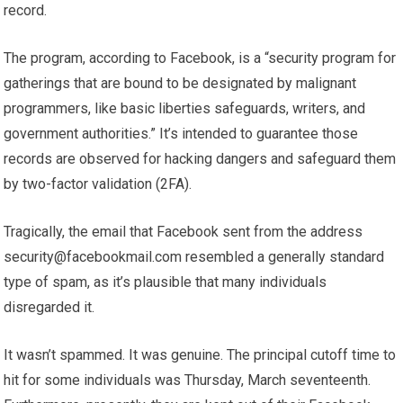
record.
The program, according to Facebook, is a “security program for
gatherings that are bound to be designated by malignant
programmers, like basic liberties safeguards, writers, and
government authorities.” It’s intended to guarantee those
records are observed for hacking dangers and safeguard them
by two-factor validation (2FA).
Tragically, the email that Facebook sent from the address
security@facebookmail.com
resembled a generally standard
type of spam, as it’s plausible that many individuals
disregarded it.
It wasn’t spammed. It was genuine. The principal cutoff time to
hit for some individuals was Thursday, March seventeenth.