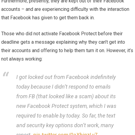
Furthermore, presently, they are kept out of their Facebook
accounts – and are experiencing difficulty with the interaction
that Facebook has given to get them back in.
Those who did not activate Facebook Protect before their
deadline gets a message explaining why they can’t get into
their accounts and offering to help them turn it on. However, it’s
not always working:
I got locked out from Facebook indefinitely
today because I didn’t respond to emails
from FB (that looked like a scam) about its
new Facebook Protect system, which I was
required to enable by today. So far, the text
and security key options don’t work, many
report.
pic.twitter.com/0aXbiqzLv7