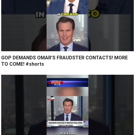
GOP DEMANDS OMAR’S FRAUDSTER CONTACTS! MORE
TO COME! #shorts