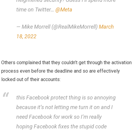
time on Twitter…
@Meta
— Mike Morrell (@RealMikeMorrell)
March
18, 2022
Others complained that they couldn’t get through the activation
process even before the deadline and so are effectively
locked out of their accounts:
this Facebook protect thing is so annoying
because it’s not letting me turn it on and I
need Facebook for work so I’m really
hoping Facebook fixes the stupid code