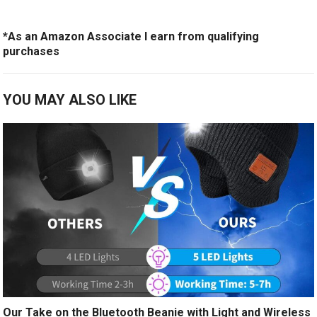
*As an Amazon Associate I earn from qualifying
purchases
YOU MAY ALSO LIKE
Our Take on the Bluetooth Beanie with Light and Wireless