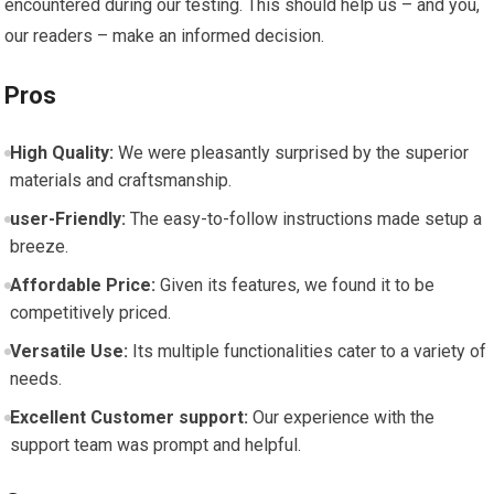
encountered during our‍ testing. This ⁢should help us – and you,
our readers – make an informed decision.
Pros
High Quality:
We were pleasantly surprised by the superior ​
materials and⁢ craftsmanship.
user-Friendly:
The⁢ easy-to-follow instructions made setup ‍a
breeze.
Affordable Price:
Given its​ features, we found it ⁣to ‌be ​
competitively priced.
Versatile Use:
Its multiple functionalities cater to ⁣a ‌variety of
needs.
Excellent Customer support:
Our experience with the
support team was prompt and helpful.