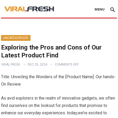
MENU
UNCATEGORIZED
Exploring the Pros and Cons of Our
Latest Product Find
VIRAL FRESH
DEC 29, 2024
COMMENTS OFF
Title:‌ Unveiling the Wonders of the‌ [Product Name]: Our hands-
On ⁤Review
As‍ avid explorers in the realm of innovative gadgets, we often
find ourselves on the⁤ lookout for products that promise to
enhance our‍ everyday experiences. today,we’re ​excited to