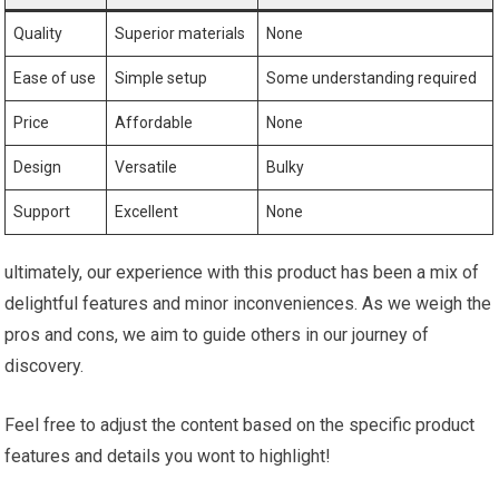
Quality
Superior materials
None
Ease⁣ of​ use
Simple ​setup
Some‌ understanding required
Price
Affordable
None
Design
Versatile
Bulky
Support
Excellent
None
ultimately, our experience ‍with this product has been a mix of
delightful features ⁣and minor inconveniences. As we weigh the
pros and cons, we aim to guide others in our journey of
discovery.
Feel free to adjust the content based‍ on the ‍specific product
features and details you wont to highlight! ⁤