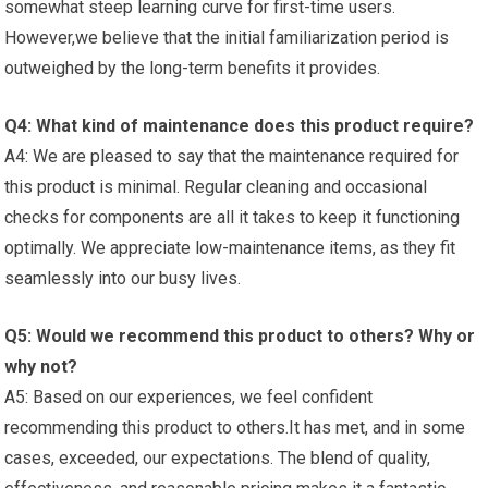
somewhat steep learning curve for first-time users.
However,we ​believe that​ the initial familiarization period is
outweighed by the long-term benefits it provides.
Q4: What kind of maintenance ⁤does this product require?
A4: We are pleased to say that the maintenance required ⁣for‌
this product​ is minimal. Regular‍ cleaning ⁣and​ occasional
checks ‌for components are​ all⁢ it takes to keep it⁤ functioning
optimally.‍ We appreciate‍ low-maintenance items, as​ they fit​
seamlessly into our busy lives.
Q5: Would we recommend ‌this⁢ product‍ to others? Why or
why not?
A5: Based on ⁣our experiences, we feel confident
recommending this product to others.It has met, and in some⁢
cases, exceeded, our expectations. The‍ blend of quality,