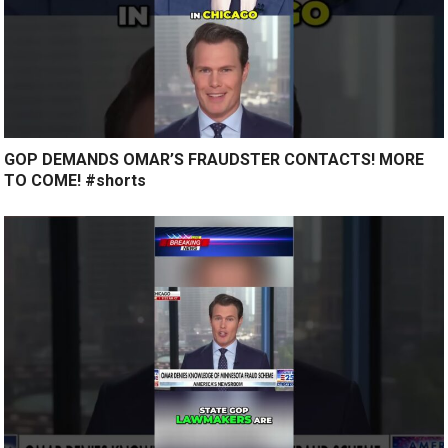
GOP DEMANDS OMAR’S FRAUDSTER CONTACTS! MORE
TO COME! #shorts