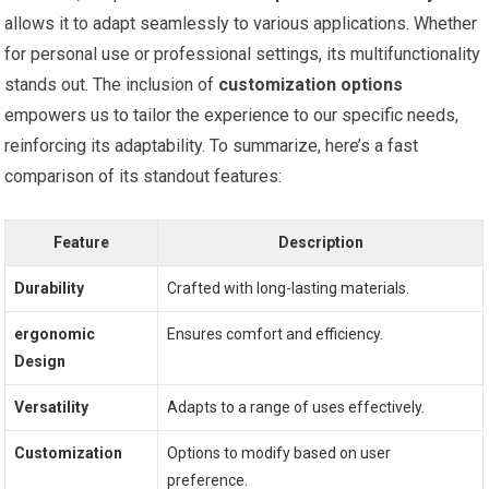
allows it to adapt seamlessly to various applications.‍ Whether
for personal use or professional settings, its ‍multifunctionality
stands out. The ⁣inclusion of
customization⁢ options
empowers⁣ us to⁤ tailor⁢ the experience to our specific needs,
reinforcing its adaptability. To summarize, here’s a fast
comparison⁣ of its standout features:
Feature
Description
Durability
Crafted with long-lasting ⁤materials.
ergonomic
Ensures comfort and efficiency.
Design
Versatility
Adapts to a ⁤range⁢ of uses effectively.
Customization
Options to modify based ​on user
preference.