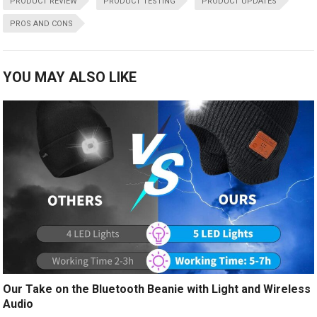
PRODUCT REVIEW
PRODUCT TESTING
PRODUCT UPDATES
PROS AND CONS
YOU MAY ALSO LIKE
Our Take on the Bluetooth Beanie with Light and Wireless
Audio