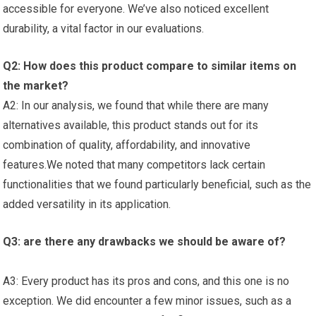
accessible for everyone. We’ve also noticed ⁢excellent
durability, a vital factor ‍in⁢ our ‌evaluations.
Q2: How does this product compare to ‌similar items⁢ on
the market?
A2: In our analysis, we⁢ found⁢ that while⁤ there ⁤are many
alternatives available, this product stands out for its
⁢combination of quality, ‌affordability, and⁣ innovative
features.We noted that many competitors⁢ lack ​certain
functionalities that we ‍found particularly beneficial, such as the
added versatility in its application.
Q3: are there any ⁤drawbacks⁤ we should be aware of?
A3: Every product has its ‌pros and cons, and this ‍one is⁤ no
exception. We ⁤did encounter a few minor issues, such as a