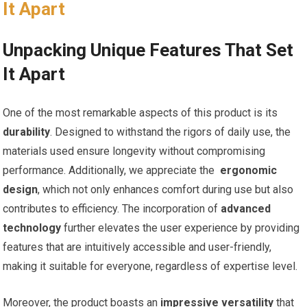
It Apart
Unpacking Unique Features That Set
It Apart
One of the most remarkable aspects of this ‌product is its‌
durability
. Designed to withstand the rigors of daily use, the
materials used ensure longevity without compromising
performance. Additionally, we​ appreciate the ​
ergonomic
design
,​ which not ⁣only enhances comfort during use ⁢but also
contributes to efficiency. The incorporation of
advanced
technology
further ⁤elevates the user experience by providing
features that are intuitively accessible​ and user-friendly,
making it suitable for everyone, regardless of expertise level.
Moreover, the product boasts an
impressive versatility
that