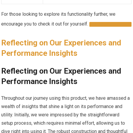
For those ⁣looking‌ to explore its functionality further, we
encourage you to check it out for yourself.​
DISCOVER MORE
Reflecting on ‍Our Experiences and
Performance Insights ⁢
Reflecting on Our ⁢Experiences and
Performance Insights
Throughout​ our journey using this product, we have amassed a
wealth of insights ⁤that shine a light on its performance and
utility. Initially, we were impressed by the‍ straightforward
setup process, ​which ⁣requires minimal effort, allowing us to
dive right into using it. The robust construction and thoughtful