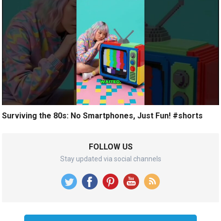
Surviving the 80s: No Smartphones, Just Fun! #shorts
FOLLOW US
Stay updated via social channels