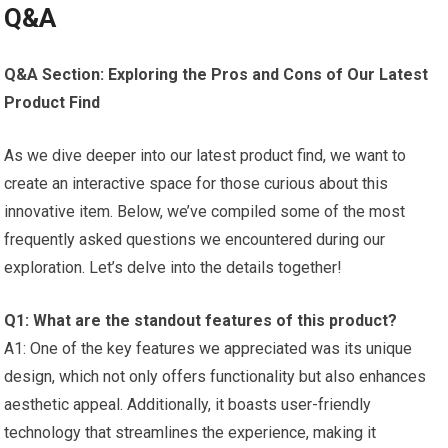
Q&A
Q&A Section: Exploring the Pros and Cons of Our Latest
Product Find
As we dive deeper into our latest product find, ‌we‍ want⁢ to
create⁢ an interactive space ⁢for those curious about this
innovative⁤ item. Below, we’ve compiled some of the most
‌frequently⁣ asked questions we encountered during our⁣
exploration. Let’s⁣ delve into the details together!
Q1: What are the standout features ​of this product?
A1: One of the key features we appreciated was its⁤ unique‌
design, which ​not only offers functionality but also enhances
⁤aesthetic appeal. Additionally, it boasts user-friendly
technology that streamlines the experience, making it