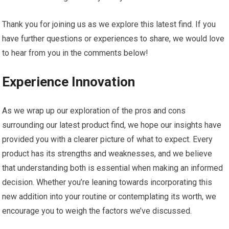
Thank you for joining us as we explore this latest find. If you
have further questions⁤ or experiences to share, ⁣we would ​love
to⁤ hear from ​you ‍in the comments below!
Experience Innovation
As ⁣we ⁢wrap up our exploration of the pros​ and cons
surrounding⁢ our latest product find, we hope our insights have
provided you with a clearer picture of what to expect.‌ Every
product ⁣has its strengths and weaknesses, and we believe
that ⁤understanding both is essential when making an ‍informed
decision. Whether you’re leaning towards incorporating this
new addition⁤ into your routine or contemplating its worth, we
encourage you ⁢to weigh the factors ⁤we’ve discussed.