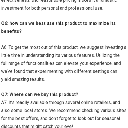
effectiveness, and reasonable pricing makes‌ it a fantastic
investment for both personal and professional use.
Q6: how ‌can‍ we‌ best use this product to maximize ⁣its
benefits?
A6: To get the most out‍ of ⁣this product, we suggest investing a
little time in understanding its various features. Utilizing the‍
full range ⁤of ⁢functionalities can ⁢elevate your experience, ‌and
we’ve found that experimenting ‍with different settings⁤ can
yield amazing results.
Q7: Where can we buy this product?
A7: It’s‌ readily available through several online retailers, and
also some local ​stores. We ‍recommend checking various ⁢sites
for the best offers, and don’t forget to look out for seasonal
discounts that might catch‌ your eye!