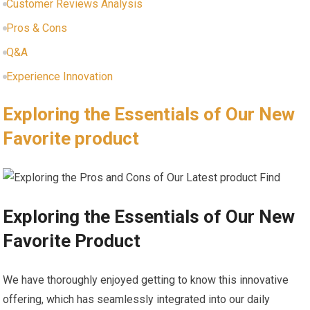
Customer Reviews Analysis
Pros & Cons
Q&A
Experience Innovation
Exploring the Essentials of Our​ New
Favorite product⁣
Exploring the Essentials of⁢ Our New
Favorite Product
We have thoroughly enjoyed getting to know this innovative
‍offering, which‍ has seamlessly ‌integrated ⁤into our daily⁢