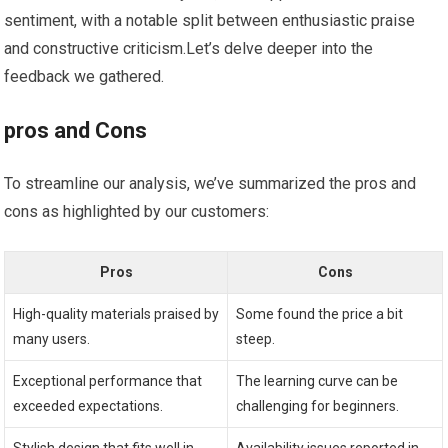
sentiment, with a notable split between enthusiastic praise
‍and constructive criticism.Let’s delve deeper into the
feedback we gathered.
pros and⁣ Cons
To streamline our analysis, we’ve summarized the pros and
cons as highlighted by our customers:
Pros
Cons
High-quality materials⁢ praised by
Some‌ found ​the price​ a bit
many users.
steep.
Exceptional‌ performance that
The learning ‍curve can be
exceeded expectations.
challenging for beginners.