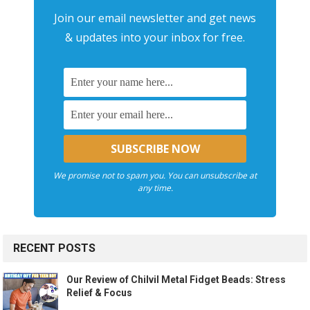
Join our email newsletter and get news
& updates into your inbox for free.
We promise not to spam you. You can unsubscribe at
any time.
RECENT POSTS
Our Review of Chilvil Metal Fidget Beads: Stress
Relief & Focus