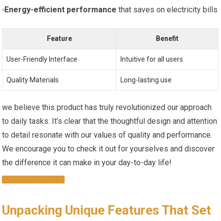
Energy-efficient performance
that ⁢saves on electricity bills
Feature
Benefit
User-Friendly Interface
Intuitive for all users
Quality Materials
Long-lasting use
we believe this product ‌has‍ truly revolutionized our approach
to daily tasks. It’s‍ clear that the thoughtful design and attention
to detail resonate with our ⁣values of quality and performance.
We encourage you to check it out for yourselves⁤ and discover
the difference it ‌can make‌ in⁣ your day-to-day life!
EXPLORE NOW
Unpacking Unique Features That Set