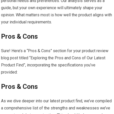
personal needs and preferences. Our analysis serves as a
guide, but‍ your own experience will ultimately shape your
opinion.‍ What matters most is​ how well ‍the product aligns with
your individual requirements.
Pros & Cons
Sure! Here’s a‍ “Pros & Cons” section for ⁢your product review ​
blog post titled “Exploring​ the Pros ⁤and ‍Cons of Our Latest
Product Find”, incorporating the specifications you’ve
provided:
Pros & Cons
As we dive deeper⁣ into our⁣ latest ⁢product find, we’ve compiled
a comprehensive list of the strengths ⁢and weaknesses we’ve