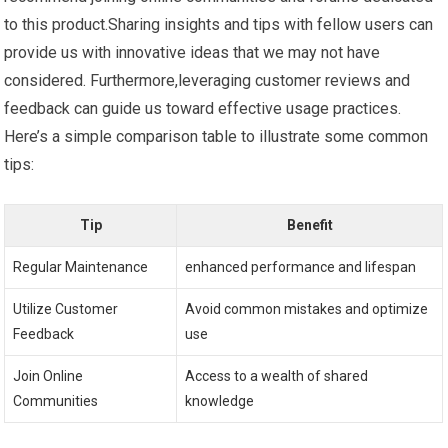
to this product.Sharing insights and tips with fellow users can
provide us with innovative⁢ ideas that we‌ may not have
considered. Furthermore,leveraging customer ⁤reviews and
feedback can guide⁢ us‌ toward effective usage ⁢practices.
Here’s a simple comparison table to illustrate some common
tips:
Tip
Benefit
Regular Maintenance
enhanced performance and⁣ lifespan
Utilize Customer
Avoid common mistakes and optimize
Feedback
use
Join Online
Access ⁤to a ⁢wealth of⁤ shared
Communities
knowledge