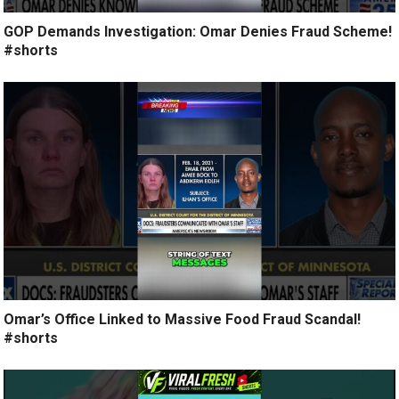
GOP Demands Investigation: Omar Denies Fraud Scheme!
#shorts
Omar’s Office Linked to Massive Food Fraud Scandal!
#shorts