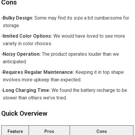
Cons
Bulky Design:
Some may find ‌its ‌size a ​bit cumbersome for
storage.
limited Color ⁢Options:
We would have loved ⁤to see more
variety in color choices.
Noisy ⁤Operation:
The product operates‌ louder than we
anticipated.
Requires Regular Maintenance:
Keeping it⁤ in top shape
involves‍ more upkeep than expected.
Long Charging Time:
We found the ⁤battery recharge to be
slower than others​ we’ve tried.
Quick Overview
Feature
Pros
Cons