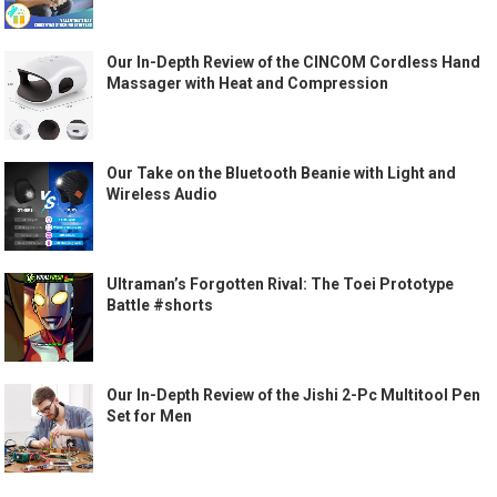
Our In-Depth Review of the CINCOM Cordless Hand
Massager with Heat and Compression
Our Take on the Bluetooth Beanie with Light and
Wireless Audio
Ultraman’s Forgotten Rival: The Toei Prototype
Battle #shorts
Our In-Depth Review of the Jishi 2-Pc Multitool Pen
Set for Men