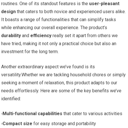
routines. One of its⁢ standout features is the
user-pleasant
design
that caters to both​ novice and experienced users alike.
It boasts ⁣a range of functionalities that⁣ can simplify tasks
while enhancing our overall experience. The product’s ⁣
durability
and​
efficiency
⁢really set it apart from others we
have tried, making⁢ it not only a practical choice but​ also an⁢
investment for the long term.
Another extraordinary aspect we’ve found is its
versatility.Whether we are tackling household ⁢chores or‌ simply
‍seeking⁤ a moment of relaxation, this product adapts to ⁤our
needs effortlessly. Here are some of the key benefits we’ve⁤
identified:
Multi-functional capabilities
that cater to various⁤ activities
Compact size
for easy storage ‌and⁣ portability