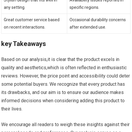
Stylish design ⁤that fits well in
Availability issues reported in
⁣any⁣ setting.
specific regions.
Great customer service​ based
Occasional durability⁤ concerns
on recent interactions.
after‌ extended use.
key Takeaways
Based ⁢on our analysis,it‌ is clear that the⁢ product excels in
quality and aesthetics,which ‍is often reflected in enthusiastic
⁤reviews. However, the price point and accessibility could​ deter
some potential buyers. ⁣We recognize that every product has
its ⁤drawbacks, and our aim is to ensure ‌our audience makes
informed decisions when considering adding this product⁢ to
their lives.
We encourage ⁣all readers ‍to⁤ weigh these insights ​against their