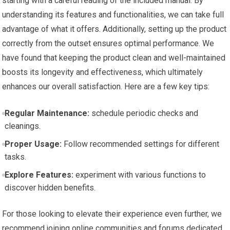
starting with a ‌careful⁢ reading of the included manual. By
‍understanding its features​ and functionalities, we ‌can⁤ take full
advantage of what it offers. Additionally, setting up the‌ product
correctly from the outset ensures optimal performance. We
have found that keeping the product clean and well-maintained
boosts its longevity and effectiveness, which ultimately⁣
enhances⁢ our overall satisfaction. Here are a few key tips:
Regular ⁢Maintenance:
schedule periodic checks ⁣and
cleanings.
Proper Usage:
Follow recommended settings for different
tasks.
Explore Features:
experiment with various⁣ functions to
discover ​hidden benefits.
For those looking to elevate their experience even further, we
recommend joining online communities and forums dedicated ​