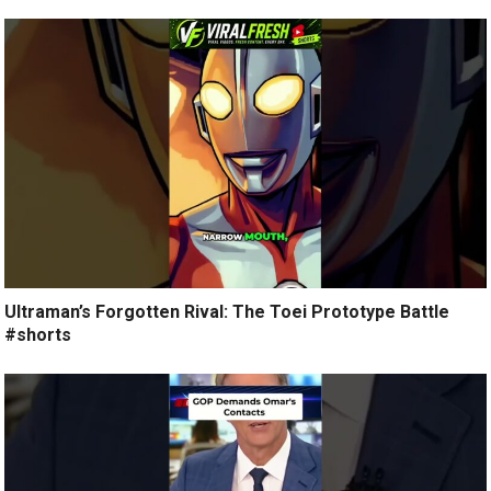
Ultraman’s Forgotten Rival: The Toei Prototype Battle
#shorts