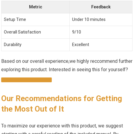
Metric
Feedback
Setup Time
Under ​10 minutes
Overall Satisfaction
9/10
Durability
Excellent
Based on our‌ overall‌ experience,we‌ highly reccommend ⁤further
exploring this product. Interested in seeing this⁣ for yourself? ⁣
CHECK ‌IT OUT ⁢HERE!
Our Recommendations for ⁤Getting
the ‍Most ‍Out of It
To ⁣maximize our experience with ⁣this product, we suggest