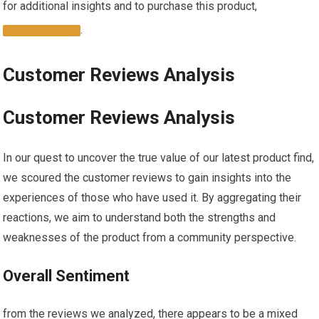
for⁢ additional insights and to purchase this product,
.
CLICK HERE
Customer Reviews Analysis
Customer Reviews Analysis
In our quest to uncover the true value of our latest ‌product find,
we scoured the customer reviews to gain insights into⁢ the
experiences of those who have used it. By aggregating their
reactions, we aim to understand both the strengths and
weaknesses ⁢of the product from ​a ‌community perspective.
Overall Sentiment
from the reviews we​ analyzed, there appears to be a mixed