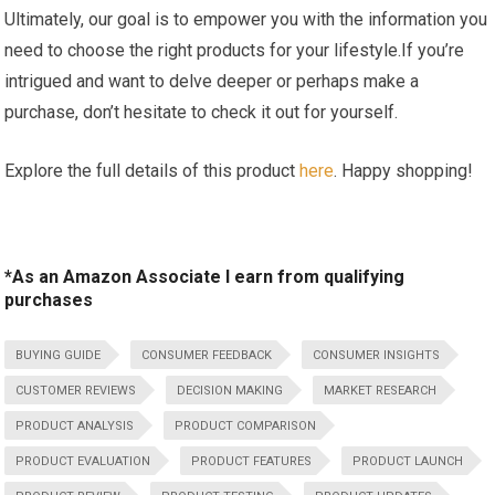
Ultimately, our goal is to empower you with the information you
need to⁤ choose⁣ the right products for your ​lifestyle.If you’re
intrigued and want to delve ⁤deeper or perhaps make a
purchase,​ don’t hesitate to check it out‌ for⁣ yourself.
Explore the full details of this ⁢product
here
. Happy shopping!
*As an Amazon Associate I earn from qualifying
purchases
BUYING GUIDE
CONSUMER FEEDBACK
CONSUMER INSIGHTS
CUSTOMER REVIEWS
DECISION MAKING
MARKET RESEARCH
PRODUCT ANALYSIS
PRODUCT COMPARISON
PRODUCT EVALUATION
PRODUCT FEATURES
PRODUCT LAUNCH