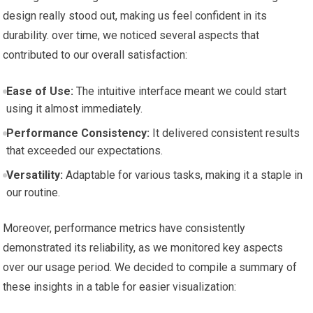
design really⁤ stood out, making ⁤us feel ⁢confident in its
durability. over time,​ we noticed⁢ several aspects that ​
contributed to our overall satisfaction:
Ease of Use:
⁤The intuitive interface meant we could start
using ⁤it⁤ almost immediately.
Performance Consistency:
It delivered consistent results
that exceeded our expectations.
Versatility:
Adaptable for various tasks,⁣ making it a ⁢staple in
our routine.
Moreover, performance metrics have consistently
‍demonstrated its reliability, as we monitored key aspects
over ‍our usage period. We decided to compile ‍a summary of
these insights in a ⁢table for easier visualization: