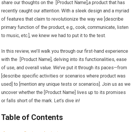
‌share our thoughts on ‌the ‍ [Product Name],a product that has
recently caught our attention. With a sleek design and a ‍myriad
⁢of features⁣ that claim to revolutionize the ⁣way we [describe
primary function of the product, e.g., cook, communicate, listen
to music, etc.], we knew we had to put it⁢ to⁤ the test.
In this ‌review, we’ll walk you through our first-hand experience
with the ⁢ [Product Name], delving into its ‌functionalities, ease
of use, and overall⁤ value.⁢ We’ve put it through its paces—from
[describe specific activities or scenarios where product was
used] to [mention any unique tests or scenarios]. Join us as ⁤we
uncover whether the [Product Name] lives up to its promises⁤
or falls short of the mark. Let’s dive in!
Table of Contents