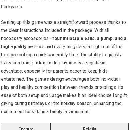
backyards.
Setting up this game was a straightforward process thanks to
the clear instructions included in the package. With all
necessary accessories—
four inflatable balls, a pump, and a
high-quality net
—we had everything needed right out of the
box, promoting a quick assembly time. The ability to quickly
transition from packaging to playtime is a significant
advantage, especially for parents eager to keep kids
entertained. The game’s design encourages both individual
play and healthy competition between friends or siblings. its
ease of both setup and usage makes it an ideal choice for gift-
giving during birthdays or the holiday season, enhancing the
excitement for kids in a family environment.
Feature
Details