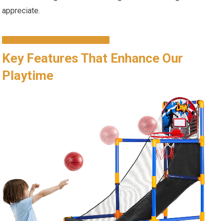
appreciate.
CHECK IT OUT ON AMAZON!
Key Features That Enhance Our
Playtime