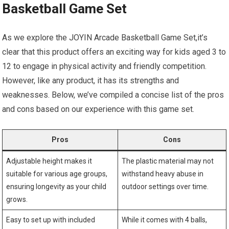
Basketball Game Set
As we explore the JOYIN Arcade Basketball Game Set,it’s
clear that this product offers an exciting way for kids aged 3 to
12 to engage in physical activity and friendly competition.
However, like any product, it has its strengths and
weaknesses. Below, we’ve compiled a concise list of the pros
and cons based on our experience with this game set.
Pros
Cons
Adjustable height makes it
The plastic material may not
suitable for various age groups,
withstand heavy abuse in
ensuring longevity as your child
outdoor settings over time.
grows.
Easy to set up with included
While it comes with 4 balls,