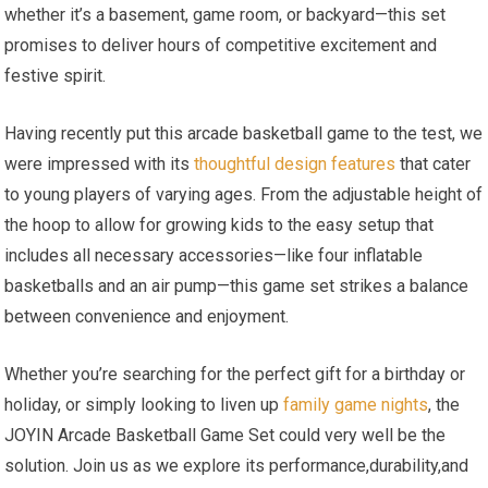
whether it’s a basement, game room, or backyard—this set
promises to deliver hours of competitive excitement and
festive spirit.
Having recently put this arcade basketball game to the test, we
were impressed with its
thoughtful design features
that cater
to young players of varying ages. From the adjustable height of
the hoop to allow for growing kids to the easy setup that
includes all necessary accessories—like four inflatable
basketballs and an air pump—this game set strikes a balance
between convenience and enjoyment.
Whether you’re searching for the perfect gift for a birthday or
holiday, or simply looking to liven up
family game nights
, the
JOYIN Arcade Basketball Game Set could very well be the
solution. Join us as we explore its performance,durability,and