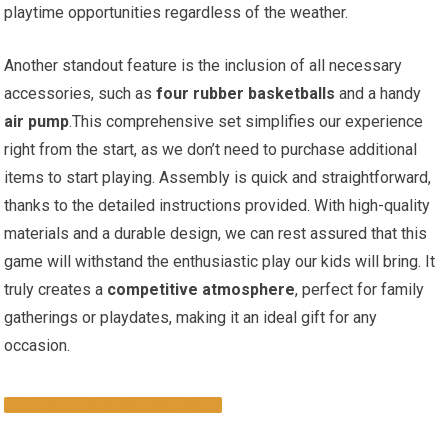
playtime opportunities regardless of the weather.
Another standout feature is the inclusion of all necessary
accessories, such as
four rubber basketballs
and a handy
air pump
.This comprehensive set simplifies our experience
right from the start, as we don’t need to purchase additional
items to start playing. Assembly is quick and straightforward,
thanks to the detailed instructions provided. With high-quality
materials and a durable design, we can rest assured that this
game will withstand the enthusiastic play our kids will bring. It
truly creates a
competitive atmosphere
, perfect for family
gatherings or playdates, making it an ideal gift for any
occasion.
CHECK IT OUT ON AMAZON!