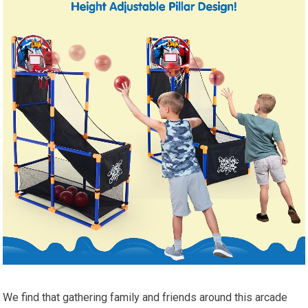
We find that gathering family and friends around this arcade