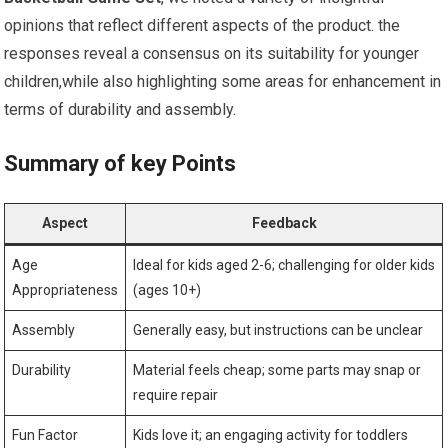
opinions that reflect different aspects of the product. the
responses reveal a consensus on its suitability for younger
children,while also highlighting some areas for enhancement in
terms of durability and assembly.
Summary of key Points
Aspect
Feedback
Age
Ideal for kids aged 2-6; challenging for older kids
Appropriateness
(ages 10+)
Assembly
Generally easy, but instructions can be unclear
Durability
Material feels cheap; some parts may snap or
require repair
Fun Factor
Kids love it; an engaging activity for toddlers