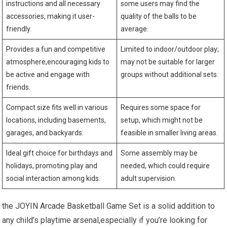
instructions and all necessary
some users may find the
accessories, making it user-
quality of the balls to be
friendly.
average.
Provides a fun and competitive
Limited to indoor/outdoor play;
atmosphere,encouraging kids to
may not be suitable for larger
be active and engage with
groups without additional sets.
friends.
Compact size fits well in various
Requires some space for
locations, including basements,
setup, which might not be
garages, and backyards.
feasible in smaller living areas.
Ideal gift choice for birthdays and
Some assembly may be
holidays, promoting play and
needed, which could require
social interaction among kids.
adult supervision.
the JOYIN Arcade Basketball Game Set is a solid addition to
any child’s playtime arsenal,especially if you’re looking for