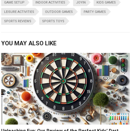
GAME SETUP
INDOOR ACTIVITIES
JOYIN
KIDS GAMES
LEISURE ACTIVITIES
OUTDOOR GAMES
PARTY GAMES
SPORTS REVIEWS
SPORTS TOYS
YOU MAY ALSO LIKE
Unleashing Fun: Our Review of the Perfect Kids’ Dart