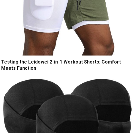
Testing the Leidowei 2-in-1 Workout Shorts: Comfort
Meets Function