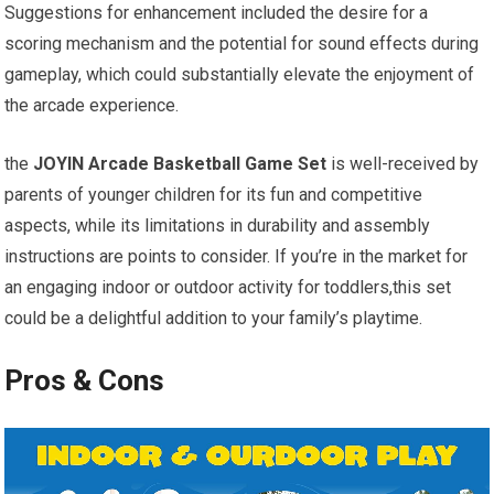
Suggestions for enhancement included the desire for a
scoring mechanism and the potential for sound effects during
gameplay, which could substantially elevate the enjoyment of
the arcade experience.
the
JOYIN Arcade Basketball Game Set
is well-received by
parents of younger children for its fun and competitive
aspects, while its limitations in durability and assembly
instructions are points to consider. If you’re in the market for
an engaging indoor or outdoor activity for toddlers,this set
could be a delightful addition to your family’s playtime.
Pros & Cons