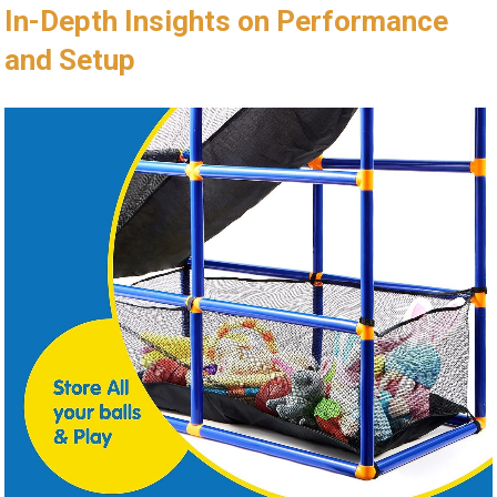
In-Depth Insights on Performance
and Setup