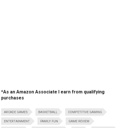
*As an Amazon Associate I earn from qualifying
purchases
ARCADE GAMES
BASKETBALL
COMPETITIVE GAMING
ENTERTAINMENT
FAMILY FUN
GAME REVIEW