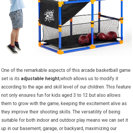
One of the remarkable aspects of this arcade basketball game
set is its
adjustable height
,which allows us to modify it
according to the age and skill level of our children. This feature
not only ensures fun for kids aged 3 to 12 but also allows
them to grow with the game, keeping the excitement alive as
they improve their shooting skills. The versatility of being
suitable for both indoor and outdoor play means we can set it
up in our basement, garage, or backyard, maximizing our