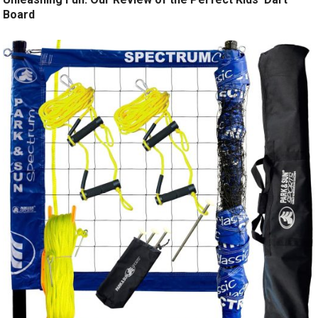
Board