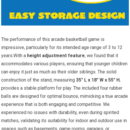
The performance of this arcade basketball game is
impressive, particularly for its intended age range of 3 to 12
years.With a
height adjustment feature
, we found that it
accommodates various players, ensuring that younger children
can enjoy it just as much as their older siblings. The solid
construction of the stand, measuring
35″ L x 18″ W x 55″ H
,
provides a stable platform for play. The included four rubber
balls are designed for optimal bounce, mimicking a true arcade
experience that is both engaging and competitive. We
experienced no issues with durability, even during spirited
matches, validating its suitability for indoor and outdoor use in
spaces such as basements, game rooms, garages, or