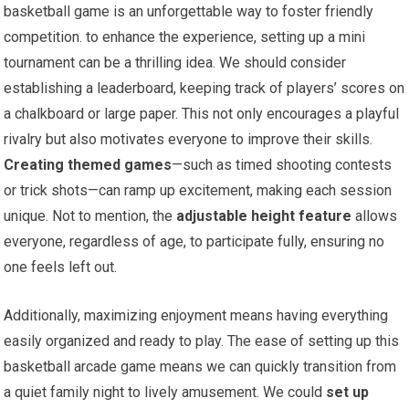
basketball game is an unforgettable way to foster friendly
competition. to enhance the experience, setting up a mini
tournament can be a thrilling idea. We should consider
establishing a leaderboard, keeping track of players’ scores on
a chalkboard or large paper. This not only encourages a playful
rivalry but also motivates everyone to improve their skills.
Creating themed games
—such as timed shooting contests
or trick shots—can ramp up excitement, making each session
unique. Not to mention, the
adjustable height feature
allows
everyone, regardless of age, to participate fully, ensuring no
one feels left out.
Additionally, maximizing enjoyment means having everything
easily organized and ready to play. The ease of setting up this
basketball arcade game means we can quickly transition from
a quiet family night to lively amusement. We could
set up