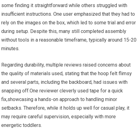
some finding it straightforward while others struggled with
insufficient instructions. One user emphasized that they had to
rely on the images on the box, which led to some trial and error
during setup. Despite this, many still completed assembly
without tools in a reasonable timeframe, typically around 15-20
minutes.
Regarding durability, multiple reviews raised concerns about
the quality of materials used, stating that the hoop felt flimsy
and several parts, including the backboard, had issues with
snapping off.One reviewer cleverly used tape for a quick
fix,showcasing a hands-on approach to handling minor
setbacks. Therefore, while it holds up well for casual play, it
may require careful supervision, especially with more
energetic toddlers.