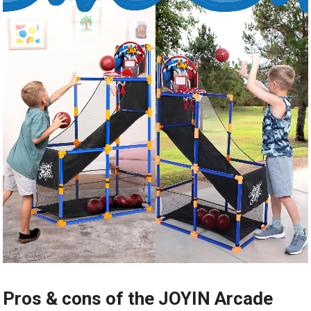
Pros & cons of the JOYIN Arcade