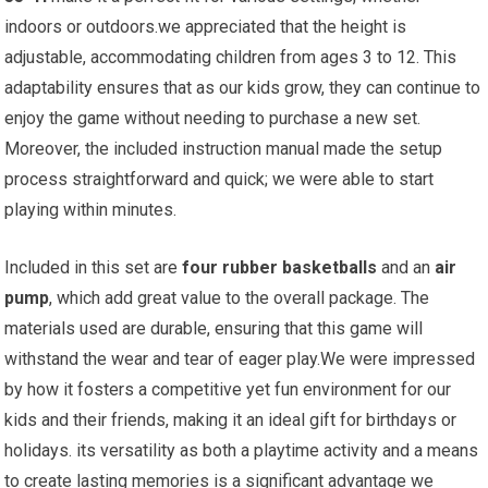
indoors or outdoors.we appreciated that the height is
adjustable, accommodating children from ages 3 to 12. This
adaptability ensures that as our kids grow, they can continue to
enjoy the game without needing to purchase a new set.
Moreover, the included instruction manual made the setup
process straightforward and quick; we were able to start
playing within minutes.
Included in this set are
four rubber basketballs
and an
air
pump
, which add great value to the overall package. The
materials used are durable, ensuring that this game will
withstand the wear and tear of eager play.We were impressed
by how it fosters a competitive yet fun environment for our
kids and their friends, making it an ideal gift for birthdays or
holidays. its versatility as both a playtime activity and a means
to create lasting memories is a significant advantage we