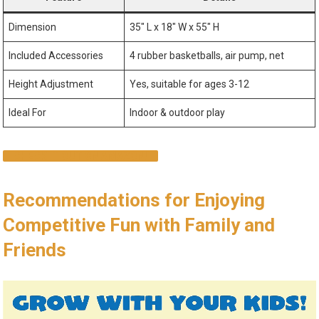
Dimension
35″ L x 18″ W x 55″ H
Included Accessories
4 rubber basketballs, air pump, net
Height Adjustment
Yes, suitable for ages 3-12
Ideal For
Indoor & outdoor play
CHECK IT OUT ON AMAZON!
Recommendations for Enjoying
Competitive Fun with Family and
Friends