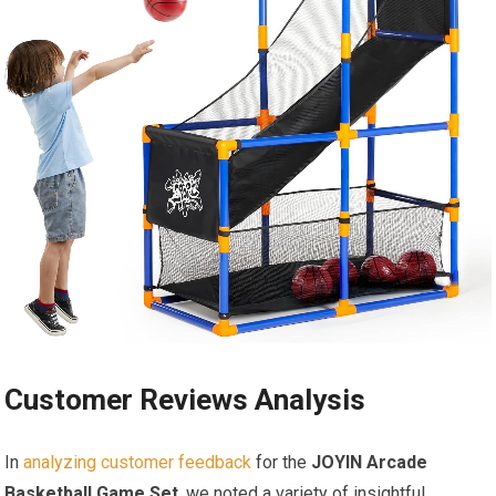
Customer Reviews Analysis
In
analyzing customer feedback
for the
JOYIN Arcade
Basketball Game Set
, we noted a variety of insightful