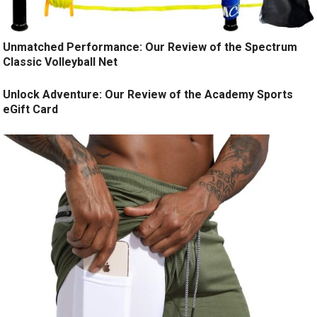
Unmatched Performance: Our Review of the Spectrum
Classic Volleyball Net
Unlock Adventure: Our Review of the Academy Sports
eGift Card