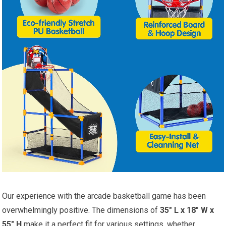
Our experience with the arcade basketball game has been
overwhelmingly positive. The dimensions of
35″ L x 18″ W x
55″ H
make it a perfect fit for various settings, whether