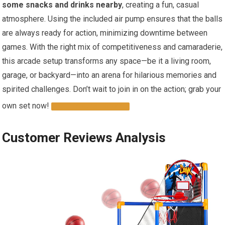
some snacks and drinks nearby
, creating a fun, casual
atmosphere. Using the included air pump ensures that the balls
are always ready for action, minimizing downtime between
games. With the right mix of competitiveness and camaraderie,
this arcade setup transforms any space—be it a living room,
garage, or backyard—into an arena for hilarious memories and
spirited challenges. Don’t wait to join in on the action; grab your
own set now!
GET YOURS TODAY
Customer Reviews Analysis