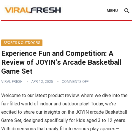
MENU
SPORTS & OUTDOORS
Experience Fun and Competition: A
Review of JOYIN’s Arcade Basketball
Game Set
VIRAL FRESH
APR 12, 2025
COMMENTS OFF
Welcome to our latest product review, where we dive into the
fun-filled world of indoor and outdoor play! Today, we’re
excited to share our insights on the JOYIN arcade Basketball
Game Set, designed specifically for kids aged 3 to 12 years.
With dimensions that easily fit into various play spaces—