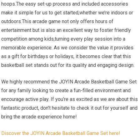
hoops.The easy set-up process and included accessories
make it simple for us to get started,whether we’re indoors or
outdoors.This arcade game not only offers hours of
entertainment but is also an excellent way to foster friendly
competition among kids,turning every play session into a
memorable experience. As we consider the value it provides
as a gift for birthdays or holidays, it becomes clear that this
basketball set stands out for its quality and engaging design.
We highly recommend the JOYIN Arcade Basketball Game Set
for any family looking to create a fun-filled environment and
encourage active play. If you’re as excited as we are about this
fantastic product, don’t hesitate to check it out for yourself and
bring the arcade experience home!
Discover the JOYIN Arcade Basketball Game Set here!