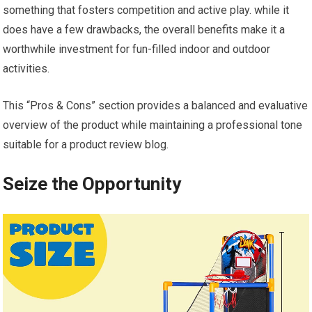
something that fosters competition and active play. while it
does have a few drawbacks, the overall benefits make it a
worthwhile investment for fun-filled indoor and outdoor
activities.
This “Pros & Cons” section provides a balanced and evaluative
overview of the product while maintaining a professional tone
suitable for a product review blog.
Seize the Opportunity