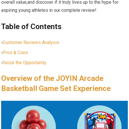
overall value,and discover if it truly lives up to the hype for
aspiring young athletes in our complete review!
Table of Contents
Customer Reviews Analysis
Pros & Cons
Seize the Opportunity
Overview of the JOYIN Arcade
Basketball Game Set Experience