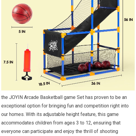
the JOYIN Arcade Basketball game Set has proven to be an
exceptional option for bringing fun and competition right into
our homes. With its adjustable height feature, this game
accommodates children from ages 3 to 12, ensuring that
everyone can participate and enjoy the thrill of shooting