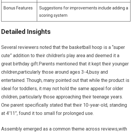
Bonus Features
Suggestions for improvements include adding a
scoring system
Detailed Insights
Several reviewers noted that the basketball hoop is a “super
cute” addition to their children’s play area and deemed it a
great birthday gift.Parents mentioned that it kept their younger
children,particularly those around ages 3-4,busy and
entertained. Though, many pointed out that while the product is
ideal for toddlers, it may not hold the same appeal for older
children, particularly those approaching their teenage years.
One parent specifically stated that their 10-year-old, standing
at 4’11”, found it too small for prolonged use.
Assembly emerged as a common theme across reviews,with