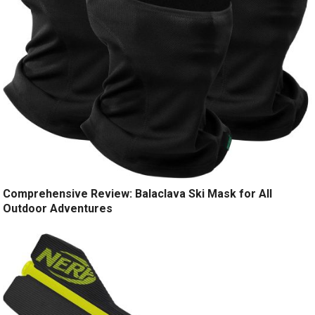
Comprehensive Review: Balaclava Ski Mask for All
Outdoor Adventures