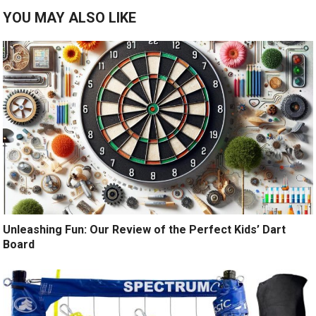
YOU MAY ALSO LIKE
Unleashing Fun: Our Review of the Perfect Kids’ Dart
Board