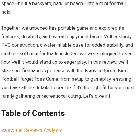
space—be it a backyard, park, or beach—into ​a‍ mini football
field.
Together, we unboxed this portable game and⁣ explored its
features,⁤ durability,⁤ and overall enjoyment ‌factor. With a sturdy⁢
PVC ​construction, ​a water-fillable base for​ added stability, and
multiple soft mini footballs included, we were‌ intrigued to see
how well it would stand up to ⁣eager play. In this review, we’ll
share our firsthand experience with ⁤the Franklin Sports Kids
Football Target Toss Game, ‍from setup to gameplay, ensuring
you have all the details to decide if it’s the right fit for your next
family gathering or recreational outing. Let’s dive in!
Table of Contents
customer Reviews Analysis