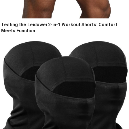
Testing the Leidowei 2-in-1 Workout Shorts: Comfort
Meets Function