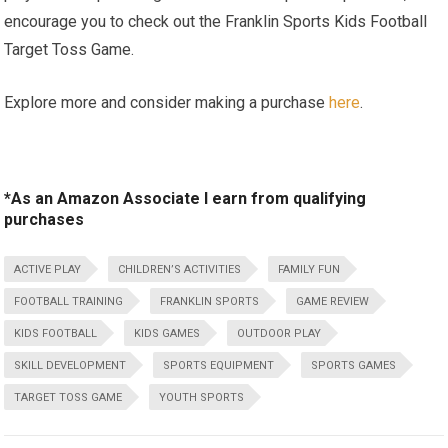
encourage you to check out the Franklin Sports⁤ Kids Football
Target Toss Game.
Explore more and consider making a purchase
here
.
*As an Amazon Associate I earn from qualifying
purchases
ACTIVE PLAY
CHILDREN’S ACTIVITIES
FAMILY FUN
FOOTBALL TRAINING
FRANKLIN SPORTS
GAME REVIEW
KIDS FOOTBALL
KIDS GAMES
OUTDOOR PLAY
SKILL DEVELOPMENT
SPORTS EQUIPMENT
SPORTS GAMES
TARGET TOSS GAME
YOUTH SPORTS