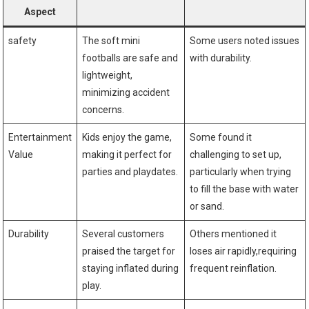
⁤Aspect
safety
The soft mini
Some users noted issues
footballs are safe and
with durability.
lightweight,​
minimizing accident
concerns.
Entertainment
Kids enjoy the game,
Some found it
Value
making‍ it perfect⁣ for
challenging to ⁤set up,
parties and playdates.
particularly when‌ trying‌
to fill the base with water
or sand.
Durability
Several‌ customers
Others mentioned it ​
praised the⁤ target for
loses air ‌rapidly,requiring
‌staying inflated during
frequent reinflation.
play.