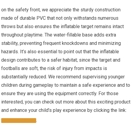
on the safety front, we appreciate the sturdy construction
made of durable PVC⁢ that⁤ not only ⁢withstands numerous
throws⁣ but⁤ also ensures the inflatable target remains intact
throughout playtime. The water-fillable base adds extra
stability, preventing frequent knockdowns and minimizing
⁣hazards. It’s also essential to point out that the inflatable
⁢design contributes to a safer habitat; since⁤ the target and
footballs⁤ are soft, the risk of injury​ from impacts is
substantially reduced. We recommend supervising younger
children during gameplay​ to maintain a safe experience and to
ensure they are ​using the equipment correctly. For those
interested, you can check out​ more about this exciting⁢ product
and​ enhance ⁢your child’s play ‌experience by clicking the link:
.
LEARN MORE