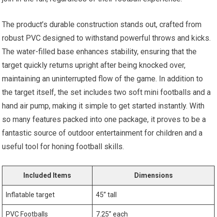
The product’s ‍durable construction ⁣stands out, crafted from
robust​ PVC designed‌ to withstand powerful throws and kicks.
The water-filled base enhances stability, ensuring that the
target quickly returns upright after being knocked over,
maintaining an uninterrupted flow of the game. ​In addition to
the target itself,⁤ the set includes two soft mini footballs and a
hand air pump, making it simple to get started instantly. With
so many features packed into one⁤ package, it proves to be a
fantastic source of outdoor entertainment for children⁣ and a
useful ⁣tool for honing football skills.
Included Items
Dimensions
Inflatable target
45” tall
PVC Footballs
7.25” ‌each