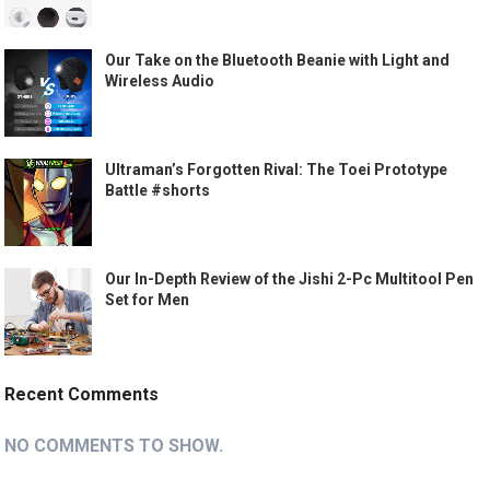
Our Take on the Bluetooth Beanie with Light and
Wireless Audio
Ultraman’s Forgotten Rival: The Toei Prototype
Battle #shorts
Our In-Depth Review of the Jishi 2-Pc Multitool Pen
Set for Men
Recent Comments
NO COMMENTS TO SHOW.