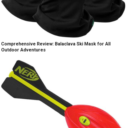
Comprehensive Review: Balaclava Ski Mask for All
Outdoor Adventures