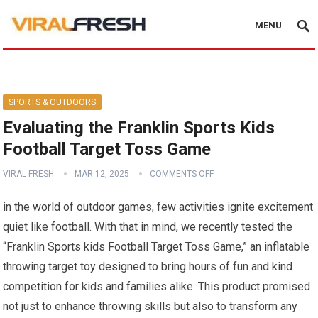
MENU
SPORTS & OUTDOORS
Evaluating the Franklin Sports Kids
Football Target Toss Game
VIRAL FRESH
MAR 12, 2025
COMMENTS OFF
in the world of outdoor games, few activities ignite excitement
quiet like football. With that in mind, we recently tested ​the
“Franklin⁣ Sports ⁤kids Football Target Toss Game,” an ‍inflatable
throwing‍ target toy designed to bring hours of fun ‍and kind
competition for kids and families ⁤alike. This product promised
not ⁣just​ to enhance throwing skills but​ also to transform any