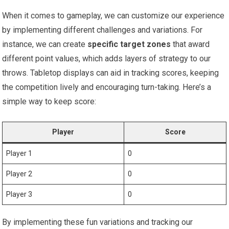
When it comes to gameplay, we can customize our experience
by implementing‌ different challenges and variations. For
instance, we ⁢can create
specific target zones
that ⁢award
different⁣ point ‌values, which adds layers of ‌strategy to our
throws. Tabletop displays can aid in tracking scores, keeping
the competition lively and encouraging turn-taking. Here’s a
⁤simple way ⁣to keep score:
Player
Score
Player 1
0
Player 2
0
Player 3
0
By implementing these fun variations and tracking our