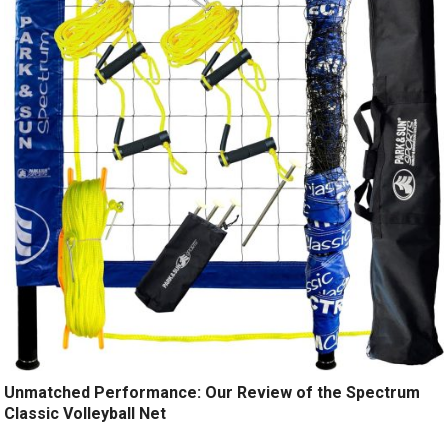
Unmatched Performance: Our Review of the Spectrum
Classic Volleyball Net