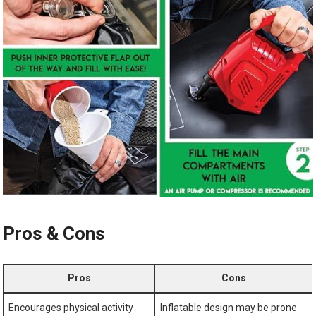
Pros & Cons
Pros
Cons
Encourages physical activity
Inflatable design may be prone