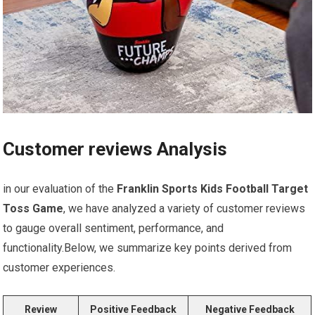
Customer reviews Analysis
in our evaluation of the
Franklin Sports Kids ‌Football Target
Toss Game
, we have analyzed a variety of customer ⁢reviews
to gauge overall sentiment, ⁤performance, and
functionality.Below,‍ we summarize key points ⁣derived from
customer experiences.
Review
Positive Feedback
Negative Feedback