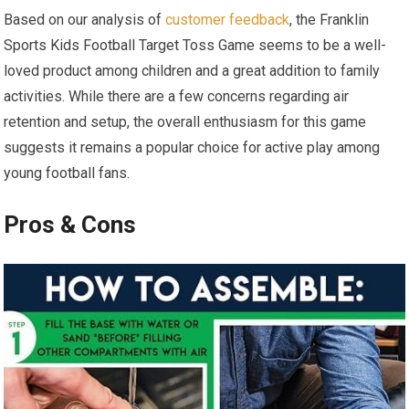
Based on ‍our‌ analysis of
customer feedback
, the‍ Franklin​
Sports Kids ⁢Football Target Toss Game seems to be a ⁢well-
loved product among children⁣ and a great addition to family
activities. While‍ there are a few concerns regarding air
retention and setup, the overall enthusiasm for ⁤this game
suggests it remains a‌ popular​ choice for active play among
young ‍football fans.
Pros & Cons