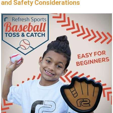
and‌ Safety Considerations