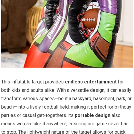
This ⁢inflatable target ⁣provides
endless entertainment
for
‌both kids and adults ‌alike. With⁤ a versatile design, it‍ can easily
transform various spaces—be it a backyard, basement, park, or
beach—into a lively football field, making it perfect for birthday
parties or casual get-togethers. its
portable design
also
means we​ can take it anywhere, ensuring our game ⁤never has
to stop. The lightweight ⁤nature of the⁢ target allows⁣ for quick