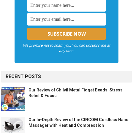
We promise not to spam you. You can unsubscribe at
any time.
RECENT POSTS
Our Review of Chilvil Metal Fidget Beads: Stress
Relief & Focus
Our In-Depth Review of the CINCOM Cordless Hand
Massager with Heat and Compression