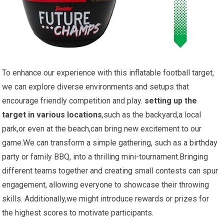
To enhance ⁢our experience with this inflatable football target,
we can explore diverse environments and ​setups that
encourage friendly competition and‍ play.
setting up the
target in various locations
,such ‍as the ‌backyard,a local
park,or even at the beach,can bring new excitement to our
game.We‍ can transform a simple gathering, such as a birthday
party or family BBQ, into a thrilling⁤ mini-tournament.Bringing
⁤different teams together ⁢and ‍creating small contests can spur
engagement, allowing everyone to showcase their throwing
skills. Additionally,we might ⁤introduce rewards or prizes for ​
the​ highest scores to motivate participants.