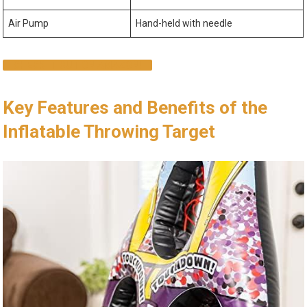
Air ⁤Pump
Hand-held with needle
CHECK IT OUT ON AMAZON!
Key⁤ Features and‍ Benefits of‍ the​
Inflatable Throwing Target