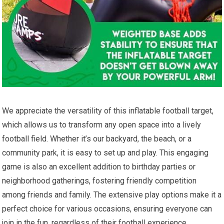
We appreciate​ the versatility of this inflatable football target,
which allows us to⁤ transform any open space into a​ lively
football⁢ field. Whether it’s our backyard, ‌the⁢ beach, ⁣or⁣ a
community⁢ park, it is easy to set ⁤up and play. This engaging
game ⁢is also an excellent⁢ addition to birthday parties or
neighborhood gatherings, fostering friendly competition
among friends and ‌family. ⁢The ‌extensive play​ options make ​it​ a⁣
perfect choice⁢ for various occasions,⁣ ensuring everyone​ can
join in ⁤the fun, regardless of their football⁣ experience.