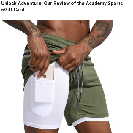
Unlock Adventure: Our Review of the Academy Sports
eGift Card