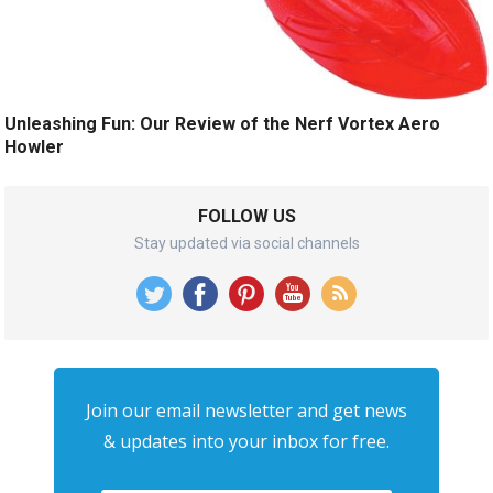
Unleashing Fun: Our Review of the Nerf Vortex Aero
Howler
FOLLOW US
Stay updated via social channels
Join our email newsletter and get news
& updates into your inbox for free.