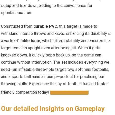
setup and ⁢tear down,‍ adding‌ to the convenience for
spontaneous fun.
Constructed from
durable PVC
, this target is made to
withstand intense throws and kicks. enhancing its durability is
a
water-fillable base
, which offers stability and ensures the ​
target remains upright even after being hit. When it gets ​
knocked down, it quickly pops back up, so the‌ game can
continue ‌without ‍interruption. The set includes‍ everything we
need—an ⁢inflatable‌ three-hole⁢ target,‍ two soft mini footballs,
and a ‍sports​ ball hand air ⁢pump—perfect‍ for practicing our
throwing skills. Experience the joy of football fun and foster
friendly ⁤competition today!
GET YOURS HERE!
Our ​detailed Insights‌ on Gameplay