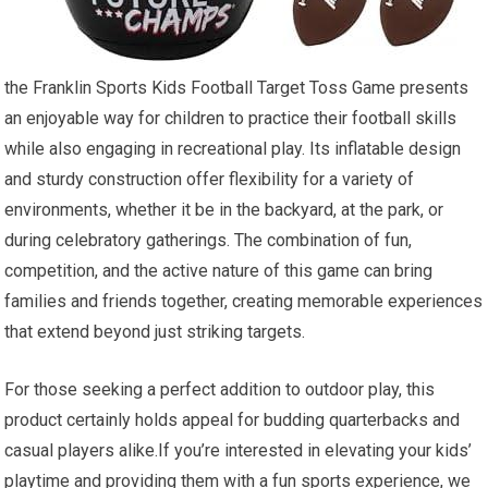
the Franklin Sports Kids ⁤Football Target Toss Game presents
an enjoyable⁣ way for children‌ to practice‍ their‍ football skills
while also engaging ‍in recreational​ play. Its inflatable design
and sturdy construction offer flexibility for a variety of
environments, ⁢whether it be in the backyard, at the park, or
during celebratory ‌gatherings. The​ combination of fun,
competition, and the active ⁣nature ⁤of this game can bring⁣
families and friends together, creating memorable experiences
that extend beyond just striking targets.
For ⁤those seeking a ‍perfect ⁤addition to outdoor play, this
product certainly holds appeal for budding quarterbacks and
casual players alike.If you’re interested in elevating your kids’
playtime ⁣and providing⁣ them with a fun​ sports experience, we