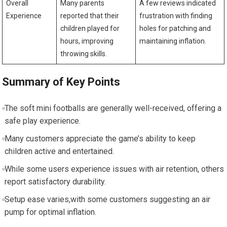
Overall
Many ⁢parents
A ​few reviews indicated
Experience
reported that their
frustration with finding
children played for
holes‌ for patching and
hours, improving
maintaining inflation.
‌throwing skills.
Summary of Key Points
The soft mini⁣ footballs are⁤ generally‍ well-received, offering a
safe ⁤play experience.
Many⁢ customers appreciate the game’s ability to keep
children active and entertained.
While some users⁢ experience issues with⁤ air retention, others
report satisfactory durability.
Setup ease ⁤varies,with some⁣ customers suggesting an air‌
pump for optimal inflation.