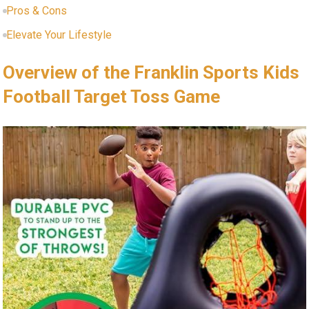
Pros ⁤& Cons
Elevate⁣ Your ​Lifestyle
Overview of the Franklin ⁣Sports Kids
Football Target Toss Game