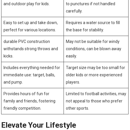
and outdoor play for kids.
to punctures if not handled
carefully.
Easy to set up and ‌take down,
Requires a water source ‌to fill
perfect for various locations.
the base ⁣for stability.
durable‍ PVC construction
May ‌not be suitable for windy
withstands strong throws and
conditions, can be ‍blown ‍away
kicks.
easily.
Includes⁤ everything needed for​
Target ‌size may be too small‍ for
immediate use: target, balls,
older kids or more experienced
and pump.
players.
Provides​ hours of fun for
Limited ⁤to football ​activities,⁤ may
family and friends, fostering‌
not appeal to ‌those who ‌prefer
friendly competition.
other sports.
Elevate Your Lifestyle