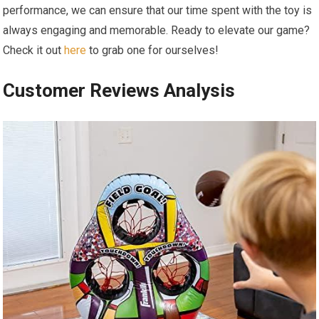
performance, we can ensure that our time spent with the⁤ toy is
always engaging and memorable. Ready to elevate our game?
Check ⁢it out
here
to grab⁤ one for ourselves!
Customer Reviews Analysis