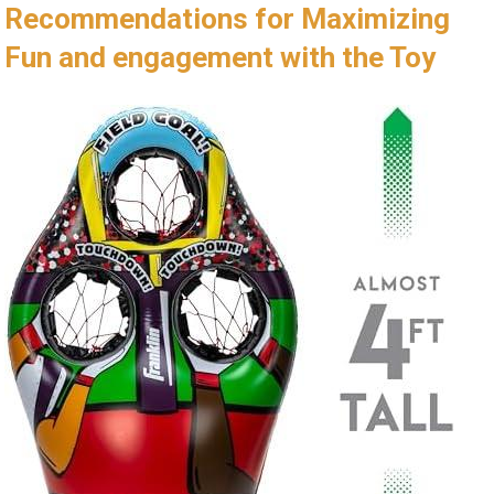
Recommendations for Maximizing
Fun and⁤ engagement with the Toy