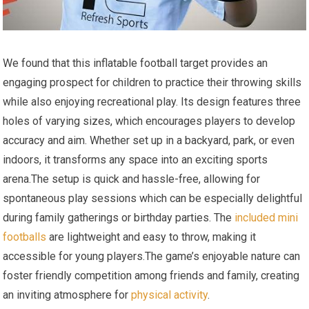
We found ⁣that this inflatable football ‍target ⁤provides an
engaging prospect for children ​to practice ‍their throwing skills
while‍ also‌ enjoying recreational play. Its design features three
holes of ‍varying sizes, which encourages players to develop
accuracy and aim. Whether set ‍up in a backyard, park, or ⁤even
indoors,​ it transforms any ⁤space into ‌an exciting ⁣sports
⁢arena.The setup is ‍quick and hassle-free, allowing for⁢
spontaneous play sessions which can be especially delightful
during family gatherings or birthday parties. The
included ‍mini
footballs
are lightweight and easy to throw, making it
accessible for young players.The game’s enjoyable ‌nature can
foster friendly competition among friends and family, creating
an inviting ⁤atmosphere ⁣for
physical activity
.