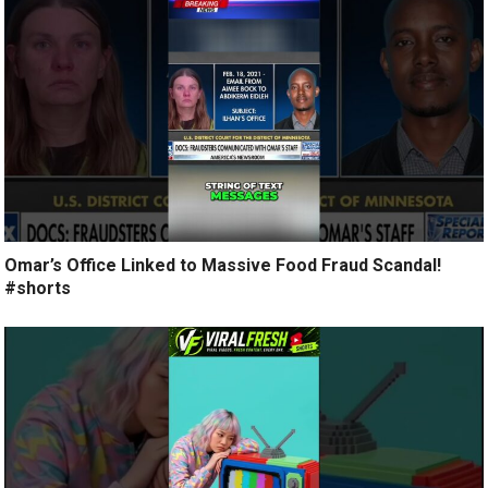
Omar’s Office Linked to Massive Food Fraud Scandal!
#shorts