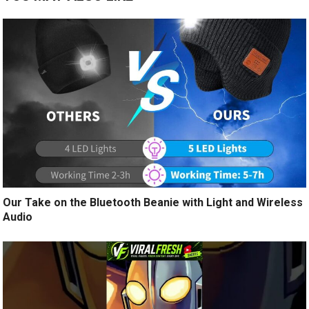
Our Take on the Bluetooth Beanie with Light and Wireless
Audio