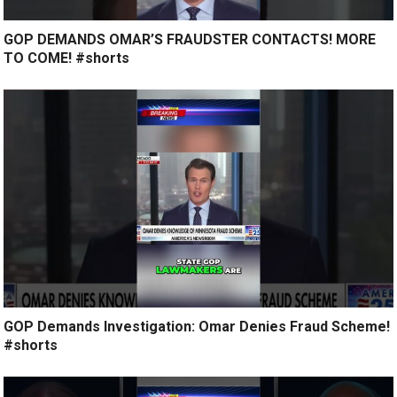
GOP DEMANDS OMAR’S FRAUDSTER CONTACTS! MORE
TO COME! #shorts
GOP Demands Investigation: Omar Denies Fraud Scheme!
#shorts