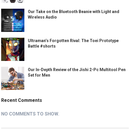
Our Take on the Bluetooth Beanie with Light and
Wireless Audio
Ultraman’s Forgotten Rival: The Toei Prototype
Battle #shorts
Our In-Depth Review of the Jishi 2-Pc Multitool Pen
Set for Men
Recent Comments
NO COMMENTS TO SHOW.