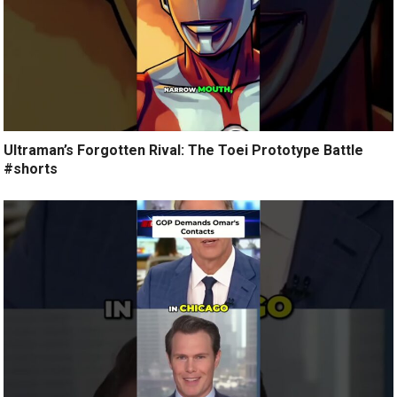
Ultraman’s Forgotten Rival: The Toei Prototype Battle
#shorts