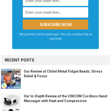
We promise not to spam you. You can unsubscribe at
any time.
RECENT POSTS
Our Review of Chilvil Metal Fidget Beads: Stress
Relief & Focus
Our In-Depth Review of the CINCOM Cordless Hand
Massager with Heat and Compression