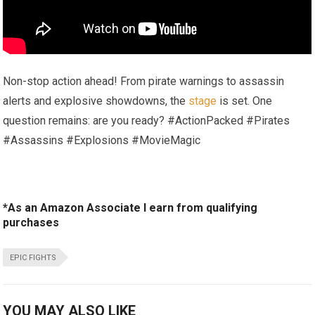
Non-stop action ahead! From pirate warnings to assassin
alerts and explosive showdowns, the
stage
is set. One
question remains: are you ready? #ActionPacked #Pirates
#Assassins #Explosions #MovieMagic
*As an Amazon Associate I earn from qualifying
purchases
EPIC FIGHTS
YOU MAY ALSO LIKE