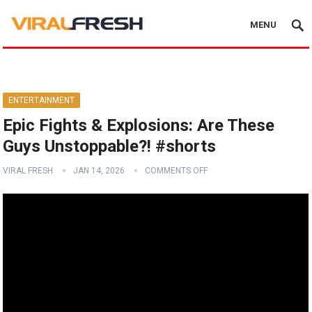
MENU
ENTERTAINMENT
Epic Fights & Explosions: Are These
Guys Unstoppable?! #shorts
VIRAL FRESH
JAN 14, 2026
COMMENTS OFF