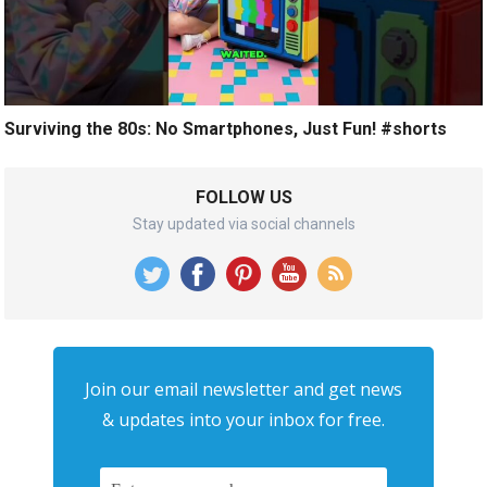
Surviving the 80s: No Smartphones, Just Fun! #shorts
FOLLOW US
Stay updated via social channels
Join our email newsletter and get news
& updates into your inbox for free.