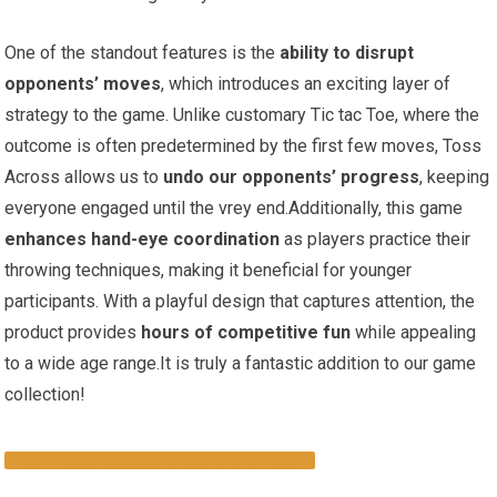
One of the standout features is the
ability to disrupt
opponents’ moves
, which introduces an exciting layer of
strategy to the game. Unlike customary Tic tac Toe, where the
outcome is often predetermined by the first few moves, Toss
Across allows us to
undo our opponents’ progress
, keeping
everyone engaged until the vrey end.Additionally, this game
enhances hand-eye coordination
as players practice their
throwing techniques, making it beneficial for younger
participants. With a playful design that captures attention, the
product provides
hours of competitive fun
while appealing
to a wide age range.It is truly a fantastic addition to our game
collection!
GET YOUR TOSS ACROSS GAME NOW!