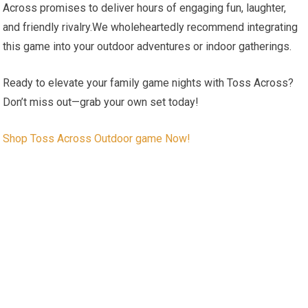
Across promises to deliver hours of engaging fun, laughter,
and friendly rivalry.We wholeheartedly recommend integrating
this game into your outdoor adventures or indoor gatherings.
Ready to elevate your family game nights with Toss Across?
Don’t miss out—grab your own set today!
Shop Toss Across Outdoor game Now!