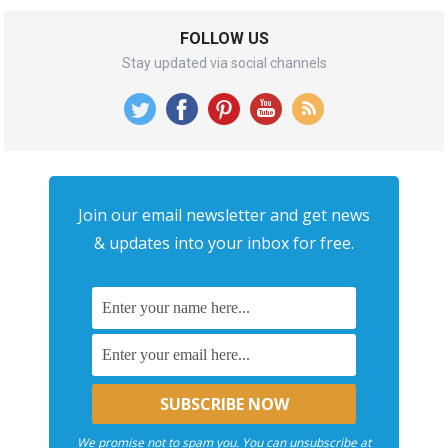
FOLLOW US
Stay updated via social channels
Join our email newsletter and get news
& updates into your inbox for free.
We promise not to spam you. You can unsubscribe at