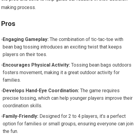
making process.
Pros
Engaging Gameplay:
The combination of tic-tac-toe with
bean bag tossing introduces an exciting twist that keeps
players on their toes.
Encourages Physical Activity:
Tossing bean bags outdoors
fosters movement, making it a great outdoor activity for
families.
Develops Hand-Eye Coordination:
The game requires
precise tossing, which can help younger players improve their
coordination skills.
Family-Friendly:
Designed for 2 to 4 players, it’s a perfect
option for families or small groups, ensuring everyone can join
the fun.