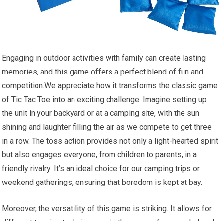
Engaging in outdoor activities with family can create lasting
memories, and this game offers a perfect blend of fun and
competition.We appreciate how it transforms the classic game
of Tic Tac Toe into an exciting challenge. Imagine setting up
the unit in your backyard or at a camping site, with the sun
shining and laughter filling the air as we compete to get three
in a row. The toss action provides not only a light-hearted spirit
but also engages everyone, from children to parents, in a
friendly rivalry. It’s an ideal choice for our camping trips or
weekend gatherings, ensuring that boredom is kept at bay.
Moreover, the versatility of this game is striking. It allows for