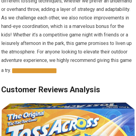
different tossing techniques, whether we prefer an underhand
or overhand throw, adding a layer of strategy and adaptability.
As we challenge each other, we also notice improvements in
hand-eye coordination, which is a marvelous bonus for the
kids! Whether it’s a competitive game night with friends or a
leisurely afternoon in the park, this game promises to liven up
the atmosphere. For anyone looking to elevate their outdoor
adventure experience, we highly recommend giving this game
a try.
GET YOURS NOW!
Customer Reviews Analysis