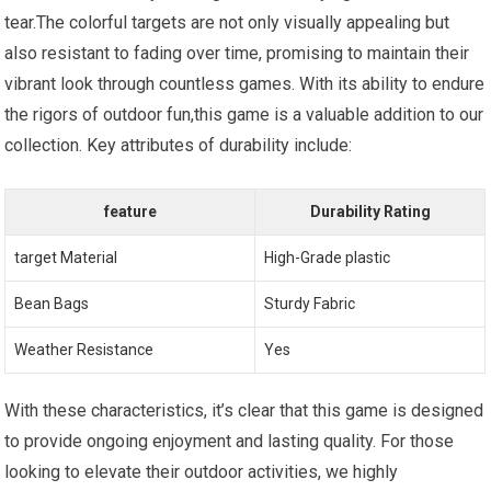
tear.The colorful targets are not only visually appealing but
also resistant to fading over time, promising to maintain their
vibrant look through countless games. With its ability to endure
the rigors of outdoor fun,this game is a valuable addition to our
collection. Key attributes of durability include:
feature
Durability Rating
target Material
High-Grade plastic
Bean Bags
Sturdy Fabric
Weather Resistance
Yes
With these characteristics, it’s clear that this game is designed
to provide ongoing enjoyment and lasting quality. For those
looking to elevate their outdoor activities, we highly