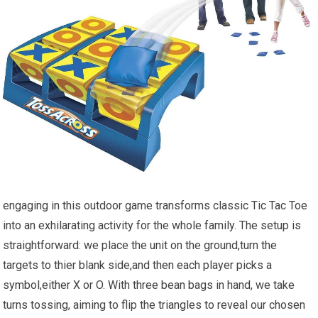
engaging in this outdoor game transforms classic Tic Tac Toe
into an exhilarating activity for the whole family. The setup is
straightforward: we place the unit on the ground,turn the
targets to thier blank side,and then each player picks a
symbol,either X or O. With three bean bags in hand, we take
turns tossing, aiming to flip the triangles to reveal our chosen