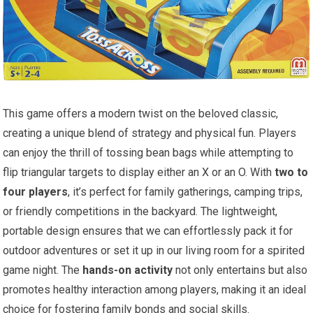
This game offers a modern twist on the beloved classic,
creating a unique blend of strategy and physical fun. Players
can enjoy the thrill of tossing bean bags while attempting to
flip triangular targets to display either an X or an O. With
two to
four players
, it’s perfect for family gatherings, camping trips,
or friendly competitions in the backyard. The lightweight,
portable design ensures that we can effortlessly pack it for
outdoor adventures or set it up in our living room for a spirited
game night. The
hands-on activity
not only entertains but also
promotes healthy interaction among players, making it an ideal
choice for fostering family bonds and social skills.