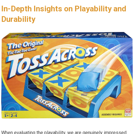
In-Depth Insights on Playability and
Durability
When evaluating the playability, we are genuinely impressed