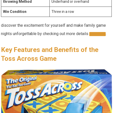
throwing Method
Underhand or overhand
Win Condition
Three in a row
discover the excitement for yourself and make family game
nights unforgettable by checking out more details
.
HERE
Key Features and Benefits of the
Toss Across Game