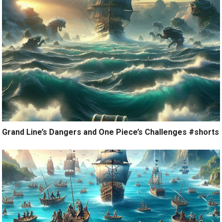
Grand Line’s Dangers and One Piece’s Challenges #shorts