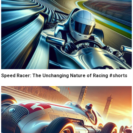
Speed Racer: The Unchanging Nature of Racing #shorts