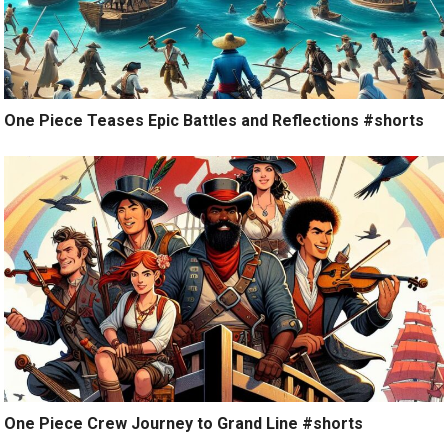
One Piece Teases Epic Battles and Reflections #shorts
One Piece Crew Journey to Grand Line #shorts