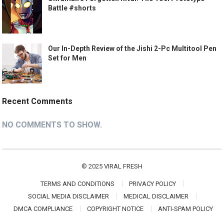
Battle #shorts
Our In-Depth Review of the Jishi 2-Pc Multitool Pen
Set for Men
Recent Comments
NO COMMENTS TO SHOW.
© 2025
VIRAL FRESH
TERMS AND CONDITIONS
PRIVACY POLICY
SOCIAL MEDIA DISCLAIMER
MEDICAL DISCLAIMER
DMCA COMPLIANCE
COPYRIGHT NOTICE
ANTI-SPAM POLICY