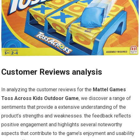
Customer Reviews analysis
In analyzing the customer reviews for the
Mattel Games
Toss Across Kids Outdoor Game
, we discover a range of
sentiments that provide a extensive understanding of the
product’s strengths and weaknesses. the feedback reflects
positive engagement and highlights several noteworthy
aspects that contribute to the game’s enjoyment and usability