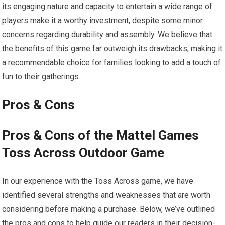
its engaging nature and capacity to entertain a wide range of
players make it a worthy investment, despite some minor
concerns regarding durability and assembly. We believe that
the benefits of this game far outweigh its drawbacks, making it
a recommendable choice for families looking to add a touch of
fun to their gatherings.
Pros & Cons
Pros & Cons of the Mattel Games
Toss Across Outdoor Game
In our experience with the Toss Across game, we have
identified several strengths and weaknesses that are worth
considering before making a purchase. Below, we’ve outlined
the pros and cons to help guide our readers in their decision-