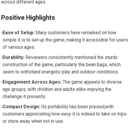
across different ages.
Positive Highlights
Ease of Setup:
Many customers have remarked on how
simple it is to set up the game, making it accessible for users
of various ages.
Durability:
Reviewers consistently mentioned the sturdy
construction of the game, particularly the bean bags, which
seem to withstand energetic play and outdoor conditions.
Engagement Across Ages:
The game appeals to diverse
age groups, with children and adults alike enjoying the
challenge it presents.
Compact Design:
Its portability has been praised,with
customers appreciating how easy it is indeed to take on trips
or store away when not in use.