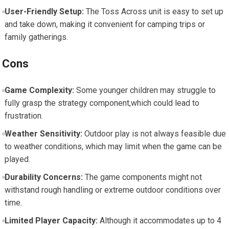
User-Friendly Setup:
The Toss Across unit is easy to set up
and take down, making it convenient for camping trips or
family gatherings.
Cons
Game Complexity:
Some younger children may struggle to
fully grasp the strategy component,which could lead to
frustration.
Weather Sensitivity:
Outdoor play is not always feasible due
to weather conditions, which may limit when the game can be
played.
Durability Concerns:
The game components might not
withstand rough handling or extreme outdoor conditions over
time.
Limited Player Capacity:
Although it accommodates up to 4