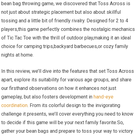
bean bag throwing game, we discovered that Toss Across is
not just about strategic placement but also about skillful
tossing and a little bit of friendly rivalry. Designed for 2 to 4
players,this game perfectly combines the nostalgic mechanics
of Tic Tac Toe with the thrill of outdoor play,making it an ideal
choice for camping trips,backyard barbecues,or cozy family
nights at home.
In this review, we’ll dive into the features that set Toss Across
apart, explore its suitability for various age groups, and share
our firsthand observations on how it enhances not just
gameplay, but also fosters development in
hand-eye
coordination
. From its colorful design to the invigorating
challenge it presents, we’ll cover everything you need to know
to decide if this game will be your next family favorite.So,
gather your bean bags and prepare to toss your way to victory