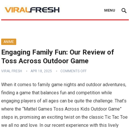
MENU
ANIME
Engaging Family Fun: Our Review of
Toss Across Outdoor Game
VIRAL FRESH
APR 18, 2025
COMMENTS OFF
When it comes to family game nights and outdoor adventures,
finding a game that balances fun and competition while
engaging players of all ages can be quite the challenge. That’s
where the “Mattel Games Toss Across Kids Outdoor Game”
steps in, promising an exciting twist on the classic Tic Tac Toe
we all no and love. In our recent experience with this lively