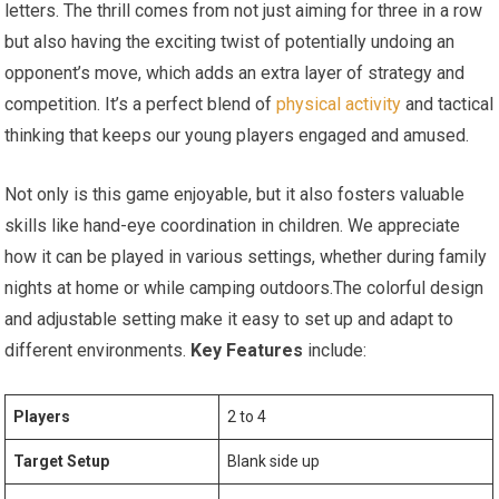
letters. The thrill comes from not just aiming for three in a row
but also having the exciting twist of potentially undoing an
opponent’s move, which adds an extra layer of strategy and
competition. It’s a perfect blend of
physical activity
and tactical
thinking that keeps our young players engaged and amused.
Not only is this game enjoyable, but it also fosters valuable
skills like hand-eye coordination in children. We appreciate
how it can be played in various settings, whether during family
nights at home or while camping outdoors.The colorful design
and adjustable setting make it easy to set up and adapt to
different environments.
Key Features
include:
Players
2 to 4
Target Setup
Blank side up