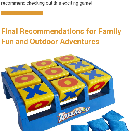
recommend checking out this exciting game!
DISCOVER MORE
Final Recommendations for Family
Fun and Outdoor Adventures