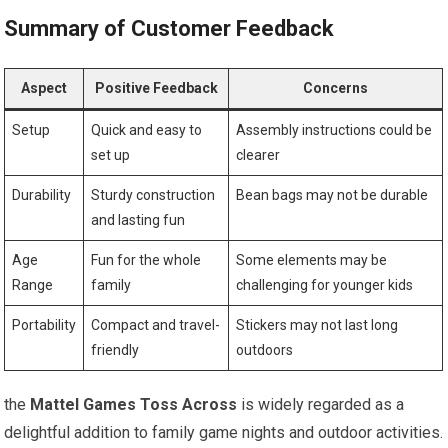
Summary of Customer Feedback
Aspect
Positive Feedback
Concerns
Setup
Quick and easy to
Assembly instructions could be
set up
clearer
Durability
Sturdy construction
Bean bags may not be durable
and lasting fun
Age
Fun for the whole
Some elements may be
Range
family
challenging for younger kids
Portability
Compact and travel-
Stickers may not last long
friendly
outdoors
the
Mattel Games Toss Across
is widely regarded as a
delightful addition to family game nights and outdoor activities.