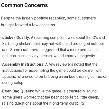
Common Concerns
Despite the largely positive reception, some customers
brought forward a few concerns:
sticker Quality:
A recurring complaint was about the O’s and
X’s being stickers that may not withstand prolonged outdoor
use. Some customers suggested that a more permanent
solution, such as vinyl decals, would improve longevity.
Assembly Instructions:
A few reviewers noted that the
instructions for assembling the game could be clearer, with
specific reference to parts being unmarked causing confusion
during setup.
Bean Bag Quality:
While the game is structurally sound,
some users worried that the bean bags felt a little cheap,
raising questions about their long-term durability.