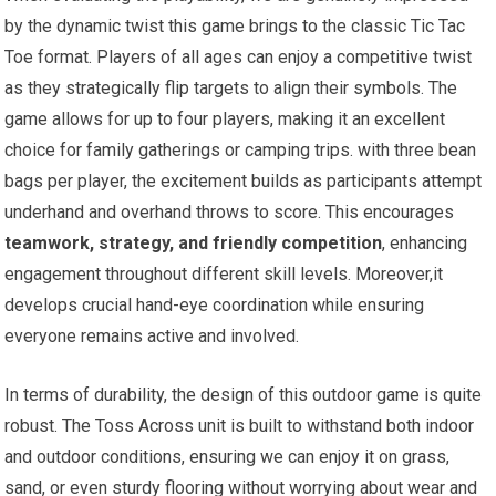
by the dynamic twist this game brings to the classic Tic Tac
Toe format. Players of all ages can enjoy a competitive twist
as they strategically flip targets to align their symbols. The
game allows for up to four players, making it an excellent
choice for family gatherings or camping trips. with three bean
bags per player, the excitement builds as participants attempt
underhand and overhand throws to score. This encourages
teamwork, strategy, and friendly competition
, enhancing
engagement throughout different skill levels. Moreover,it
develops crucial hand-eye coordination while ensuring
everyone remains active and involved.
In terms of durability, the design of this outdoor game is quite
robust. The Toss Across unit is built to withstand both indoor
and outdoor conditions, ensuring we can enjoy it on grass,
sand, or even sturdy flooring without worrying about wear and