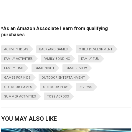
*As an Amazon Associate I earn from qualifying
purchases
ACTIVITY IDEAS
BACKYARD GAMES
CHILD DEVELOPMENT
FAMILY ACTIVITIES
FAMILY BONDING
FAMILY FUN
FAMILY TIME
GAME NIGHT
GAME REVIEW
GAMES FOR KIDS
OUTDOOR ENTERTAINMENT
OUTDOOR GAMES
OUTDOOR PLAY
REVIEWS
SUMMER ACTIVITIES
TOSS ACROSS
YOU MAY ALSO LIKE