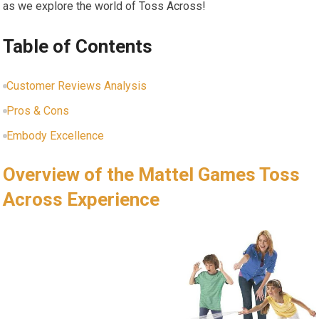
as we explore the world of Toss Across!
Table of Contents
Customer Reviews Analysis
Pros & Cons
Embody Excellence
Overview of the Mattel Games Toss
Across Experience