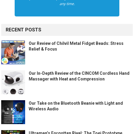
any time.
RECENT POSTS
Our Review of Chilvil Metal Fidget Beads: Stress
Relief & Focus
Our In-Depth Review of the CINCOM Cordless Hand
Massager with Heat and Compression
Our Take on the Bluetooth Beanie with Light and
Wireless Audio
Ultraman’s Forgotten Rival: The Toei Prototype