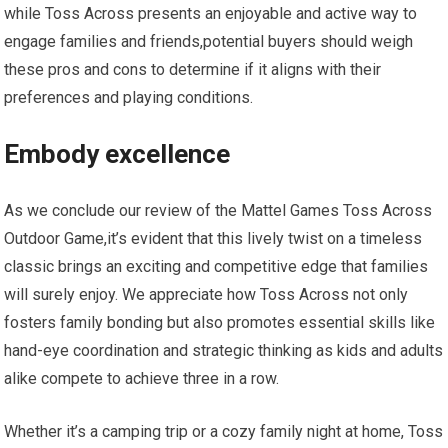
while Toss Across presents an enjoyable and active way to
engage families and friends,potential buyers should weigh
these pros and cons to determine if it aligns with their
preferences and playing conditions.
Embody excellence
As we conclude our review of the Mattel Games Toss Across
Outdoor Game,it’s evident that this lively twist on a timeless
classic brings an exciting and competitive edge that families
will surely enjoy. We appreciate how Toss Across not only
fosters family bonding but also promotes essential skills like
hand-eye coordination and strategic thinking as kids and adults
alike compete to achieve three in a row.
Whether it’s a camping trip or a cozy family night at home, Toss