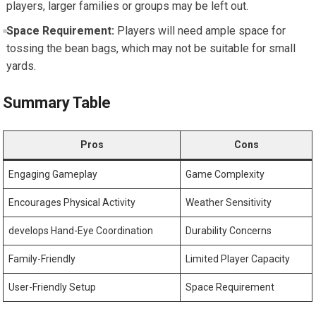
players, larger families or groups may be left out.
Space Requirement:
Players will need ample space for
tossing the bean bags, which may not be suitable for small
yards.
Summary Table
Pros
Cons
Engaging Gameplay
Game Complexity
Encourages Physical Activity
Weather Sensitivity
develops Hand-Eye Coordination
Durability Concerns
Family-Friendly
Limited Player Capacity
User-Friendly Setup
Space Requirement