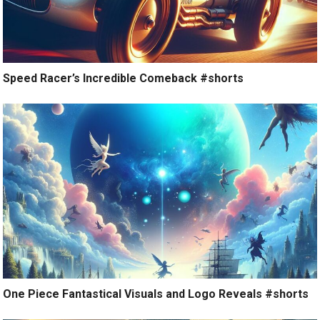
Speed Racer’s Incredible Comeback #shorts
One Piece Fantastical Visuals and Logo Reveals #shorts