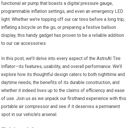
functional air ⁣pump that ‌boasts a digital pressure gauge,
programmable inflation settings, ‌and even an emergency LED
⁤light. Whether we’re topping​ off our car tires before a⁤ long trip,⁣
inflating a ⁤bicycle ⁢on the go, or⁢ preparing a festive balloon
display, this ‌handy gadget has proven to be a reliable⁢ addition
to our car accessories.
In this post,⁢ we’ll delve into every aspect of the AstroAI Tire⁤
Inflator—its features, ​usability, and overall performance. We’ll
explore how its thoughtful design caters to⁤ both nighttime and
daytime needs, the benefits of ‍its durable construction, and
whether it indeed lives up to the claims of⁤ efficiency and ease
of use. ⁤Join us as we‍ unpack our firsthand⁣ experience with this
portable air compressor ‍and see if it deserves⁣ a permanent
spot in our vehicle’s arsenal.