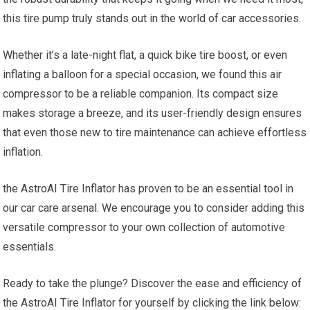
this tire‌ pump truly stands out in the⁢ world of car accessories.
Whether ​it’s a late-night flat, a ⁢quick bike tire boost, or even
inflating ​a balloon for a special occasion,‌ we found this air
compressor‍ to be a reliable companion. Its compact size
makes storage a breeze, and its​ user-friendly ‌design ensures
that even those new to‌ tire maintenance can⁤ achieve effortless
inflation.
the AstroAI Tire ‌Inflator has proven to ⁢be an essential tool ​in
our car care arsenal. We encourage you to consider adding this
versatile ‍compressor⁢ to your own collection of automotive
essentials.
Ready to take the plunge? Discover the ease and efficiency ⁢of
the⁤ AstroAI Tire Inflator for yourself by clicking the link below: