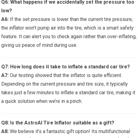
Q6: What happens if we⁣ accidentally set the pressure⁣ too
low?
A6:
If the set⁢ pressure is lower than the current tire pressure,
the inflator won’t pump air ⁤into the tire, which ‌is a smart safety
feature. It‍ can alert‍ you to check again rather than over-inflating,
giving ‍us peace of mind during use.
Q7: How long does ​it take to inflate a standard car tire?
A7:
Our testing showed that‌ the inflator is quite efficient.
Depending‍ on the current pressure and tire size, it typically
takes just⁢ a few⁢ minutes to inflate a standard car tire, ‍making⁢ it
a quick solution when we’re in a pinch.
Q8:⁤ Is the ​AstroAI Tire‌ Inflator ‍suitable as ⁢a gift?
A8:
We believe it’s⁤ a fantastic gift⁢ option! Its ⁢multifunctional