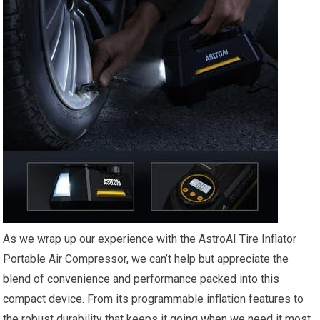
As‍ we ⁤wrap up our⁢ experience with the AstroAI Tire Inflator
Portable ⁢Air ⁣Compressor, we can’t help but appreciate ⁤the
blend of convenience and ⁤performance packed into this
compact device.⁣ From its programmable inflation features to
the robust durability that keeps it going when we need it most,