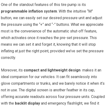
One of the standout​ features‌ of this tire pump​ is its
programmable inflation system
. With the intuitive “M”
button, we can easily ⁤set our desired pressure unit‌ and adjust
the pressure using the “+” and “-” buttons. What we appreciate
⁢most is the convenience of the automatic shut-off feature,
which activates once it reaches the pre-set pressure. This
means​ we can set it ⁢and forget it, knowing that it⁣ will ⁣stop​
inflating at just the right point, provided we’ve set the pressure
correctly.
Moreover, its
compact and ‌lightweight ‌design
‍ makes it an
ideal companion for our ‌vehicles.‍ It can fit seamlessly into
glove ⁣compartments or trunks, and we barely notice it when it’s
not in use. The digital screen⁢ is another feather in its cap,
offering accurate readouts across four pressure​ units. Coupled
with the
backlit display
and emergency flashlight,​ we find⁣ it