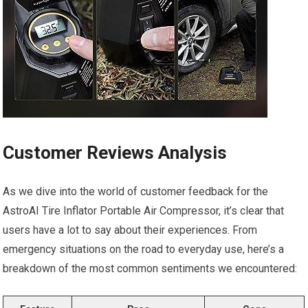
Customer Reviews Analysis
As we dive into ⁢the world of customer feedback for the
AstroAI Tire ⁤Inflator Portable Air‍ Compressor, it’s clear‍ that
users have a lot to say about their experiences. From
‍emergency situations on the road ‌to everyday ⁣use,⁣ here’s a
breakdown of the most⁢ common sentiments we encountered: