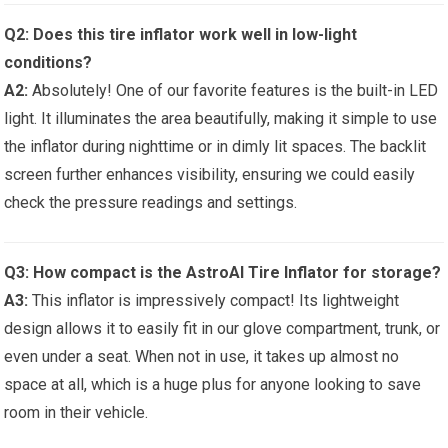
Q2: Does this tire inflator work well in low-light
conditions?
A2:
Absolutely! One of our favorite features is the built-in LED
light. It illuminates the area ‌beautifully, making it simple to⁤ use
the inflator during nighttime⁤ or in dimly lit spaces.‌ The backlit
screen ⁤further enhances ​visibility, ensuring we ⁣could easily
⁢check⁣ the ‍pressure ⁤readings and settings.
Q3: How compact is the⁣ AstroAI Tire Inflator for storage?
A3:
This inflator is impressively compact! Its lightweight
design allows it to ⁤easily fit‌ in ​our‍ glove compartment, trunk, or‍
even under ‌a seat. When not in use, ​it takes up almost no
‍space‌ at all, which is a⁤ huge⁢ plus for anyone looking to save
room in⁢ their vehicle.