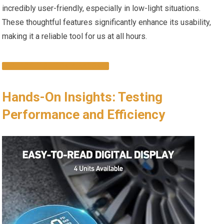
⁤incredibly user-friendly, especially in low-light situations.
‌These⁤ thoughtful⁣ features significantly enhance‌ its usability,
making it a reliable ⁢tool for us at all hours.
CHECK IT OUT ON AMAZON
Hands-On Insights: ⁢Testing
Performance and Efficiency