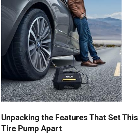
Unpacking the Features That Set This
Tire ⁢Pump ‌Apart