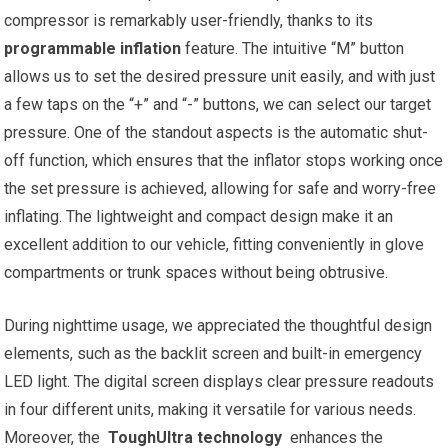
compressor is‌ remarkably user-friendly, thanks to ‌its
programmable inflation
feature. The intuitive “M” button
allows us to⁢ set the desired pressure unit easily, and with just
a few taps ‍on the “+” ⁣and “-” buttons, we can select our ‍target
⁢pressure. One of the standout aspects is the ‌automatic shut-
off function, which ensures‍ that the ‌inflator stops working ⁣once
the set pressure is‍ achieved,⁢ allowing‌ for safe and worry-free⁤
inflating. The lightweight ⁢and compact⁤ design make⁣ it an
excellent‍ addition to our vehicle, ⁤fitting conveniently in glove
compartments or ⁣trunk spaces without being ⁣obtrusive.
During⁣ nighttime ‍usage, we appreciated the thoughtful design
elements, such as the backlit screen‍ and built-in emergency⁢
LED light. The digital screen displays⁢ clear pressure readouts
in four different units, making it versatile for various needs.⁣
Moreover,‍ the ‍
ToughUltra⁣ technology
⁤ enhances​ the