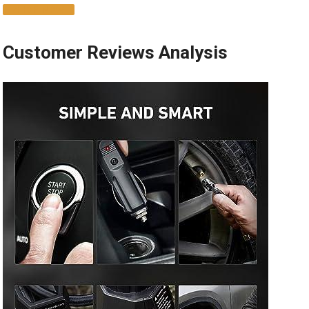
SHOP NOW
Customer Reviews Analysis