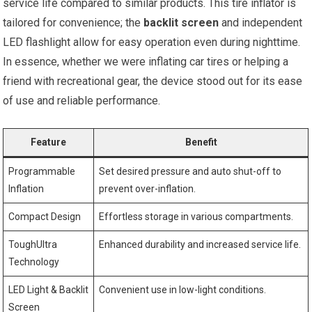
service life compared ‌to similar products. This tire inflator is
tailored for convenience; the
backlit screen
and independent
LED flashlight allow for easy operation even during nighttime.
In essence, whether we were inflating car tires or‍ helping a‌
friend with recreational gear, the⁢ device stood out for its ease
of use and‌ reliable⁣ performance.
Feature
Benefit
Programmable
Set desired pressure ‌and auto ‌shut-off to
Inflation
prevent over-inflation.
Compact Design
Effortless storage in various compartments.
ToughUltra
Enhanced durability and increased service life.
Technology
LED ⁤Light &‌ Backlit
Convenient‌ use in low-light conditions.
Screen