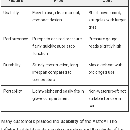
Feature
Pros
Cons
Usability
Easy to use; clear manual;
Short power cord;
compact design
struggles with larger⁢
tires
Performance
Pumps to ⁢desired pressure ​
Pressure ​gauge
fairly quickly; auto-stop
reads slightly high
function
Durability
Sturdy construction; long
May overheat with
lifespan compared to
prolonged use
competitors
Portability
Lightweight and ‌easily fits in
Non-waterproof; ⁣not
glove compartment
​suitable for use in
rain
Many customers praised the
usability
of the AstroAI Tire
Inflator, highlighting its simple operation and the clarity of the