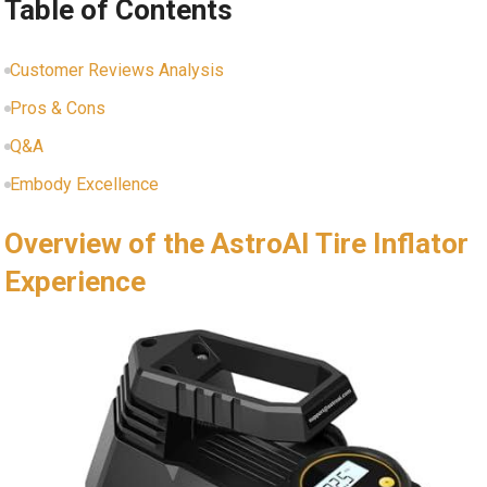
Table of Contents
Customer Reviews Analysis
Pros & Cons
Q&A
Embody Excellence
Overview of ⁤the AstroAI Tire Inflator
Experience