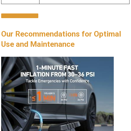
CHECK IT OUT
Our Recommendations for Optimal
Use‌ and Maintenance