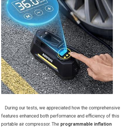
​ ⁢ ⁢ During our tests, we⁣ appreciated how the comprehensive
features enhanced both performance and efficiency of this
portable air compressor. The
programmable ⁢inflation