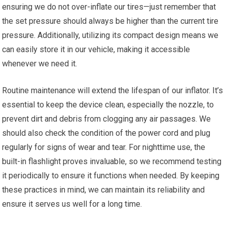
ensuring we do not over-inflate our tires—just remember⁢ that
the set pressure should always⁣ be higher than the current tire
pressure.‍ Additionally, utilizing its compact design means we ​
can easily store it in⁤ our vehicle, making‍ it accessible
whenever we need it.
Routine ⁣maintenance ⁤will extend ‍the lifespan of‌ our inflator. ‍It’s
essential to keep the device clean, especially the nozzle, to
prevent dirt and debris from clogging any air passages. We
should also‍ check the ⁤condition of the ‍power cord ‌and⁢ plug‌
regularly for signs of⁣ wear and ‍tear. For nighttime use, the
built-in flashlight proves‍ invaluable, so we recommend testing⁣
it periodically to ensure it‌ functions when needed. By keeping
these practices in mind, we⁤ can maintain its reliability and
ensure it serves us well for⁤ a long time.