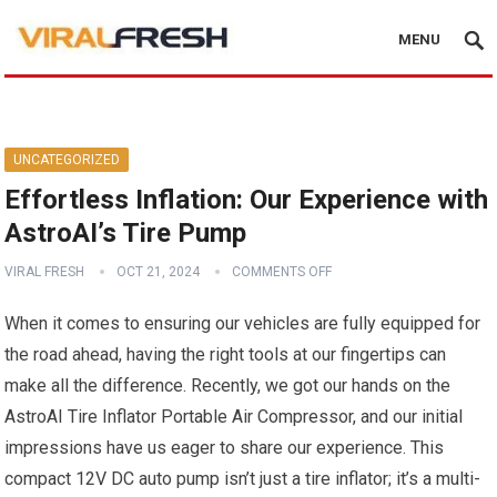
MENU
UNCATEGORIZED
Effortless Inflation: Our Experience with
AstroAI’s Tire Pump
VIRAL FRESH
OCT 21, 2024
COMMENTS OFF
When it comes to ensuring ‌our vehicles are fully⁤ equipped for
the road ahead, ⁤having the ⁤right tools at our‌ fingertips can
make all⁤ the difference. Recently, ⁢we got our ​hands on the
‍AstroAI Tire Inflator Portable​ Air Compressor, and⁣ our initial
impressions have us⁤ eager to share our experience. This
compact 12V DC auto pump isn’t‌ just‌ a tire inflator; it’s a multi-