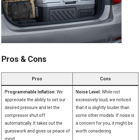
Pros &‍ Cons
Pros
Cons
Programmable Inflation:
We
Noise Level:
While not⁣
appreciate ⁢the‌ ability to set our
excessively loud, we noticed ​
desired‍ pressure and let the
that ​it is slightly louder than
compressor shut off
some other models. If noise is
automatically. It takes out the
a concern for you, ‌it might be ​
guesswork and gives us ​peace​ of
worth considering.
⁤mind.