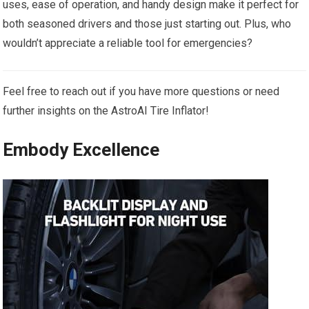
uses, ease of operation, and handy design make it perfect for
both seasoned drivers and those just ⁣starting ⁣out. Plus, ⁢who
wouldn’t appreciate a reliable‍ tool for‍ emergencies?
Feel free to reach out ‌if you have more questions ‍or need
‌further⁤ insights⁣ on the AstroAI Tire Inflator!
Embody ‌Excellence