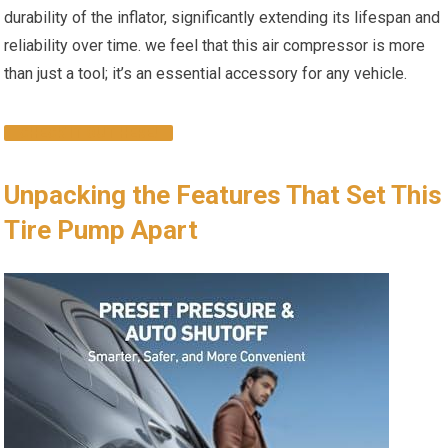
durability of the inflator, significantly extending its lifespan ⁤and
reliability over time. we feel that this air compressor ‍is more
than just⁢ a tool; it’s ⁢an essential accessory ​for any vehicle.
CHECK IT OUT HERE!
Unpacking the Features That Set This
Tire Pump Apart