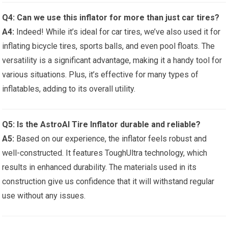
Q4: Can we use this ⁤inflator for‌ more than just⁤ car tires?
A4:
Indeed! ⁢While it’s ideal for car tires, we’ve also used it ⁢for
inflating bicycle‌ tires,‍ sports ⁣balls, ⁤and even pool floats. The
versatility is a significant advantage,⁣ making ‍it ⁢a handy tool for
various situations. Plus, it’s effective ⁣for many types of
inflatables, adding to its overall utility.
Q5: Is⁤ the AstroAI Tire Inflator durable ‍and reliable?
A5:
Based ⁤on our experience, the inflator feels robust and
well-constructed. It features ToughUltra⁤ technology, which
results in enhanced durability. The materials ​used in its
construction give us ​confidence ⁤that it will withstand regular
use⁢ without any issues.