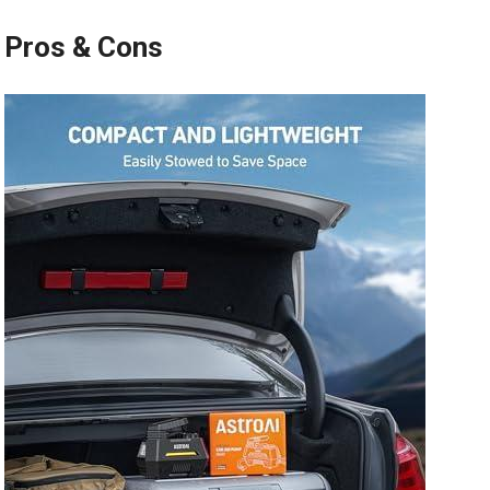
Pros & Cons