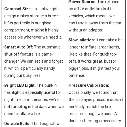
Power Source:
The reliance
Compact ⁢Size:
Its lightweight
on a 12V outlet limits⁢ it to
design makes storage a breeze.
vehicles, which means⁢ we
It fits perfectly in our glove
can’t use⁣ it away from the car
compartment, making it highly
without an adapter.
accessible whenever⁤ we need ⁣it.
Slow Inflation:
It​ can take a bit⁣
Smart Auto⁣ Off:
​The automatic
longer to inflate larger items,
shut-off feature is​ a game-
like⁢ bike tires.⁣ For quick top-
changer. We can set ⁢it and forget
offs, ‌it works great, but for
it, which ‌is particularly handy
bigger jobs, it might test your‍
during our busy lives.
patience.
Bright LED ‍Light:
The ⁣built-in
Pressure Calibration:
flashlight is especially useful for
Occasionally, we found that
nighttime use. It ensures we’re
‌the displayed pressure doesn’t
not fumbling ‌in the dark when we
perfectly ⁤match the tire
need to inflate a tire.
⁢pressure gauge⁤ we⁣ used. A
double-checking ‌is necessary.
Durable Build:
⁤The ToughUltra