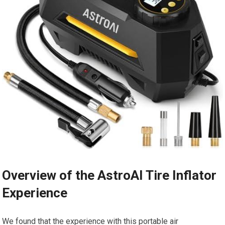
Overview of the AstroAI Tire Inflator
Experience
We ⁣found ⁣that the experience⁢ with this portable air