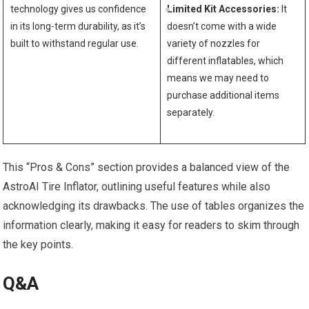
technology ⁣gives us confidence
Limited Kit Accessories:
It
in its long-term durability, as ⁣it’s
doesn’t come with a‍ wide
built to withstand regular use.
variety of nozzles for
different inflatables, which
means we may⁢ need to
purchase additional items
separately.
This “Pros & Cons” section provides a balanced ​view of the
AstroAI Tire Inflator, outlining useful features while ​also
acknowledging its drawbacks. The use of tables organizes the
information clearly, making it easy for readers to ‍skim through
the key points. ​
Q&A