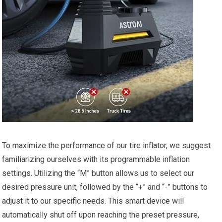
To ⁢maximize the performance of our tire inflator, we suggest
familiarizing ourselves with its programmable inflation
settings. Utilizing the “M” button allows us⁢ to select our‌
desired pressure unit, ‌followed⁣ by ⁢the “+” and “-” ​buttons to⁢
adjust⁤ it to our specific needs. This smart ⁣device will
automatically shut off⁢ upon reaching the preset pressure,