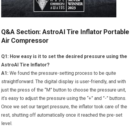
Q&A Section: AstroAI Tire Inflator⁣ Portable
Air Compressor
Q1: How easy is‌ it to set the desired⁢ pressure using the‍
AstroAI Tire Inflator?
A1:
We‌ found the pressure-setting process​ to be quite
straightforward. The digital display is user-friendly, and⁢ with
just the press of the “M” button to choose ‌the pressure unit,
it’s easy to ⁤adjust the pressure using ​the “+” and ​”-” buttons.
Once we set our target⁢ pressure, the inflator took⁣ care of the
rest, shutting off ⁣automatically once ‍it reached ⁣the pre-set
level.