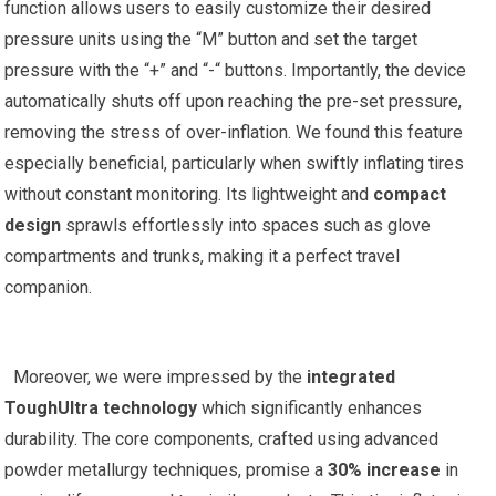
function allows users to⁤ easily customize ‌their desired
pressure units using the “M” button and set the target
pressure ⁤with the⁢ “+”⁢ and “-“⁣ buttons. Importantly, the device
automatically‍ shuts⁤ off upon reaching⁣ the pre-set​ pressure,
‌removing the stress of over-inflation. We found this‌ feature
especially beneficial, particularly when swiftly inflating tires
without constant monitoring. Its ⁣lightweight and
compact
design
sprawls effortlessly into‌ spaces such as glove
compartments and trunks, ‍making it a perfect travel
companion.
⁤ ‍
⁣ ‍ Moreover, we‌ were impressed by the
integrated
ToughUltra technology
which ​significantly ​enhances
durability. The ‌core components, crafted using advanced
powder​ metallurgy techniques, promise a
30% increase
in⁣