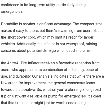
confidence in its long-term utility, particularly during
emergencies.
Portability is‌ another significant advantage. The compact size
makes it easy to​ store, but there’s a warning from users⁤ about
the short⁤ power cord, which may⁢ limit ⁢its reach for larger
vehicles. Additionally, the inflator‌ is ⁤not ‍waterproof, raising
concerns about potential damage when used ​in ‍the rain.
the ‌AstroAI Tire Inflator receives⁤ a favorable reception ⁢from
users who appreciate its combination of efficiency,⁣ ease⁣ of
use, and durability. Our analysis indicates‍ that while there are a
few areas for ⁣improvement, the general consensus leans⁤
towards the positive. So, ⁤whether you’re planning a long road
trip or⁣ just‍ want a reliable ⁤air pump​ for‌ emergencies, it’s clear
that this tire inflator might just be worth ⁤considering.