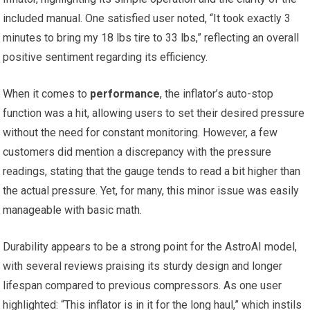
included manual. One satisfied user noted, “It took exactly 3‌
minutes to bring my 18 lbs tire to 33 lbs,” reflecting an⁣ overall
positive sentiment regarding its efficiency.
When it comes to
performance
, the‌ inflator’s auto-stop
function was a hit, allowing users ⁢to ⁣set their desired pressure
without the need for constant monitoring. However, a few
customers did mention a discrepancy ⁤with ‌the pressure
readings,⁣ stating that the gauge​ tends to read a bit higher than
the actual pressure. Yet, for⁣ many, this minor issue was easily‍
manageable with basic math.
Durability⁤ appears to be a strong point for the‌ AstroAI model,
with several reviews praising its sturdy ⁣design and longer
lifespan compared⁤ to previous compressors. As one user
⁤highlighted: “This inflator is in it for the long‌ haul,”​ which​ instils