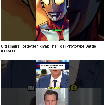
Ultraman’s Forgotten Rival: The Toei Prototype Battle
#shorts