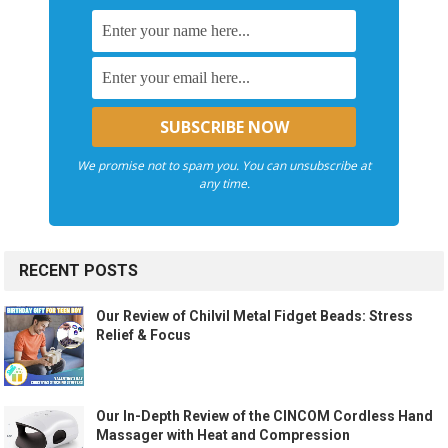
We promise not to spam you. You can unsubscribe at
any time.
RECENT POSTS
Our Review of Chilvil Metal Fidget Beads: Stress
Relief & Focus
Our In-Depth Review of the CINCOM Cordless Hand
Massager with Heat and Compression