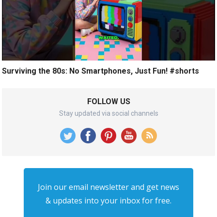
Surviving the 80s: No Smartphones, Just Fun! #shorts
FOLLOW US
Stay updated via social channels
Join our email newsletter and get news
& updates into your inbox for free.