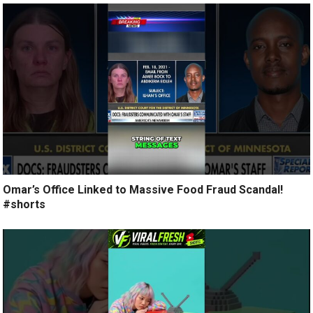
Omar’s Office Linked to Massive Food Fraud Scandal!
#shorts