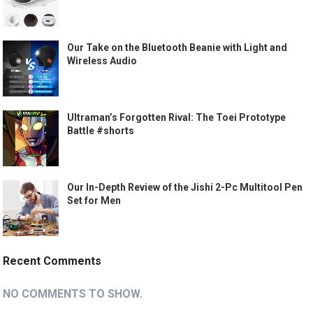
Our Take on the Bluetooth Beanie with Light and
Wireless Audio
Ultraman’s Forgotten Rival: The Toei Prototype
Battle #shorts
Our In-Depth Review of the Jishi 2-Pc Multitool Pen
Set for Men
Recent Comments
NO COMMENTS TO SHOW.