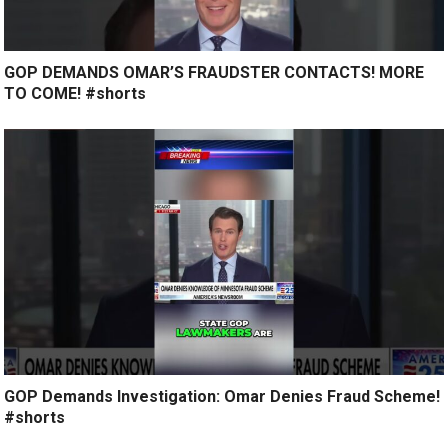
GOP DEMANDS OMAR’S FRAUDSTER CONTACTS! MORE
TO COME! #shorts
GOP Demands Investigation: Omar Denies Fraud Scheme!
#shorts