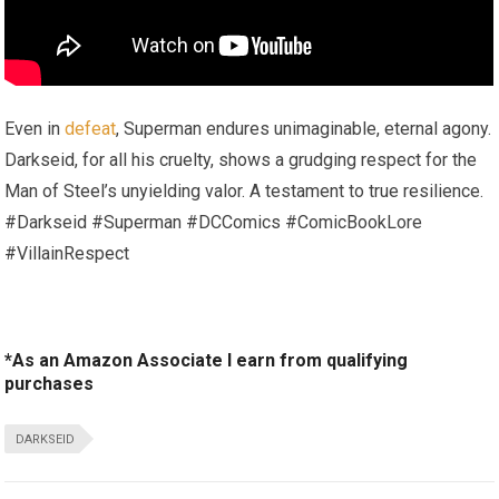
Even in
defeat
, Superman endures unimaginable, eternal agony.
Darkseid, for all his cruelty, shows a grudging respect for the
Man of Steel’s unyielding valor. A testament to true resilience.
#Darkseid #Superman #DCComics #ComicBookLore
#VillainRespect
*As an Amazon Associate I earn from qualifying
purchases
DARKSEID