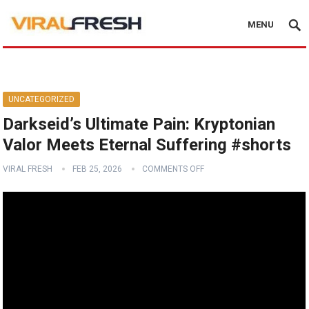
MENU
UNCATEGORIZED
Darkseid’s Ultimate Pain: Kryptonian
Valor Meets Eternal Suffering #shorts
VIRAL FRESH
FEB 25, 2026
COMMENTS OFF