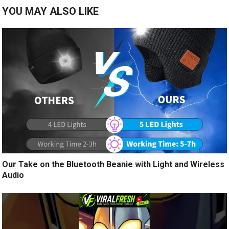
YOU MAY ALSO LIKE
Our Take on the Bluetooth Beanie with Light and Wireless
Audio