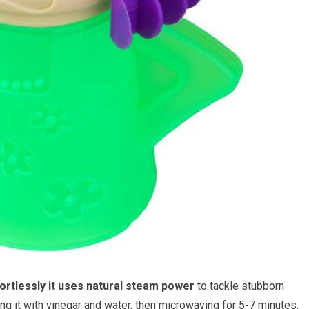
ortlessly it uses natural steam power
to tackle stubborn
g it with vinegar and water, then microwaving for 5-7 minutes,