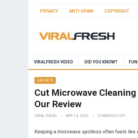
PRIVACY
ANTI-SPAM
COPYRIGHT
VIRALFRESH VIDEO
DID YOU KNOW?
FUN
GADGETS
Cut Microwave Cleaning 
Our Review
VIRAL FRESH
APR 14, 2026
COMMENTS OFF
Keeping a microwave spotless often feels like a