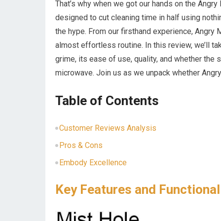
That’s why when we got our hands on the Angr
designed to cut cleaning time in half using noth
the hype. From our firsthand experience, Angry 
almost effortless routine. In this review, we’ll 
grime, its ease of use, quality, and whether the 
microwave. Join us as we unpack whether Angry 
Table of Contents
Customer Reviews Analysis
Pros & Cons
Embody Excellence
Key Features and Functional