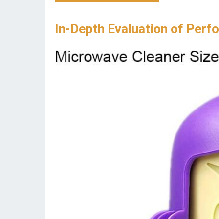
In-Depth Evaluation of Perf