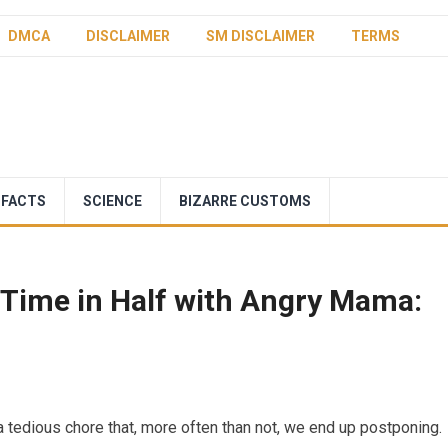
DMCA
DISCLAIMER
SM DISCLAIMER
TERMS
 FACTS
SCIENCE
BIZARRE CUSTOMS
Time in Half with Angry Mama:
 tedious chore that, more often than not, we end up postponing.