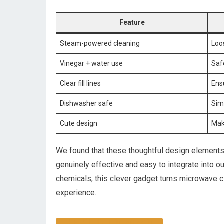
Feature
Steam-powered cleaning
Loo
Vinegar + water use
Safe
Clear fill lines
Ens
Dishwasher safe
Sim
Cute design
Mak
We found that these thoughtful design elements a
genuinely effective and easy to integrate into o
chemicals, this clever gadget turns microwave cl
experience.
CHECK IT OUT ON AMAZON