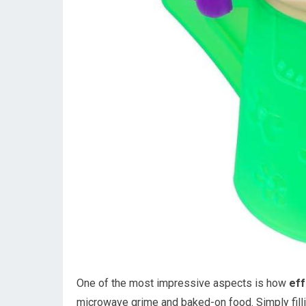
One of the most impressive aspects is how
eff
microwave grime and baked-on food. Simply fillin