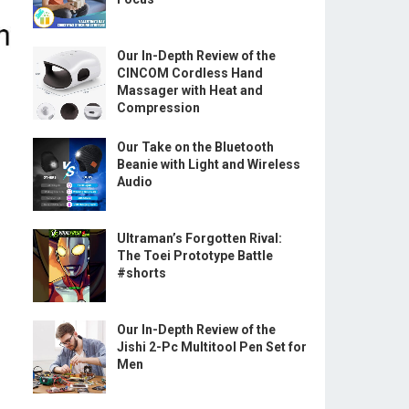
Our In-Depth Review of the
CINCOM Cordless Hand
Massager with Heat and
Compression
Our Take on the Bluetooth
Beanie with Light and Wireless
Audio
Ultraman’s Forgotten Rival:
The Toei Prototype Battle
#shorts
Our In-Depth Review of the
Jishi 2-Pc Multitool Pen Set for
Men