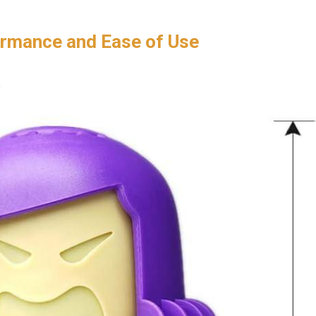
ormance and Ease of Use