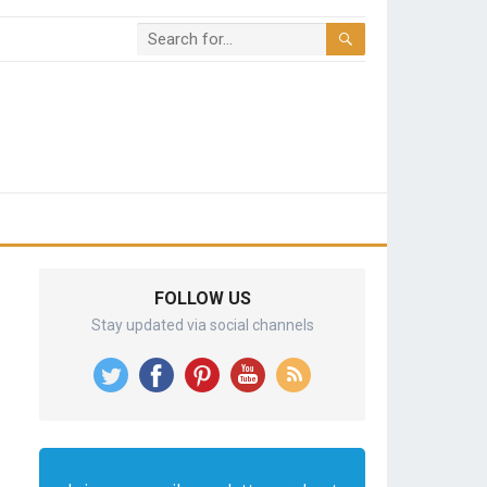
FOLLOW US
Stay updated via social channels