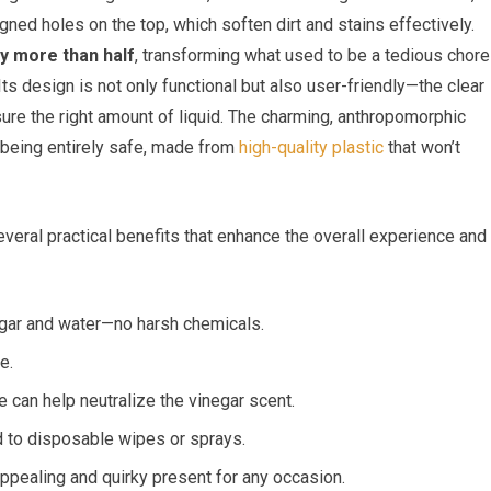
ed holes on the top, which soften dirt and stains effectively.
by more than half
, transforming what used to be a tedious chore
Its design is not only functional but also user-friendly—the clear
sure the right amount of liquid. The charming, anthropomorphic
e being entirely safe, made from
high-quality plastic
that won’t
everal practical benefits that enhance the overall experience and
gar and water—no harsh chemicals.
e.
e can help neutralize the vinegar scent.
o disposable wipes or sprays.
ppealing and quirky present for any occasion.