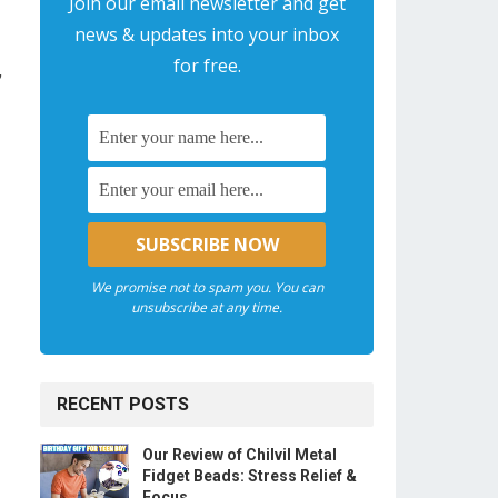
Join our email newsletter and get
news & updates into your inbox
for free.
,
We promise not to spam you. You can
unsubscribe at any time.
RECENT POSTS
Our Review of Chilvil Metal
Fidget Beads: Stress Relief &
Focus