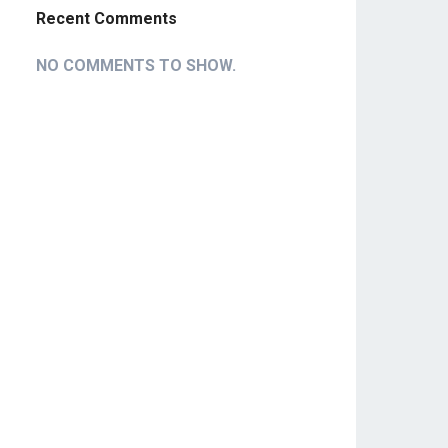
Recent Comments
NO COMMENTS TO SHOW.