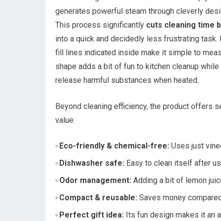
generates powerful steam through cleverly design
This process significantly
cuts cleaning time 
into a quick and decidedly less frustrating task. 
fill lines indicated inside make it simple to mea
shape adds a bit of fun to kitchen cleanup whil
release harmful substances when heated.
Beyond cleaning efficiency, the product offers s
value:
Eco-friendly & chemical-free:
Uses just vine
Dishwasher safe:
Easy to clean itself after us
Odor management:
Adding a bit of lemon juic
Compact & reusable:
Saves money compared t
Perfect gift idea:
Its fun design makes it an a