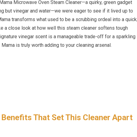
y Mama Microwave Oven Steam Cleaner—a quirky, green gadget
ing but vinegar and water—we were eager to see if it lived up to
Mama transforms what used to be a scrubbing ordeal into a quick
take a close look at how well this steam cleaner softens tough
signature vinegar scent is a manageable trade-off for a sparkling
Mama is truly worth adding to your cleaning arsenal.
 Benefits That Set This Cleaner Apart