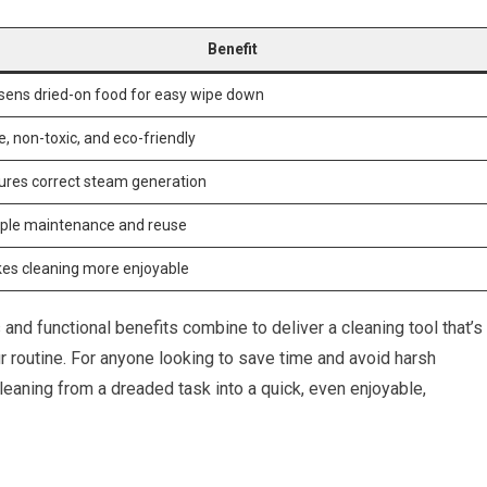
Benefit
sens dried-on food for easy wipe down
, non-toxic, and eco-friendly
ures correct steam generation
ple maintenance and reuse
es cleaning more enjoyable
nd functional benefits combine to deliver a cleaning tool that’s
ur routine. For anyone looking to save time and avoid harsh
eaning from a dreaded task into a quick, even enjoyable,