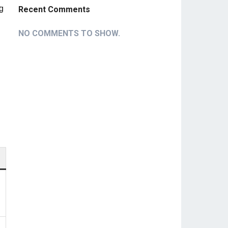
ng
Recent Comments
NO COMMENTS TO SHOW.