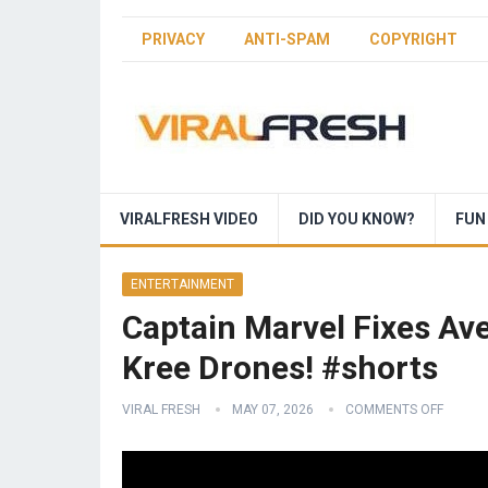
PRIVACY
ANTI-SPAM
COPYRIGHT
VIRALFRESH VIDEO
DID YOU KNOW?
FUN
ENTERTAINMENT
Captain Marvel Fixes Av
Kree Drones! #shorts
VIRAL FRESH
MAY 07, 2026
COMMENTS OFF