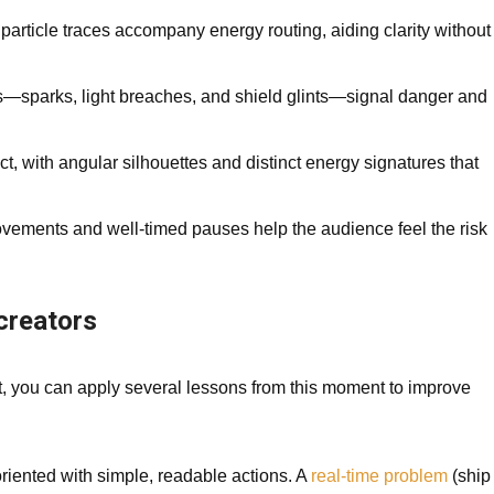
particle traces accompany energy routing, aiding clarity without
s—sparks, light breaches, and shield glints—signal danger and
, with angular silhouettes and distinct energy signatures that
ements and well-timed pauses help the audience feel the risk
 creators
t, you can apply several lessons from this moment to improve
iented with simple, readable actions. A
real-time problem
(ship