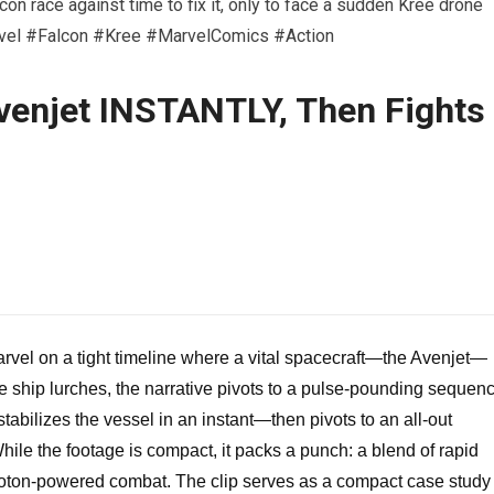
con race against time to fix it, only to face a sudden Kree drone
arvel #Falcon #Kree #MarvelComics #Action
venjet INSTANTLY, Then Fights
rvel on a tight timeline where a vital spacecraft—the Avenjet—
he ship lurches, the narrative pivots to a pulse-pounding sequen
abilizes the vessel in an instant—then pivots to an all-out
ile the footage is compact, it packs a punch: a blend of rapid
 photon-powered combat. The clip serves as a compact case study