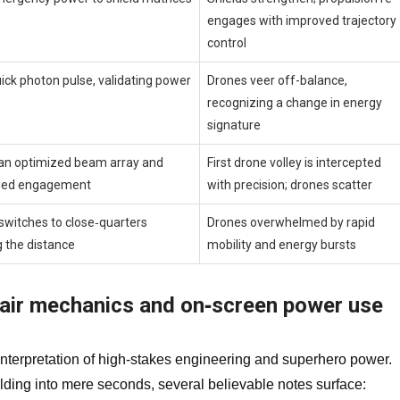
engages with improved trajectory
control
uick photon pulse, validating power
Drones veer off-balance,
recognizing a change in energy
signature
an optimized beam array and
First drone volley is intercepted
nged engagement
with precision; drones scatter
switches to close‑quarters
Drones overwhelmed by rapid
g the distance
mobility and energy bursts
epair mechanics and on‑screen power use
nterpretation of high‑stakes engineering and superhero power.
ilding into mere seconds, several believable notes surface: