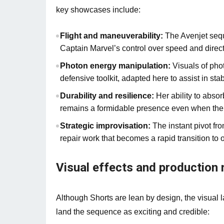
key showcases include:
Flight and maneuverability:
The Avenjet sequ
Captain Marvel’s control over speed and directi
Photon energy manipulation:
Visuals of pho
defensive toolkit, adapted here to assist in stab
Durability and resilience:
Her ability to abso
remains a formidable presence even when the 
Strategic improvisation:
The instant pivot fr
repair work that becomes a rapid transition to 
Visual effects and production 
Although Shorts are lean by design, the visual 
land the sequence as exciting and credible: