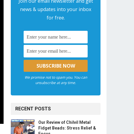
Join our email newsletter and get
news & updates into your inbox
for free.
We promise not to spam you. You can
unsubscribe at any time.
RECENT POSTS
Our Review of Chilvil Metal
Fidget Beads: Stress Relief &
Focus