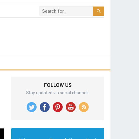
FOLLOW US
Stay updated via social channels