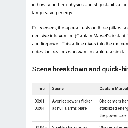
in how superhero physics and ship stabilizatio
fan-pleasing energy.
For viewers, the appeal rests on three pillars: a 
decisive intervention (Captain Marvel’s instant f
and firepower. This article dives into the mom
notes for creators who want to capture a similar 
Scene breakdown and quick-hit
Time
Scene
Captain Marve
00:01–
Avenjet powers flicker
She centers hers
00:04
as hull alarms blare
stabilized energ
the power core
00:04–
Shields shimmer as
She reroutes e