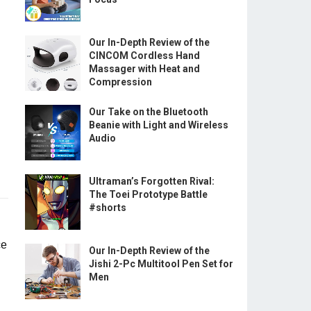
Our In-Depth Review of the
CINCOM Cordless Hand
Massager with Heat and
Compression
Our Take on the Bluetooth
Beanie with Light and Wireless
Audio
Ultraman’s Forgotten Rival:
The Toei Prototype Battle
#shorts
ce
Our In-Depth Review of the
Jishi 2-Pc Multitool Pen Set for
Men