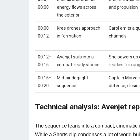
00:08
energy flows across
and propulsion
the exterior
00:08–
Kree drones approach
Carol emits a q
00:12
in formation
channels
00:12–
Avenjet sails into a
She powers up 
00:16
combat-ready stance
readies for ra
00:16–
Mid-air dogfight
Captain Marvel 
00:20
sequence
defense, closin
Technical analysis: Avenjet r
The sequence leans into a compact, cinematic i
While a Shorts clip condenses a lot of world‑bu