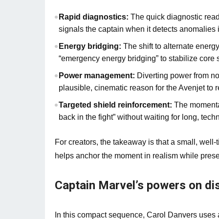
Rapid diagnostics:
The quick diagnostic reado
signals the captain when it detects anomalies in
Energy bridging:
The shift to alternate energ
“emergency energy bridging” to stabilize core
Power management:
Diverting power from no
plausible, cinematic reason for the Avenjet to r
Targeted shield reinforcement:
The momentary
back in the fight” without waiting for long, tech
For creators, the takeaway is that a small, we
helps anchor the moment in realism while preserv
Captain Marvel’s powers on di
In this compact sequence, Carol Danvers uses a 