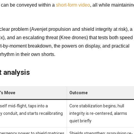
n can be conveyed within a
short-form video
, all while maintaini
clear problem (Avenjet propulsion and shield integrity at risk), a
ix), and an escalating threat (Kree drones) that tests both speed
ent-by-moment breakdown, the powers on display, and practical
rhythm in their own shorts.
 analysis
l’s Move
Outcome
elf mid‑flight, taps into a
Core stabilization begins; hull
y conduit, and starts recalibrating
integrity is re-centered, alarms
quiet briefly
mergency power to shield matrices
Shields strengthen; propulsion re-