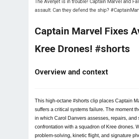
The Avenjet is in trouble! Captain Marvel and Fal
assault. Can they defend the ship? #CaptainM
Captain Marvel Fixes A
Kree Drones! #shorts
Overview and context
This high-octane #shorts clip places Captain Ma
suffers a critical systems failure. The moment t
in which Carol Danvers assesses, repairs, and st
confrontation with a squadron of Kree drones. Wh
problem-solving, kinetic flight, and signature