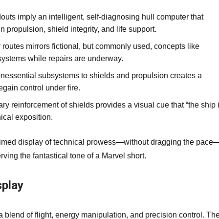
uts imply an intelligent, self‑diagnosing hull computer that
 propulsion, shield integrity, and life support.
y routes mirrors fictional, but commonly used, concepts like
 systems while repairs are underway.
nessential subsystems to shields and propulsion creates a
egain control under fire.
 reinforcement of shields provides a visual cue that “the ship 
nical exposition.
ll‑timed display of technical prowess—without dragging the pace
ing the fantastical tone of a Marvel short.
splay
blend of flight, energy manipulation, and precision control. Th