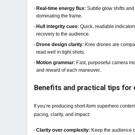
Real-time energy flux:
Subtle glow shifts and 
dominating the frame.
Hull integrity cues:
Quick, readable indicator
recovery to the audience.
Drone design clarity:
Kree drones are compact
read well in tight shots.
Motion grammar:
Fast, purposeful camera mov
and reward of each maneuver.
Benefits and practical tips for
If you’re producing short-form superhero conten
pacing, clarity, and impact:
Clarity over complexity:
Keep the audience or