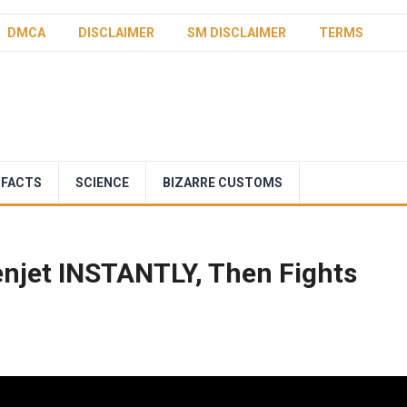
DMCA
DISCLAIMER
SM DISCLAIMER
TERMS
 FACTS
SCIENCE
BIZARRE CUSTOMS
enjet INSTANTLY, Then Fights