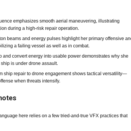
ence emphasizes smooth aerial maneuvering, illustrating
on during a high‑risk repair operation.
ton beams and energy pulses highlight her primary offensive an
ilizing a failing vessel as well as in combat.
rb and convert energy into usable power demonstrates why she
ship is under drone assault.
om ship repair to drone engagement shows tactical versatility—
offense when threats intensify.
notes
language here relies on a few tried‑and‑true VFX practices that