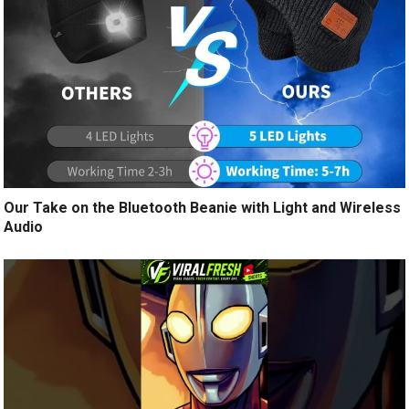
Our Take on the Bluetooth Beanie with Light and Wireless
Audio