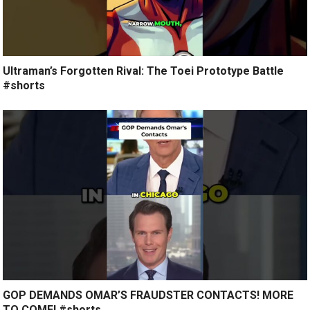
Ultraman’s Forgotten Rival: The Toei Prototype Battle
#shorts
GOP DEMANDS OMAR’S FRAUDSTER CONTACTS! MORE
TO COME! #shorts