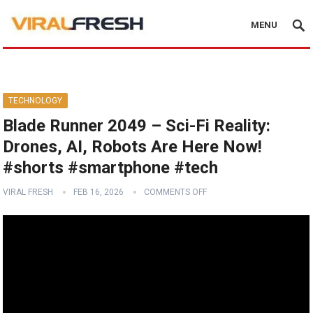
MENU
TECHNOLOGY
Blade Runner 2049 – Sci-Fi Reality:
Drones, AI, Robots Are Here Now!
#shorts #smartphone #tech
VIRAL FRESH
FEB 16, 2026
COMMENTS OFF