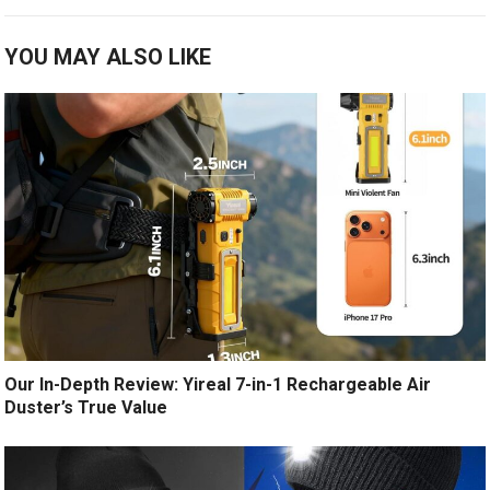
YOU MAY ALSO LIKE
Our In-Depth Review: Yireal 7-in-1 Rechargeable Air
Duster’s True Value