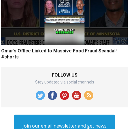
Omar’s Office Linked to Massive Food Fraud Scandal!
#shorts
FOLLOW US
Stay updated via social channels
Join our email newsletter and get news