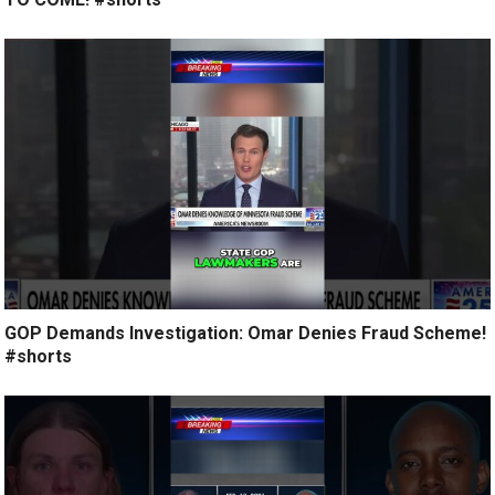
GOP Demands Investigation: Omar Denies Fraud Scheme!
#shorts