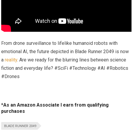
From drone surveillance to lifelike humanoid robots with
emotional AI, the future depicted in Blade Runner 2049 is now
a
reality
. Are we ready for the blurring lines between science
fiction and everyday life? #SciFi #Technology #AI #Robotics
#Drones
*As an Amazon Associate I earn from qualifying
purchases
BLADE RUNNER 2049