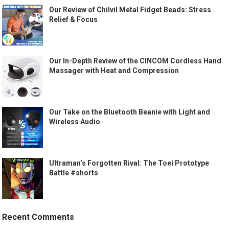
Our Review of Chilvil Metal Fidget Beads: Stress
Relief & Focus
Our In-Depth Review of the CINCOM Cordless Hand
Massager with Heat and Compression
Our Take on the Bluetooth Beanie with Light and
Wireless Audio
Ultraman’s Forgotten Rival: The Toei Prototype
Battle #shorts
Recent Comments