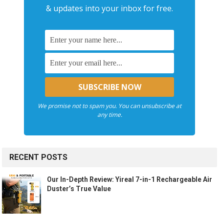
& updates into your inbox for free.
We promise not to spam you. You can unsubscribe at
any time.
RECENT POSTS
Our In-Depth Review: Yireal 7-in-1 Rechargeable Air
Duster’s True Value