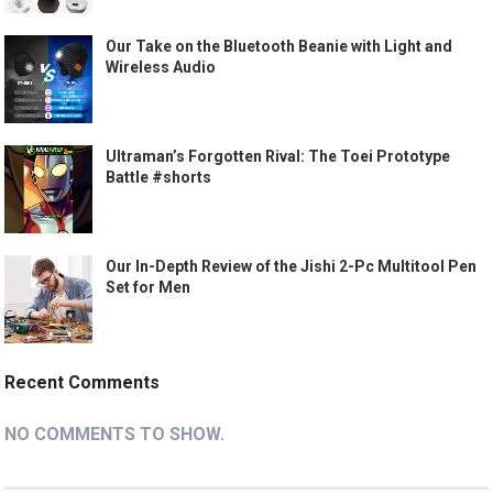
Our Take on the Bluetooth Beanie with Light and
Wireless Audio
Ultraman’s Forgotten Rival: The Toei Prototype
Battle #shorts
Our In-Depth Review of the Jishi 2-Pc Multitool Pen
Set for Men
Recent Comments
NO COMMENTS TO SHOW.