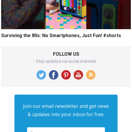
Surviving the 80s: No Smartphones, Just Fun! #shorts
FOLLOW US
Stay updated via social channels
Join our email newsletter and get news
& updates into your inbox for free.