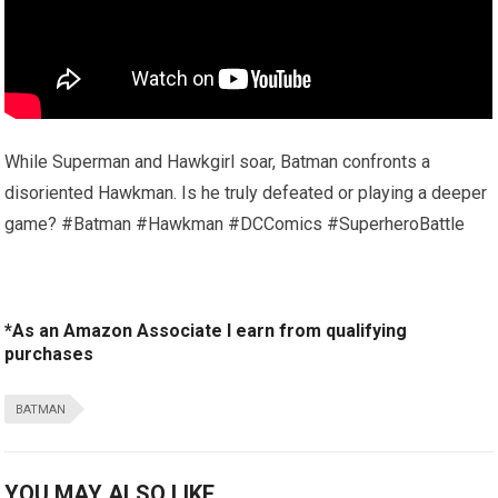
While Superman and Hawkgirl soar, Batman confronts a
disoriented Hawkman. Is he truly defeated or playing a deeper
game? #Batman #Hawkman #DCComics #SuperheroBattle
*As an Amazon Associate I earn from qualifying
purchases
BATMAN
YOU MAY ALSO LIKE