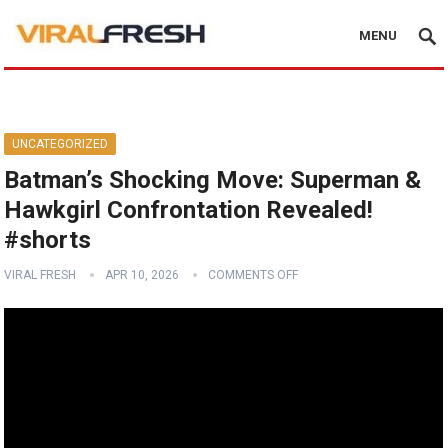
MENU
UNCATEGORIZED
Batman’s Shocking Move: Superman &
Hawkgirl Confrontation Revealed!
#shorts
VIRAL FRESH
APR 10, 2026
COMMENTS OFF