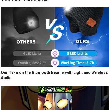
Our Take on the Bluetooth Beanie with Light and Wireless
Audio