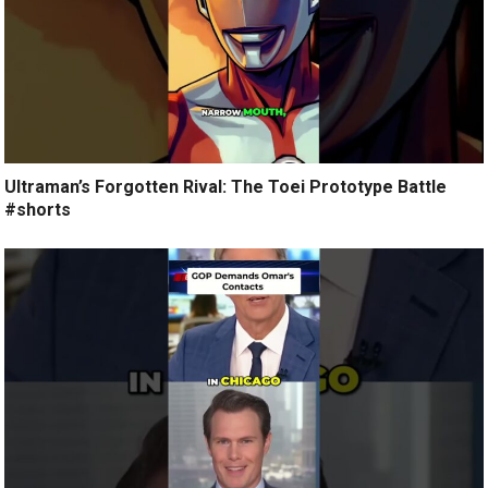
Ultraman’s Forgotten Rival: The Toei Prototype Battle
#shorts