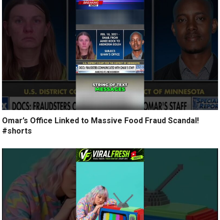
Omar’s Office Linked to Massive Food Fraud Scandal!
#shorts